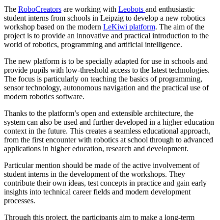
The
RoboCreators
are working with
Leobots
and enthusiastic
student interns from schools in Leipzig to develop a new robotics
workshop based on the modern
LeKiwi platform
. The aim of the
project is to provide an innovative and practical introduction to the
world of robotics, programming and artificial intelligence.
The new platform is to be specially adapted for use in schools and
provide pupils with low-threshold access to the latest technologies.
The focus is particularly on teaching the basics of programming,
sensor technology, autonomous navigation and the practical use of
modern robotics software.
Thanks to the platform’s open and extensible architecture, the
system can also be used and further developed in a higher education
context in the future. This creates a seamless educational approach,
from the first encounter with robotics at school through to advanced
applications in higher education, research and development.
Particular mention should be made of the active involvement of
student interns in the development of the workshops. They
contribute their own ideas, test concepts in practice and gain early
insights into technical career fields and modern development
processes.
Through this project, the participants aim to make a long-term