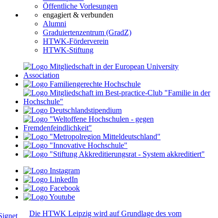
Öffentliche Vorlesungen
engagiert & verbunden
Alumni
Graduiertenzentrum (GradZ)
HTWK-Förderverein
HTWK-Stiftung
Die HTWK Leipzig wird auf Grundlage des vom