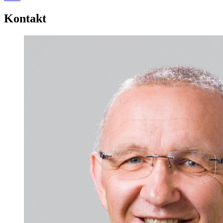
Kontakt