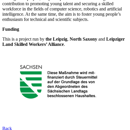
contribution to promoting young talent and securing a skilled
workforce in the fields of computer science, robotics and artificial
intelligence. At the same time, the aim is to foster young people’s
enthusiasm for technical and scientific subjects.
Funding
This is a project run by
the Leipzig
,
North Saxony
and
Leipziger
Land Skilled Workers’ Alliance
.
Back