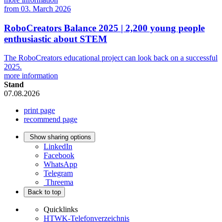
from
03. March 2026
RoboCreators Balance 2025 | 2,200 young people
enthusiastic about STEM
The RoboCreators educational project can look back on a successful
2025.
more information
Stand
07.08.2026
print page
recommend page
Show sharing options
LinkedIn
Facebook
WhatsApp
Telegram
Threema
Back to top
Quicklinks
HTWK-Telefonverzeichnis