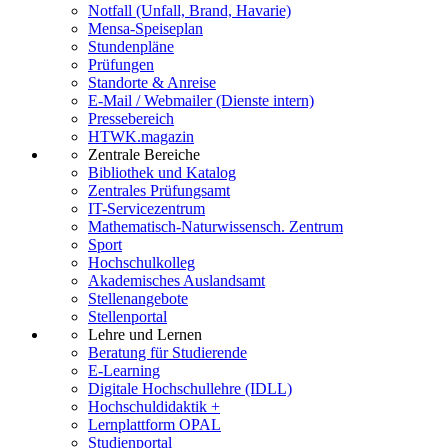
Notfall (Unfall, Brand, Havarie)
Mensa-Speiseplan
Stundenpläne
Prüfungen
Standorte & Anreise
E-Mail / Webmailer (Dienste intern)
Pressebereich
HTWK.magazin
Zentrale Bereiche
Bibliothek und Katalog
Zentrales Prüfungsamt
IT-Servicezentrum
Mathematisch-Naturwissensch. Zentrum
Sport
Hochschulkolleg
Akademisches Auslandsamt
Stellenangebote
Stellenportal
Lehre und Lernen
Beratung für Studierende
E-Learning
Digitale Hochschullehre (IDLL)
Hochschuldidaktik +
Lernplattform OPAL
Studienportal