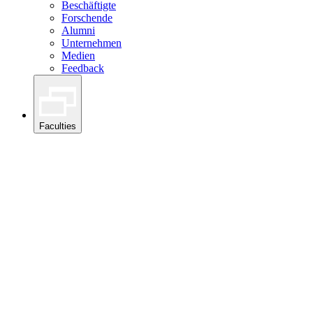
Beschäftigte
Forschende
Alumni
Unternehmen
Medien
Feedback
Faculties