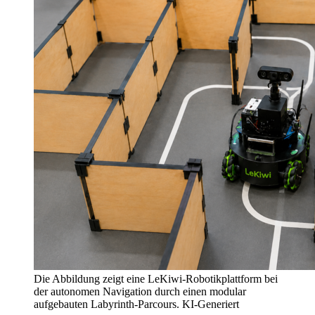
Die Abbildung zeigt eine LeKiwi-Robotikplattform bei
der autonomen Navigation durch einen modular
aufgebauten Labyrinth-Parcours. KI-Generiert