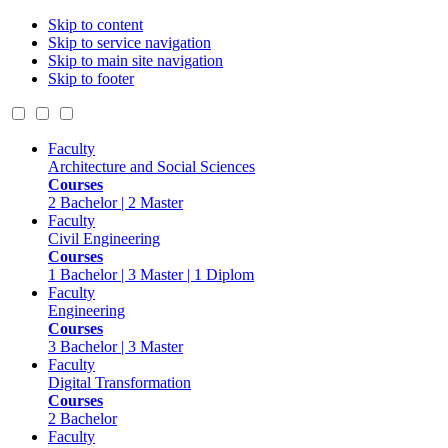
Skip to content
Skip to service navigation
Skip to main site navigation
Skip to footer
Faculty
Architecture and Social Sciences
Courses
2 Bachelor | 2 Master
Faculty
Civil Engineering
Courses
1 Bachelor | 3 Master | 1 Diplom
Faculty
Engineering
Courses
3 Bachelor | 3 Master
Faculty
Digital Transformation
Courses
2 Bachelor
Faculty