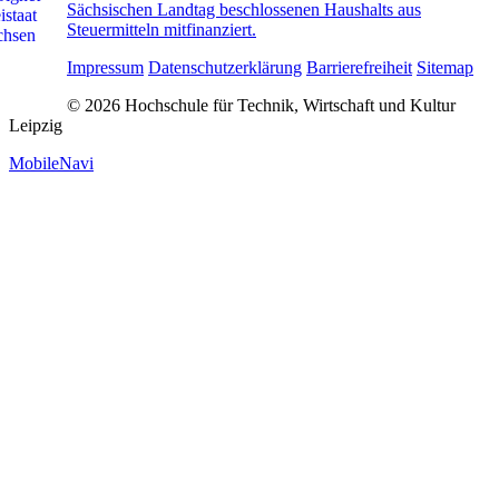
Sächsischen Landtag beschlossenen Haushalts aus
Steuermitteln mitfinanziert.
Impressum
Datenschutzerklärung
Barrierefreiheit
Sitemap
© 2026 Hochschule für Technik, Wirtschaft und Kultur
Leipzig
MobileNavi