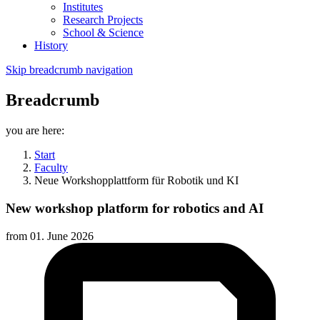
Institutes
Research Projects
School & Science
History
Skip breadcrumb navigation
Breadcrumb
you are here:
Start
Faculty
Neue Workshopplattform für Robotik und KI
New workshop platform for robotics and AI
from
01. June 2026