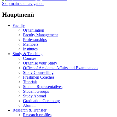
Skip main site navigation
Hauptmenü
Faculty
Organisation
Faculty Management
Professorships
Members
Institutes
Study & Teaching
Courses
Organise your Study
Office of Academic Affairs and Examinations
Study Counselling
Freshmen Coaches
Tutorials
Student Representatives
Student Groups
Study Abroad
Graduation Ceremony
Alumni
Research & Transfer
Research profiles