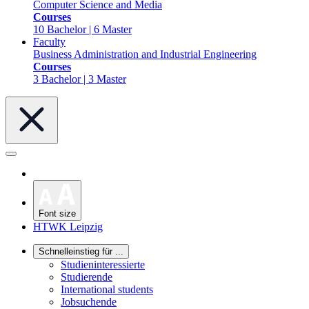
Computer Science and Media
Courses
10 Bachelor | 6 Master
Faculty
Business Administration and Industrial Engineering
Courses
3 Bachelor | 3 Master
Font size
HTWK Leipzig
Schnelleinstieg für ...
Studieninteressierte
Studierende
International students
Jobsuchende