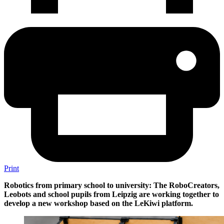
Print
Robotics from primary school to university: The RoboCreators,
Leobots and school pupils from Leipzig are working together to
develop a new workshop based on the LeKiwi platform.