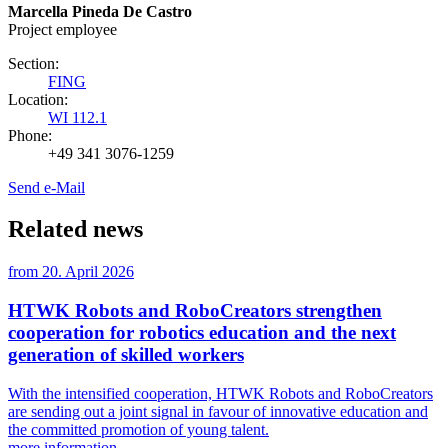
Marcella Pineda De Castro
Project employee
Section:
FING
Location:
WI 112.1
Phone:
+49 341 3076-1259
Send e-Mail
Related news
from
20. April 2026
HTWK Robots and RoboCreators strengthen
cooperation for robotics education and the next
generation of skilled workers
With the intensified cooperation, HTWK Robots and RoboCreators
are sending out a joint signal in favour of innovative education and
the committed promotion of young talent.
more information