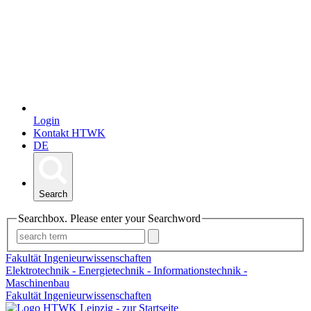
Login
Kontakt HTWK
DE
Search
Searchbox. Please enter your Searchword
Fakultät Ingenieurwissenschaften
Elektrotechnik - Energietechnik - Informationstechnik -
Maschinenbau
Fakultät Ingenieurwissenschaften