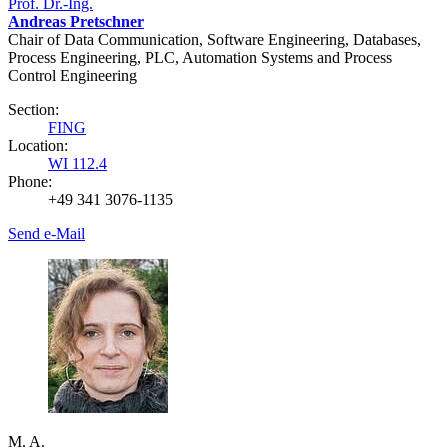
Prof. Dr.-Ing.
Andreas Pretschner
Chair of Data Communication, Software Engineering, Databases,
Process Engineering, PLC, Automation Systems and Process
Control Engineering
Section:
FING
Location:
WI 112.4
Phone:
+49 341 3076-1135
Send e-Mail
M. A.