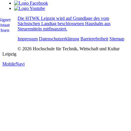
Die HTWK Leipzig wird auf Grundlage des vom
Sächsischen Landtag beschlossenen Haushalts aus
Steuermitteln mitfinanziert.
Impressum
Datenschutzerklärung
Barrierefreiheit
Sitemap
© 2026 Hochschule für Technik, Wirtschaft und Kultur
Leipzig
MobileNavi