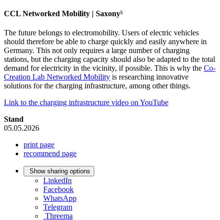
CCL Networked Mobility | Saxony⁵
The future belongs to electromobility. Users of electric vehicles
should therefore be able to charge quickly and easily anywhere in
Germany. This not only requires a large number of charging
stations, but the charging capacity should also be adapted to the total
demand for electricity in the vicinity, if possible. This is why the
Co-
Creation Lab Networked Mobility
is researching innovative
solutions for the charging infrastructure, among other things.
Link to the charging infrastructure video on YouTube
Stand
05.05.2026
print page
recommend page
Show sharing options
LinkedIn
Facebook
WhatsApp
Telegram
Threema