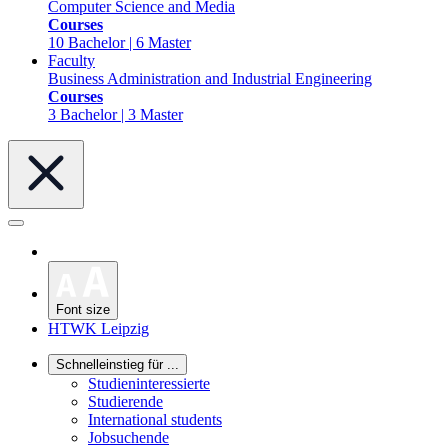
Computer Science and Media
Courses
10 Bachelor | 6 Master
Faculty
Business Administration and Industrial Engineering
Courses
3 Bachelor | 3 Master
Font size
HTWK Leipzig
Schnelleinstieg für ...
Studieninteressierte
Studierende
International students
Jobsuchende