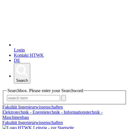
Login
Kontakt HTWK
DE
Search
Searchbox. Please enter your Searchword
Fakultät Ingenieurwissenschaften
Elektrotechnik - Energietechnik - Informationstechnik -
Maschinenbau
Fakultät Ingenieurwissenschaften