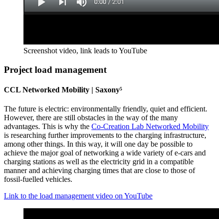
Screenshot video, link leads to YouTube
Project load management
CCL Networked Mobility | Saxony⁵
The future is electric: environmentally friendly, quiet and efficient.
However, there are still obstacles in the way of the many
advantages. This is why the
Co-Creation Lab Networked Mobility
is researching further improvements to the charging infrastructure,
among other things. In this way, it will one day be possible to
achieve the major goal of networking a wide variety of e-cars and
charging stations as well as the electricity grid in a compatible
manner and achieving charging times that are close to those of
fossil-fuelled vehicles.
Link to the load management video on YouTube