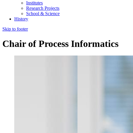
Institutes
Research Projects
School & Science
History
Skip to footer
Chair of Process Informatics