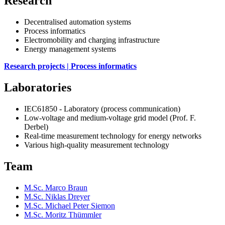
Research
Decentralised automation systems
Process informatics
Electromobility and charging infrastructure
Energy management systems
Research projects | Process informatics
Laboratories
IEC61850 - Laboratory (process communication)
Low-voltage and medium-voltage grid model (Prof. F.
Derbel)
Real-time measurement technology for energy networks
Various high-quality measurement technology
Team
M.Sc. Marco Braun
M.Sc. Niklas Dreyer
M.Sc. Michael Peter Siemon
M.Sc. Moritz Thümmler