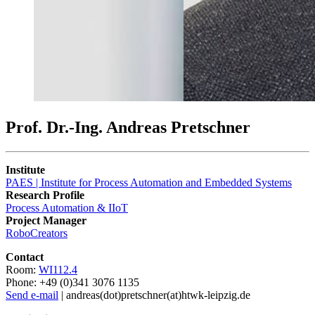
Prof. Dr.-Ing. Andreas Pretschner
Institute
PAES | Institute for Process Automation and Embedded Systems
Research Profile
Process Automation & IIoT
Project Manager
RoboCreators
Contact
Room:
WI112.4
Phone: +49 (0)341 3076 1135
Send e-mail
| andreas(dot)pretschner(at)htwk-leipzig.de