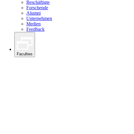
Beschäftigte
Forschende
Alumni
Unternehmen
Medien
Feedback
Faculties