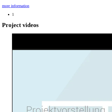
more information
1
Project videos