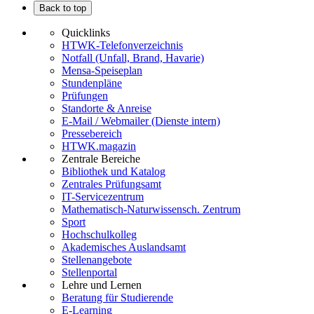
Back to top
Quicklinks
HTWK-Telefonverzeichnis
Notfall (Unfall, Brand, Havarie)
Mensa-Speiseplan
Stundenpläne
Prüfungen
Standorte & Anreise
E-Mail / Webmailer (Dienste intern)
Pressebereich
HTWK.magazin
Zentrale Bereiche
Bibliothek und Katalog
Zentrales Prüfungsamt
IT-Servicezentrum
Mathematisch-Naturwissensch. Zentrum
Sport
Hochschulkolleg
Akademisches Auslandsamt
Stellenangebote
Stellenportal
Lehre und Lernen
Beratung für Studierende
E-Learning