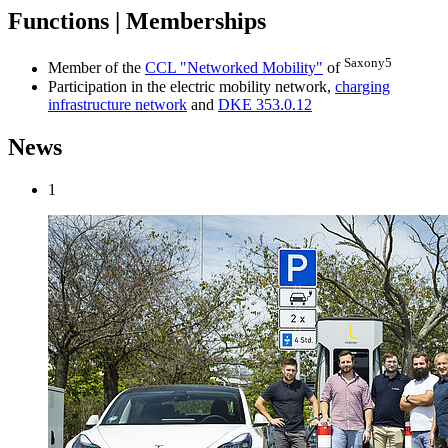
Functions | Memberships
Saxony5
Member of the
CCL "Networked Mobility"
of
Participation in the electric mobility network,
charging
infrastructure network
and
DKE 353.0.12
News
1