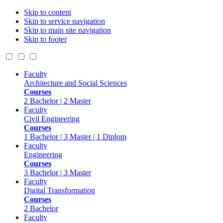
Skip to content
Skip to service navigation
Skip to main site navigation
Skip to footer
Faculty
Architecture and Social Sciences
Courses
2 Bachelor | 2 Master
Faculty
Civil Engineering
Courses
1 Bachelor | 3 Master | 1 Diplom
Faculty
Engineering
Courses
3 Bachelor | 3 Master
Faculty
Digital Transformation
Courses
2 Bachelor
Faculty