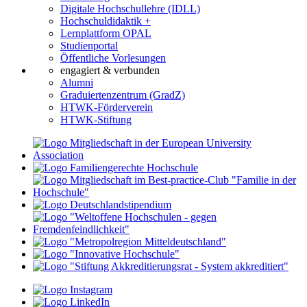
Digitale Hochschullehre (IDLL)
Hochschuldidaktik +
Lernplattform OPAL
Studienportal
Öffentliche Vorlesungen
engagiert & verbunden
Alumni
Graduiertenzentrum (GradZ)
HTWK-Förderverein
HTWK-Stiftung