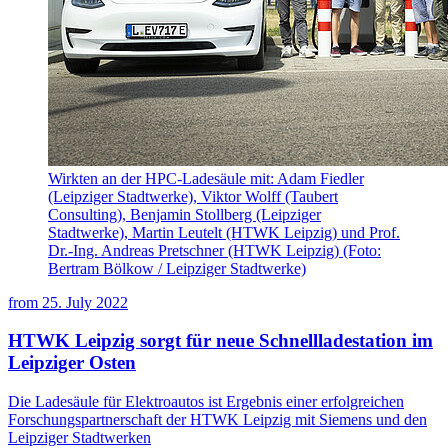
Wirkten an der HPC-Ladesäule mit: Adam Fiedler
(Leipziger Stadtwerke), Viktor Wolff (Taubert
Consulting), Benjamin Stollberg (Leipziger
Stadtwerke), Martin Leutelt (HTWK Leipzig) und Prof.
Dr.-Ing. Andreas Pretschner (HTWK Leipzig) (Foto:
Bertram Bölkow / Leipziger Stadtwerke)
from
25. July 2022
HTWK Leipzig sorgt für neue Schnellladestation im
Leipziger Osten
Die Ladesäule für Elektroautos ist Ergebnis einer erfolgreichen
Forschungspartnerschaft der HTWK Leipzig mit Siemens und den
Leipziger Stadtwerken