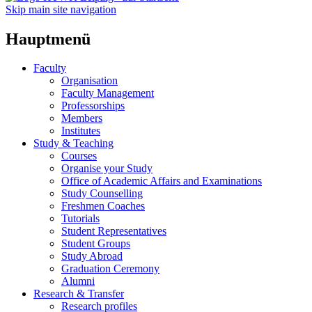
Skip main site navigation
Hauptmenü
Faculty
Organisation
Faculty Management
Professorships
Members
Institutes
Study & Teaching
Courses
Organise your Study
Office of Academic Affairs and Examinations
Study Counselling
Freshmen Coaches
Tutorials
Student Representatives
Student Groups
Study Abroad
Graduation Ceremony
Alumni
Research & Transfer
Research profiles