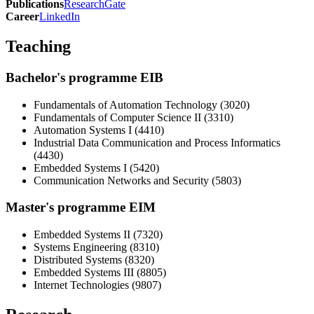
Publications
ResearchGate
Career
LinkedIn
Teaching
Bachelor's programme EIB
Fundamentals of Automation Technology (3020)
Fundamentals of Computer Science II (3310)
Automation Systems I (4410)
Industrial Data Communication and Process Informatics
(4430)
Embedded Systems I (5420)
Communication Networks and Security (5803)
Master's programme EIM
Embedded Systems II (7320)
Systems Engineering (8310)
Distributed Systems (8320)
Embedded Systems III (8805)
Internet Technologies (9807)