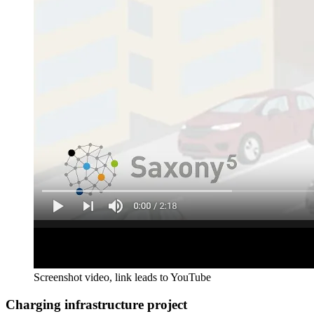
Screenshot video, link leads to YouTube
Charging infrastructure project