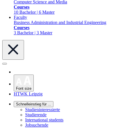
Computer Science and Media
Courses
10 Bachelor | 6 Master
Faculty
Business Administration and Industrial Engineering
Courses
3 Bachelor | 3 Master
Font size
HTWK Leipzig
Schnelleinstieg für ...
Studieninteressierte
Studierende
International students
Jobsuchende