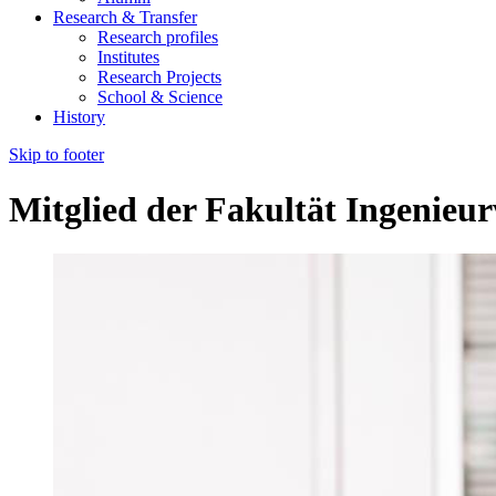
Research & Transfer
Research profiles
Institutes
Research Projects
School & Science
History
Skip to footer
Mitglied der Fakultät Ingenieu