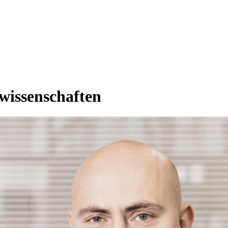
rwissenschaften