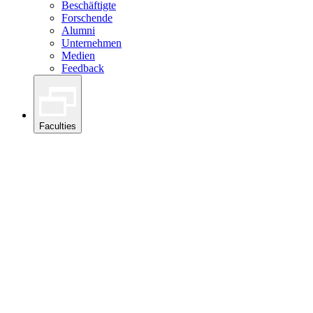
Beschäftigte
Forschende
Alumni
Unternehmen
Medien
Feedback
Faculties