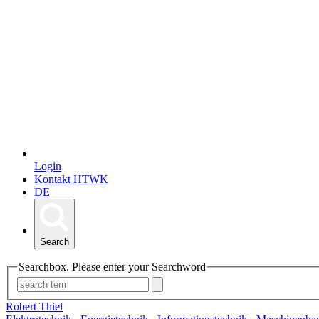
Login
Kontakt HTWK
DE
Search
Searchbox. Please enter your Searchword
Robert Thiel