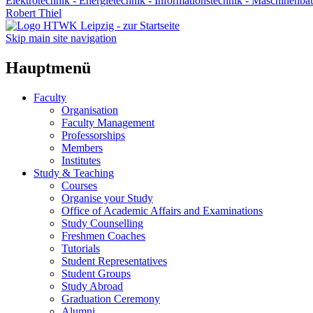
Elektrotechnik - Energietechnik - Informationstechnik - Maschinenba
Robert Thiel
Skip main site navigation
Hauptmenü
Faculty
Organisation
Faculty Management
Professorships
Members
Institutes
Study & Teaching
Courses
Organise your Study
Office of Academic Affairs and Examinations
Study Counselling
Freshmen Coaches
Tutorials
Student Representatives
Student Groups
Study Abroad
Graduation Ceremony
Alumni