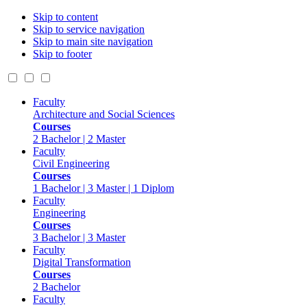
Skip to content
Skip to service navigation
Skip to main site navigation
Skip to footer
Faculty
Architecture and Social Sciences
Courses
2 Bachelor | 2 Master
Faculty
Civil Engineering
Courses
1 Bachelor | 3 Master | 1 Diplom
Faculty
Engineering
Courses
3 Bachelor | 3 Master
Faculty
Digital Transformation
Courses
2 Bachelor
Faculty