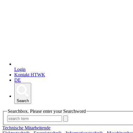
Login
Kontakt HTWK
DE
Search
Searchbox. Please enter your Searchword
Technische Mitarbeitende