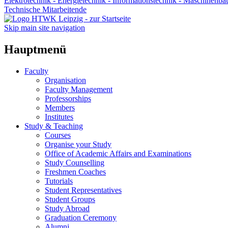
Elektrotechnik - Energietechnik - Informationstechnik - Maschinenba
Technische Mitarbeitende
Skip main site navigation
Hauptmenü
Faculty
Organisation
Faculty Management
Professorships
Members
Institutes
Study & Teaching
Courses
Organise your Study
Office of Academic Affairs and Examinations
Study Counselling
Freshmen Coaches
Tutorials
Student Representatives
Student Groups
Study Abroad
Graduation Ceremony
Alumni