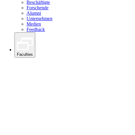
Beschäftigte
Forschende
Alumni
Unternehmen
Medien
Feedback
Faculties