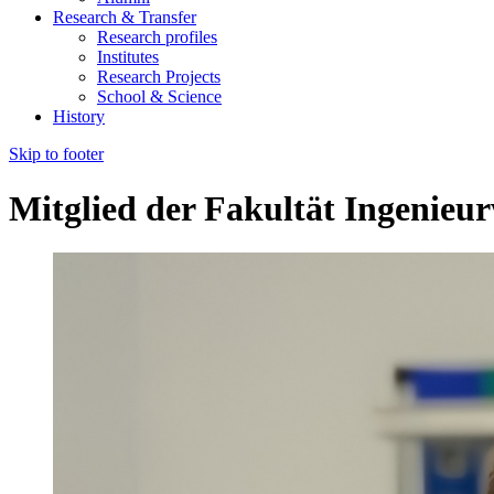
Research & Transfer
Research profiles
Institutes
Research Projects
School & Science
History
Skip to footer
Mitglied der Fakultät Ingenieu