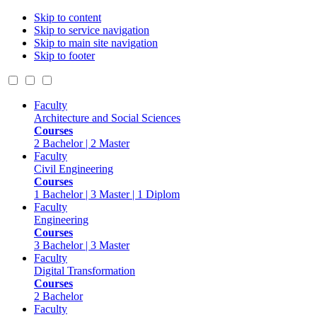
Skip to content
Skip to service navigation
Skip to main site navigation
Skip to footer
Faculty
Architecture and Social Sciences
Courses
2 Bachelor | 2 Master
Faculty
Civil Engineering
Courses
1 Bachelor | 3 Master | 1 Diplom
Faculty
Engineering
Courses
3 Bachelor | 3 Master
Faculty
Digital Transformation
Courses
2 Bachelor
Faculty