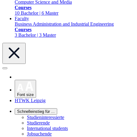
Computer Science and Media
Courses
10 Bachelor | 6 Master
Faculty
Business Administration and Industrial Engineering
Courses
3 Bachelor | 3 Master
Font size
HTWK Leipzig
Schnelleinstieg für ...
Studieninteressierte
Studierende
International students
Jobsuchende