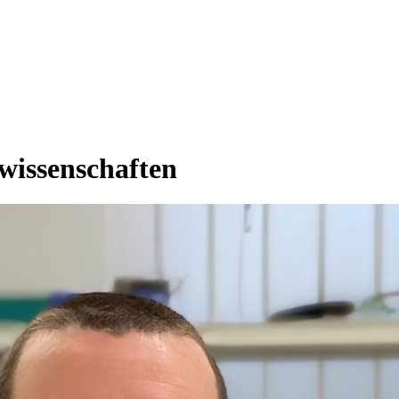
rwissenschaften