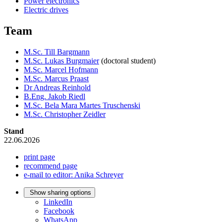
Power electronics
Electric drives
Team
M.Sc. Till Bargmann
M.Sc. Lukas Burgmaier
(doctoral student)
M.Sc. Marcel Hofmann
M.Sc. Marcus Praast
Dr Andreas Reinhold
B.Eng. Jakob Riedl
M.Sc. Bela Mara Martes Truschenski
M.Sc. Christopher Zeidler
Stand
22.06.2026
print page
recommend page
e-mail to editor: Anika Schreyer
Show sharing options
LinkedIn
Facebook
WhatsApp