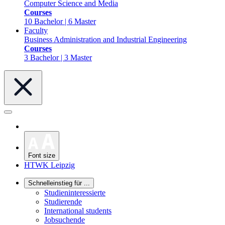
Computer Science and Media
Courses
10 Bachelor | 6 Master
Faculty
Business Administration and Industrial Engineering
Courses
3 Bachelor | 3 Master
Font size
HTWK Leipzig
Schnelleinstieg für ...
Studieninteressierte
Studierende
International students
Jobsuchende