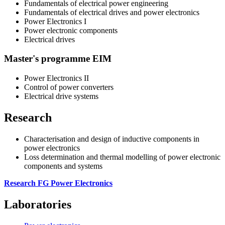
Fundamentals of electrical power engineering
Fundamentals of electrical drives and power electronics
Power Electronics I
Power electronic components
Electrical drives
Master's programme EIM
Power Electronics II
Control of power converters
Electrical drive systems
Research
Characterisation and design of inductive components in
power electronics
Loss determination and thermal modelling of power electronic
components and systems
Research FG Power Electronics
Laboratories