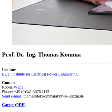
Prof. Dr.-Ing. Thomas Komma
Institute
EET | Institute for Electrical Power Engineering
Contact
Room:
WI2.1
Phone: +49 (0)341 3076 1115
Send e-mail
| thomas(dot)komma(at)htwk-leipzig.de
Career (PDF)