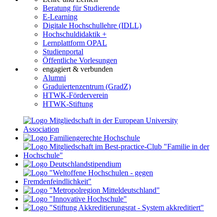
Beratung für Studierende
E-Learning
Digitale Hochschullehre (IDLL)
Hochschuldidaktik +
Lernplattform OPAL
Studienportal
Öffentliche Vorlesungen
engagiert & verbunden
Alumni
Graduiertenzentrum (GradZ)
HTWK-Förderverein
HTWK-Stiftung