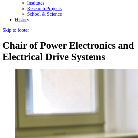
Institutes
Research Projects
School & Science
History
Skip to footer
Chair of Power Electronics and
Electrical Drive Systems