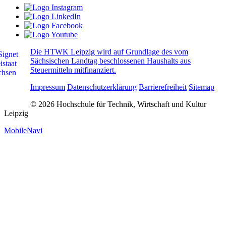
Die HTWK Leipzig wird auf Grundlage des vom
Sächsischen Landtag beschlossenen Haushalts aus
Steuermitteln mitfinanziert.
Impressum
Datenschutzerklärung
Barrierefreiheit
Sitemap
© 2026 Hochschule für Technik, Wirtschaft und Kultur
Leipzig
MobileNavi