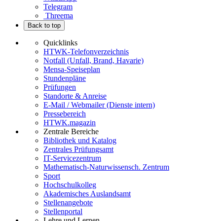
Telegram
Threema
Back to top
Quicklinks
HTWK-Telefonverzeichnis
Notfall (Unfall, Brand, Havarie)
Mensa-Speiseplan
Stundenpläne
Prüfungen
Standorte & Anreise
E-Mail / Webmailer (Dienste intern)
Pressebereich
HTWK.magazin
Zentrale Bereiche
Bibliothek und Katalog
Zentrales Prüfungsamt
IT-Servicezentrum
Mathematisch-Naturwissensch. Zentrum
Sport
Hochschulkolleg
Akademisches Auslandsamt
Stellenangebote
Stellenportal
Lehre und Lernen