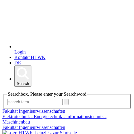
Login
Kontakt HTWK
DE
Search
Searchbox. Please enter your Searchword
Fakultät Ingenieurwissenschaften
Elektrotechnik - Energietechnik - Informationstechnik -
Maschinenbau
Fakultät Ingenieurwissenschaften