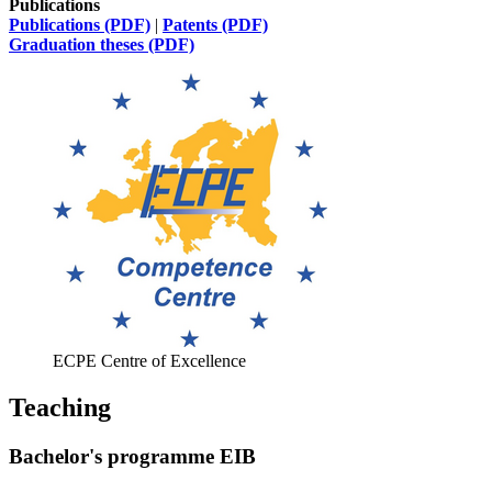
Publications
Publications (PDF)
|
Patents (PDF)
Graduation theses (PDF)
ECPE Centre of Excellence
Teaching
Bachelor's programme EIB