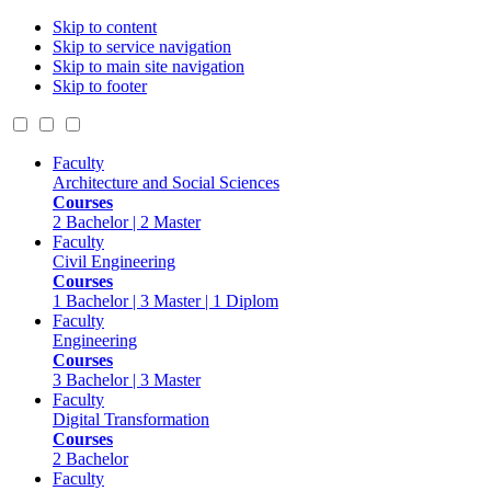
Skip to content
Skip to service navigation
Skip to main site navigation
Skip to footer
Faculty
Architecture and Social Sciences
Courses
2 Bachelor | 2 Master
Faculty
Civil Engineering
Courses
1 Bachelor | 3 Master | 1 Diplom
Faculty
Engineering
Courses
3 Bachelor | 3 Master
Faculty
Digital Transformation
Courses
2 Bachelor
Faculty