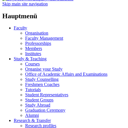
Skip main site navigation
Hauptmenü
Faculty
Organisation
Faculty Management
Professorships
Members
Institutes
Study & Teaching
Courses
Organise your Study
Office of Academic Affairs and Examinations
Study Counselling
Freshmen Coaches
Tutorials
Student Representatives
Student Groups
Study Abroad
Graduation Ceremony
Alumni
Research & Transfer
Research profiles