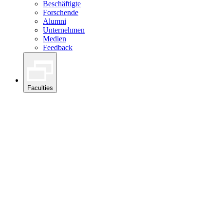
Beschäftigte
Forschende
Alumni
Unternehmen
Medien
Feedback
Faculties