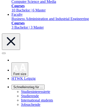
Computer Science and Media
Courses
10 Bachelor | 6 Master
Faculty
Business Administration and Industrial Engineering
Courses
3 Bachelor | 3 Master
Font size
HTWK Leipzig
Schnelleinstieg für ...
Studieninteressierte
Studierende
International students
Jobsuchende