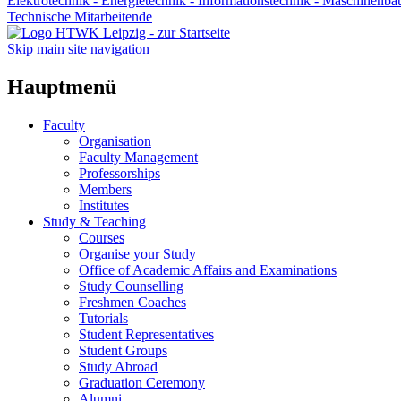
Elektrotechnik - Energietechnik - Informationstechnik - Maschinenba
Technische Mitarbeitende
Skip main site navigation
Hauptmenü
Faculty
Organisation
Faculty Management
Professorships
Members
Institutes
Study & Teaching
Courses
Organise your Study
Office of Academic Affairs and Examinations
Study Counselling
Freshmen Coaches
Tutorials
Student Representatives
Student Groups
Study Abroad
Graduation Ceremony
Alumni