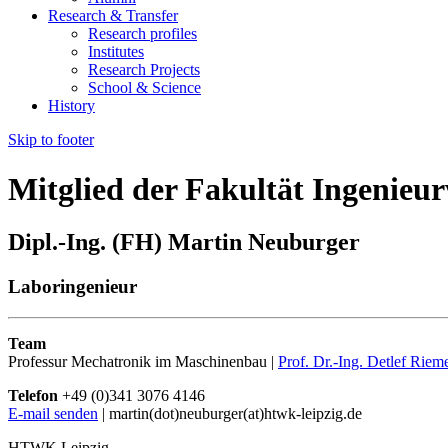
Research & Transfer
Research profiles
Institutes
Research Projects
School & Science
History
Skip to footer
Mitglied der Fakultät Ingenieu
Dipl.-Ing. (FH) Martin Neuburger
Laboringenieur
Team
Professur Mechatronik im Maschinenbau |
Prof. Dr.-Ing. Detlef Riem
Telefon
+49 (0)341 3076 4146
E-mail senden
| martin(dot)neuburger(at)htwk-leipzig.de
HTWK Leipzig