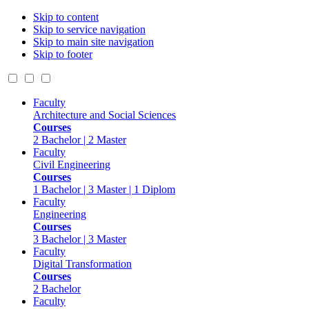
Skip to content
Skip to service navigation
Skip to main site navigation
Skip to footer
Faculty
Architecture and Social Sciences
Courses
2 Bachelor | 2 Master
Faculty
Civil Engineering
Courses
1 Bachelor | 3 Master | 1 Diplom
Faculty
Engineering
Courses
3 Bachelor | 3 Master
Faculty
Digital Transformation
Courses
2 Bachelor
Faculty