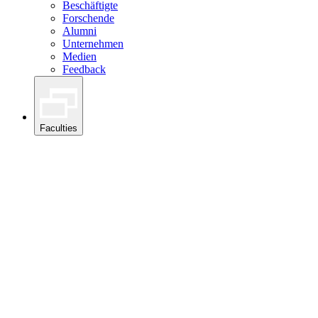
Beschäftigte
Forschende
Alumni
Unternehmen
Medien
Feedback
Faculties