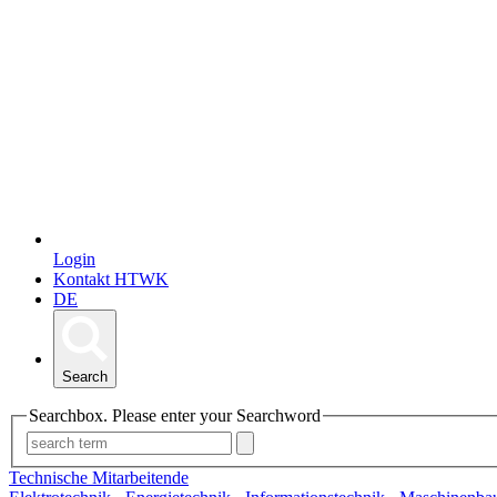
Login
Kontakt HTWK
DE
Search
Searchbox. Please enter your Searchword
Technische Mitarbeitende