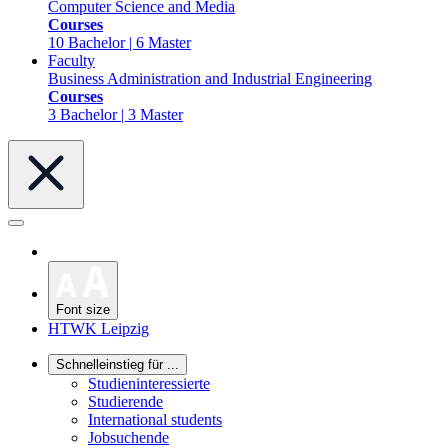
Computer Science and Media
Courses
10 Bachelor | 6 Master
Faculty
Business Administration and Industrial Engineering
Courses
3 Bachelor | 3 Master
Font size
HTWK Leipzig
Schnelleinstieg für ...
Studieninteressierte
Studierende
International students
Jobsuchende