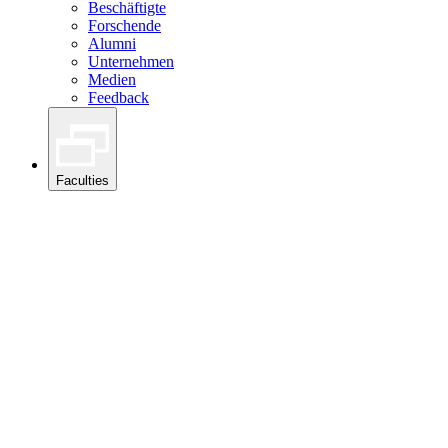
Beschäftigte
Forschende
Alumni
Unternehmen
Medien
Feedback
Faculties