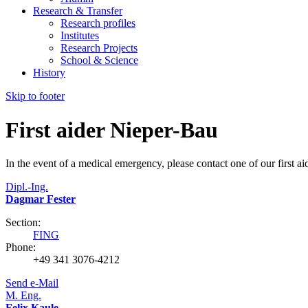
Research & Transfer
Research profiles
Institutes
Research Projects
School & Science
History
Skip to footer
First aider Nieper-Bau
In the event of a medical emergency, please contact one of our first ai
Dipl.-Ing.
Dagmar Fester
Section:
FING
Phone:
+49 341 3076-4212
Send e-Mail
M. Eng.
Felix Kaule