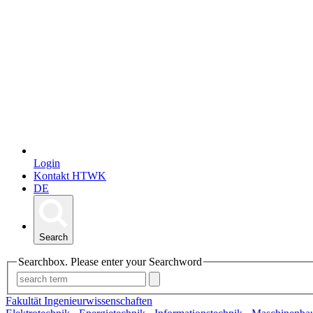
Login
Kontakt HTWK
DE
Search
Searchbox. Please enter your Searchword
Fakultät Ingenieurwissenschaften