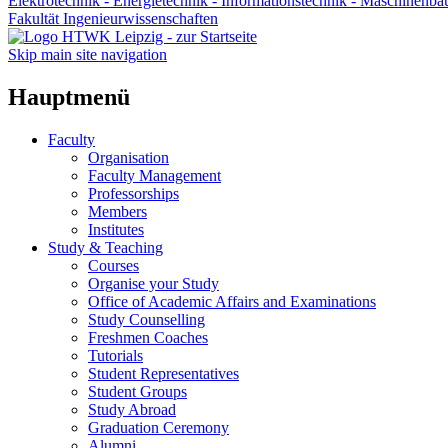
Elektrotechnik - Energietechnik - Informationstechnik - Maschinenba
Fakultät Ingenieurwissenschaften
Skip main site navigation
Hauptmenü
Faculty
Organisation
Faculty Management
Professorships
Members
Institutes
Study & Teaching
Courses
Organise your Study
Office of Academic Affairs and Examinations
Study Counselling
Freshmen Coaches
Tutorials
Student Representatives
Student Groups
Study Abroad
Graduation Ceremony
Alumni