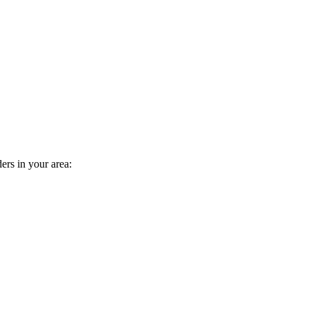
ders in your area: