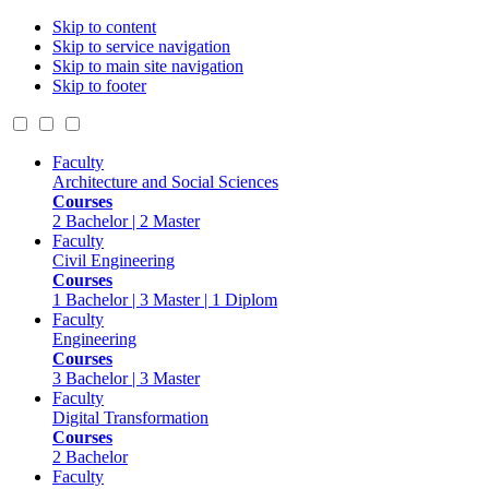
Skip to content
Skip to service navigation
Skip to main site navigation
Skip to footer
Faculty
Architecture and Social Sciences
Courses
2 Bachelor | 2 Master
Faculty
Civil Engineering
Courses
1 Bachelor | 3 Master | 1 Diplom
Faculty
Engineering
Courses
3 Bachelor | 3 Master
Faculty
Digital Transformation
Courses
2 Bachelor
Faculty