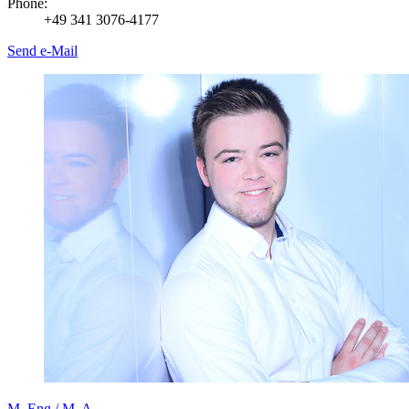
Phone:
+49 341 3076-4177
Send e-Mail
M. Eng./ M. A.