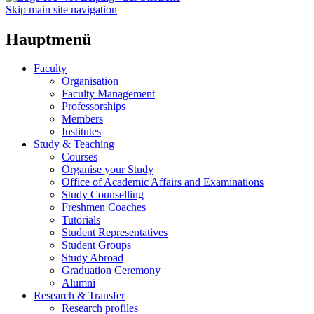
Skip main site navigation
Hauptmenü
Faculty
Organisation
Faculty Management
Professorships
Members
Institutes
Study & Teaching
Courses
Organise your Study
Office of Academic Affairs and Examinations
Study Counselling
Freshmen Coaches
Tutorials
Student Representatives
Student Groups
Study Abroad
Graduation Ceremony
Alumni
Research & Transfer
Research profiles