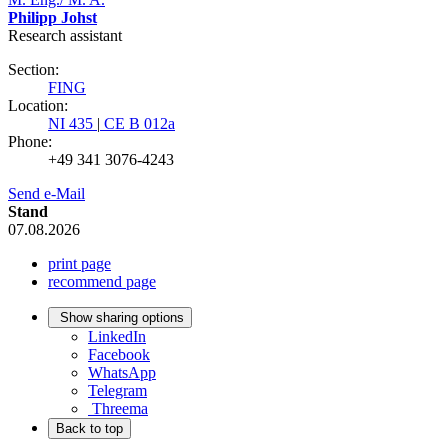
Philipp Johst
Research assistant
Section:
FING
Location:
NI 435
|
CE B 012a
Phone:
+49 341 3076-4243
Send e-Mail
Stand
07.08.2026
print page
recommend page
Show sharing options
LinkedIn
Facebook
WhatsApp
Telegram
Threema
Back to top