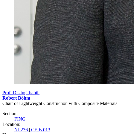
Prof. Dr.-Ing. habil.
Robert Böhm
Chair of Lightweight Construction with Composite Materials
Section:
FING
Location:
NI 236
|
CE B 013