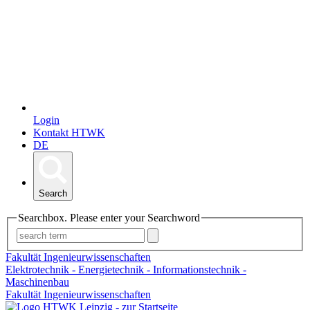
Login
Kontakt HTWK
DE
Search
Searchbox. Please enter your Searchword
Fakultät Ingenieurwissenschaften
Elektrotechnik - Energietechnik - Informationstechnik -
Maschinenbau
Fakultät Ingenieurwissenschaften