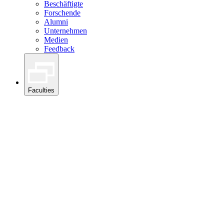
Beschäftigte
Forschende
Alumni
Unternehmen
Medien
Feedback
Faculties