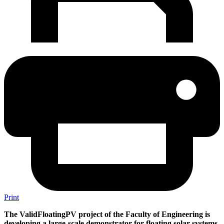
Print
The ValidFloatingPV project of the Faculty of Engineering is
developing a large-scale demonstrator for floating solar systems