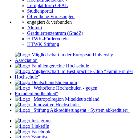
Lernplattform OPAL
Studienportal
Öffentliche Vorlesungen
engagiert & verbunden
Alumni
Graduiertenzentrum (GradZ)
HTWK-Förderverein
HTWK-Stiftung