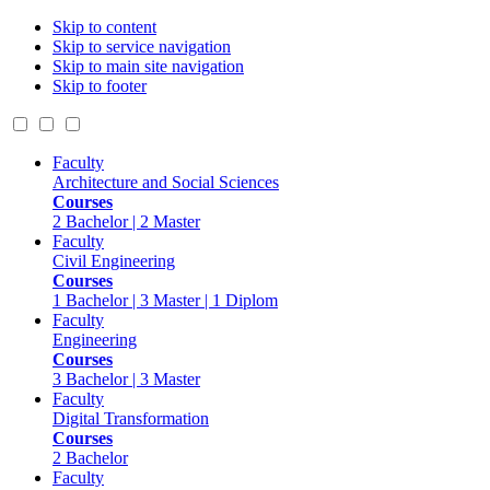
Skip to content
Skip to service navigation
Skip to main site navigation
Skip to footer
Faculty
Architecture and Social Sciences
Courses
2 Bachelor | 2 Master
Faculty
Civil Engineering
Courses
1 Bachelor | 3 Master | 1 Diplom
Faculty
Engineering
Courses
3 Bachelor | 3 Master
Faculty
Digital Transformation
Courses
2 Bachelor
Faculty