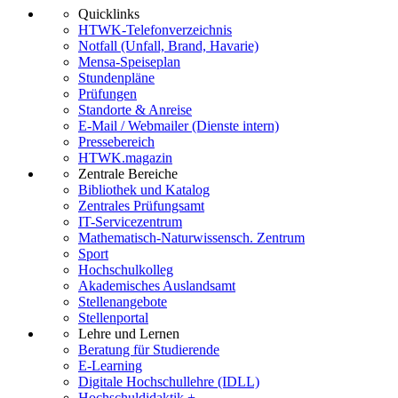
Quicklinks
HTWK-Telefonverzeichnis
Notfall (Unfall, Brand, Havarie)
Mensa-Speiseplan
Stundenpläne
Prüfungen
Standorte & Anreise
E-Mail / Webmailer (Dienste intern)
Pressebereich
HTWK.magazin
Zentrale Bereiche
Bibliothek und Katalog
Zentrales Prüfungsamt
IT-Servicezentrum
Mathematisch-Naturwissensch. Zentrum
Sport
Hochschulkolleg
Akademisches Auslandsamt
Stellenangebote
Stellenportal
Lehre und Lernen
Beratung für Studierende
E-Learning
Digitale Hochschullehre (IDLL)
Hochschuldidaktik +