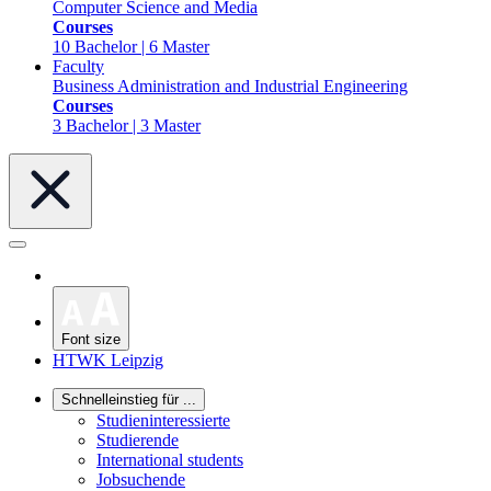
Computer Science and Media
Courses
10 Bachelor | 6 Master
Faculty
Business Administration and Industrial Engineering
Courses
3 Bachelor | 3 Master
Font size
HTWK Leipzig
Schnelleinstieg für ...
Studieninteressierte
Studierende
International students
Jobsuchende