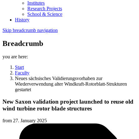
Institutes
Research Projects
School & Science
History
Skip breadcrumb navigation
Breadcrumb
you are here:
Start
Faculty
Neues sächsisches Validierungsvorhaben zur
Wiederverwendung alter Windkraft-Rotorblatt-Strukturen
gestartet
New Saxon validation project launched to reuse old
wind turbine rotor blade structures
from
27. January 2025