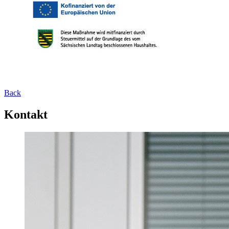
Back
Kontakt