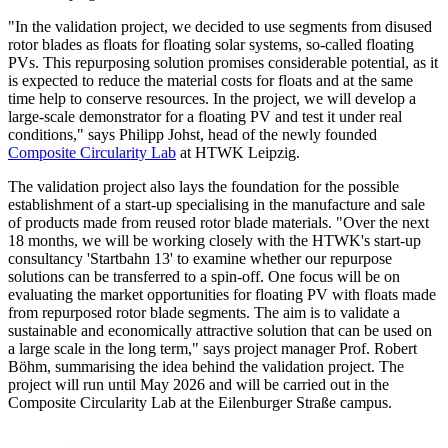
"In the validation project, we decided to use segments from disused
rotor blades as floats for floating solar systems, so-called floating
PVs. This repurposing solution promises considerable potential, as it
is expected to reduce the material costs for floats and at the same
time help to conserve resources. In the project, we will develop a
large-scale demonstrator for a floating PV and test it under real
conditions," says Philipp Johst, head of the newly founded
Composite Circularity Lab
at HTWK Leipzig.
The validation project also lays the foundation for the possible
establishment of a start-up specialising in the manufacture and sale
of products made from reused rotor blade materials. "Over the next
18 months, we will be working closely with the HTWK's start-up
consultancy 'Startbahn 13' to examine whether our repurpose
solutions can be transferred to a spin-off. One focus will be on
evaluating the market opportunities for floating PV with floats made
from repurposed rotor blade segments. The aim is to validate a
sustainable and economically attractive solution that can be used on
a large scale in the long term," says project manager Prof. Robert
Böhm, summarising the idea behind the validation project. The
project will run until May 2026 and will be carried out in the
Composite Circularity Lab at the Eilenburger Straße campus.