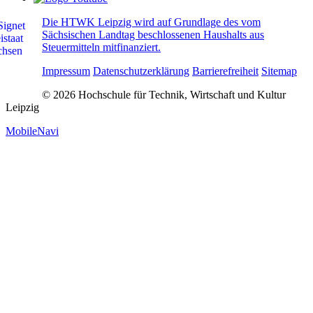
Die HTWK Leipzig wird auf Grundlage des vom
Sächsischen Landtag beschlossenen Haushalts aus
Steuermitteln mitfinanziert.
Impressum
Datenschutzerklärung
Barrierefreiheit
Sitemap
© 2026 Hochschule für Technik, Wirtschaft und Kultur
Leipzig
MobileNavi