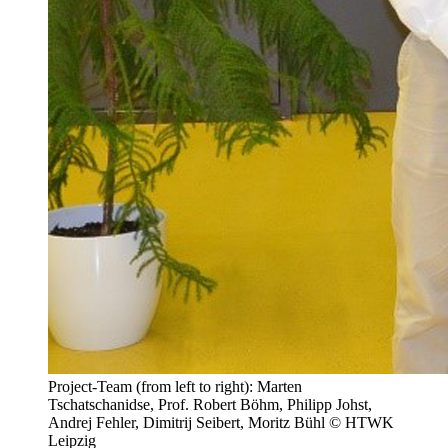
Project-Team (from left to right): Marten
Tschatschanidse, Prof. Robert Böhm, Philipp Johst,
Andrej Fehler, Dimitrij Seibert, Moritz Bühl © HTWK
Leipzig