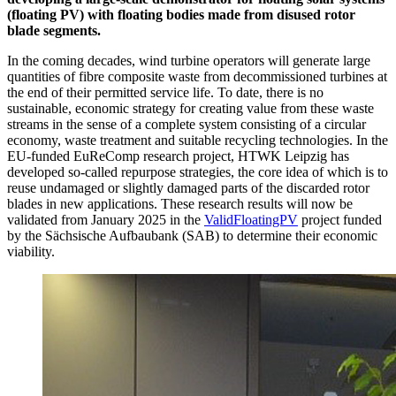
(floating PV) with floating bodies made from disused rotor
blade segments.
In the coming decades, wind turbine operators will generate large
quantities of fibre composite waste from decommissioned turbines at
the end of their permitted service life. To date, there is no
sustainable, economic strategy for creating value from these waste
streams in the sense of a complete system consisting of a circular
economy, waste treatment and suitable recycling technologies. In the
EU-funded EuReComp research project, HTWK Leipzig has
developed so-called repurpose strategies, the core idea of which is to
reuse undamaged or slightly damaged parts of the discarded rotor
blades in new applications. These research results will now be
validated from January 2025 in the
ValidFloatingPV
project funded
by the Sächsische Aufbaubank (SAB) to determine their economic
viability.