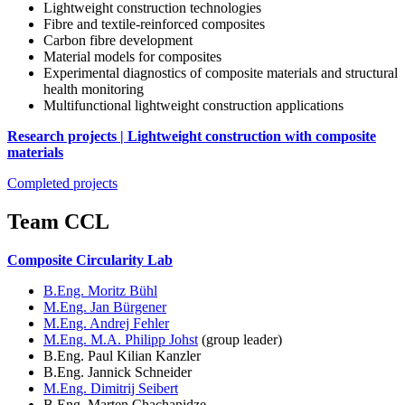
Lightweight construction technologies
Fibre and textile-reinforced composites
Carbon fibre development
Material models for composites
Experimental diagnostics of composite materials and structural
health monitoring
Multifunctional lightweight construction applications
Research projects | Lightweight construction with composite
materials
Completed projects
Team CCL
Composite Circularity Lab
B.Eng. Moritz Bühl
M.Eng. Jan Bürgener
M.Eng. Andrej Fehler
M.Eng. M.A. Philipp Johst
(group leader)
B.Eng. Paul Kilian Kanzler
B.Eng. Jannick Schneider
M.Eng. Dimitrij Seibert
B.Eng. Marten Chachanidze