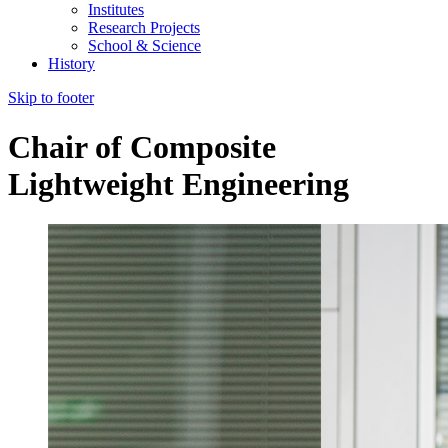
Institutes
Research Projects
School & Science
History
Skip to footer
Chair of Composite
Lightweight Engineering