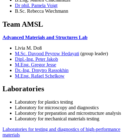
Dr phil. Pamela Voigt
B.Sc. Rebecca Wiechmann
Team AMSL
Advanced Materials and Structures Lab
Livia M. Doß
M.Sc. Davood Peyrow Hedayati
(group leader)
Dipl.-Ing. Peter Jakob
M.Eng. Gregor Jesse
Dr.-Ing. Dmytro Rassokhin
M.Eng. Rafael Schelkow
Laboratories
Laboratory for plastics testing
Laboratory for microscopy and diagnostics
Laboratory for preparation and microstructure analysis
Laboratory for mechanical materials testing
Laboratories for testing and diagnostics of high-performance
materials