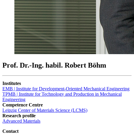
Prof. Dr.-Ing. habil. Robert Böhm
Institutes
EMB | Institute for Development-Oriented Mechanical Engineering
TPMB | Institute for Technology and Production in Mechanical
Engineering
Competence Centre
Leipzig Center of Materials Science (LCMS)
Research profile
Advanced Materials
Contact