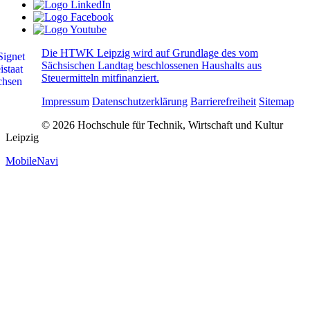
Die HTWK Leipzig wird auf Grundlage des vom
Sächsischen Landtag beschlossenen Haushalts aus
Steuermitteln mitfinanziert.
Impressum
Datenschutzerklärung
Barrierefreiheit
Sitemap
© 2026 Hochschule für Technik, Wirtschaft und Kultur
Leipzig
MobileNavi