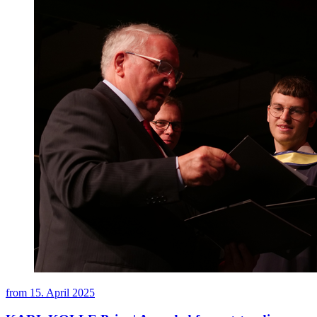
from
15. April 2025