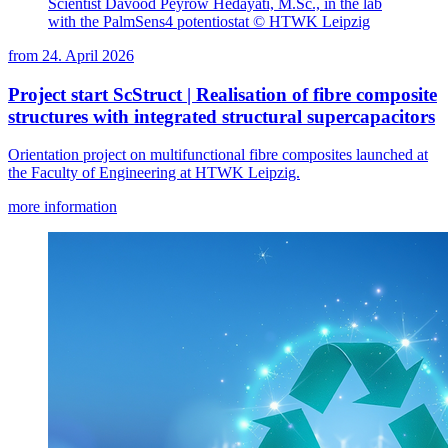
Scientist Davood Peyrow Hedayati, M.Sc., in the lab
with the PalmSens4 potentiostat © HTWK Leipzig
from
24. April 2026
Project start ScStruct | Realisation of fibre composite
structures with integrated structural supercapacitors
Orientation project on multifunctional fibre composites launched at
the Faculty of Engineering at HTWK Leipzig.
more information