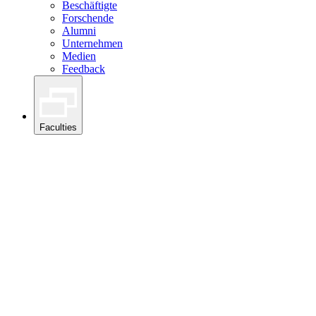
Beschäftigte
Forschende
Alumni
Unternehmen
Medien
Feedback
Faculties