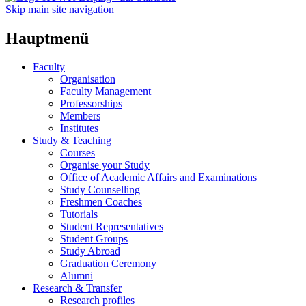
Skip main site navigation
Hauptmenü
Faculty
Organisation
Faculty Management
Professorships
Members
Institutes
Study & Teaching
Courses
Organise your Study
Office of Academic Affairs and Examinations
Study Counselling
Freshmen Coaches
Tutorials
Student Representatives
Student Groups
Study Abroad
Graduation Ceremony
Alumni
Research & Transfer
Research profiles