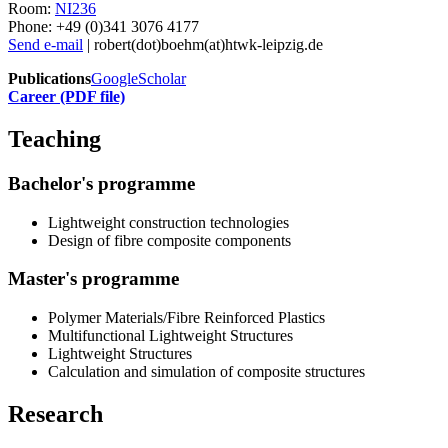
Room:
NI236
Phone: +49 (0)341 3076 4177
Send e-mail
| robert(dot)boehm(at)htwk-leipzig.de
Publications
GoogleScholar
Career (PDF file)
Teaching
Bachelor's programme
Lightweight construction technologies
Design of fibre composite components
Master's programme
Polymer Materials/Fibre Reinforced Plastics
Multifunctional Lightweight Structures
Lightweight Structures
Calculation and simulation of composite structures
Research