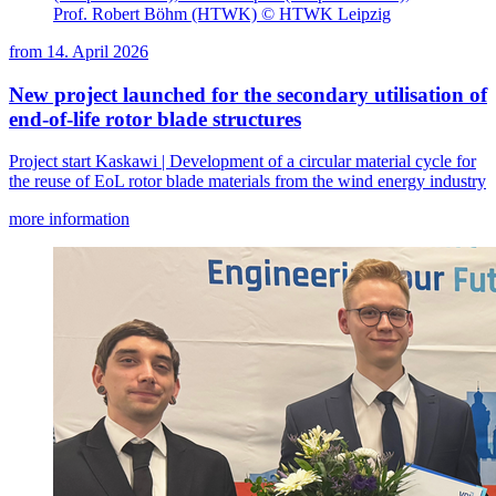
Prof. Robert Böhm (HTWK) © HTWK Leipzig
from
14. April 2026
New project launched for the secondary utilisation of
end-of-life rotor blade structures
Project start Kaskawi | Development of a circular material cycle for
the reuse of EoL rotor blade materials from the wind energy industry
more information