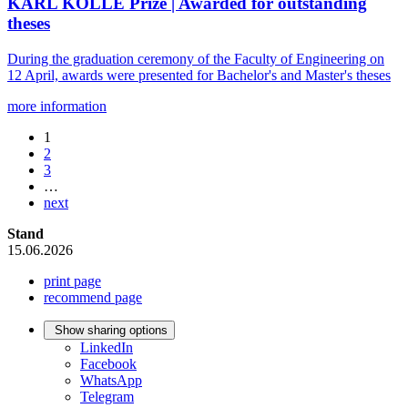
KARL KOLLE Prize | Awarded for outstanding
theses
During the graduation ceremony of the Faculty of Engineering on
12 April, awards were presented for Bachelor's and Master's theses
more information
1
2
3
…
next
Stand
15.06.2026
print page
recommend page
Show sharing options
LinkedIn
Facebook
WhatsApp
Telegram