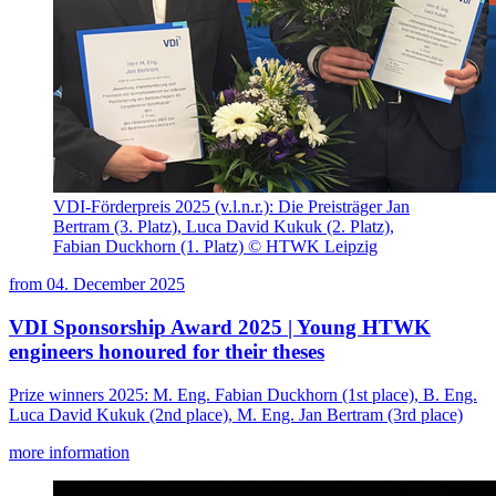
VDI-Förderpreis 2025 (v.l.n.r.): Die Preisträger Jan
Bertram (3. Platz), Luca David Kukuk (2. Platz),
Fabian Duckhorn (1. Platz) © HTWK Leipzig
from
04. December 2025
VDI Sponsorship Award 2025 | Young HTWK
engineers honoured for their theses
Prize winners 2025: M. Eng. Fabian Duckhorn (1st place), B. Eng.
Luca David Kukuk (2nd place), M. Eng. Jan Bertram (3rd place)
more information