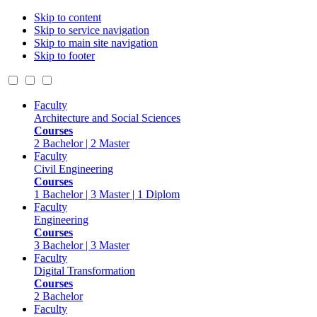
Skip to content
Skip to service navigation
Skip to main site navigation
Skip to footer
Faculty
Architecture and Social Sciences
Courses
2 Bachelor | 2 Master
Faculty
Civil Engineering
Courses
1 Bachelor | 3 Master | 1 Diplom
Faculty
Engineering
Courses
3 Bachelor | 3 Master
Faculty
Digital Transformation
Courses
2 Bachelor
Faculty