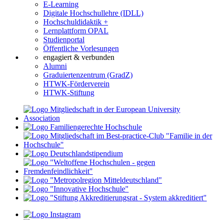
E-Learning
Digitale Hochschullehre (IDLL)
Hochschuldidaktik +
Lernplattform OPAL
Studienportal
Öffentliche Vorlesungen
engagiert & verbunden
Alumni
Graduiertenzentrum (GradZ)
HTWK-Förderverein
HTWK-Stiftung