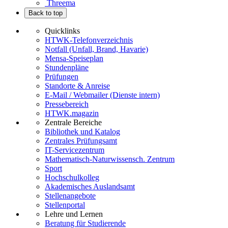
Threema
Back to top
Quicklinks
HTWK-Telefonverzeichnis
Notfall (Unfall, Brand, Havarie)
Mensa-Speiseplan
Stundenpläne
Prüfungen
Standorte & Anreise
E-Mail / Webmailer (Dienste intern)
Pressebereich
HTWK.magazin
Zentrale Bereiche
Bibliothek und Katalog
Zentrales Prüfungsamt
IT-Servicezentrum
Mathematisch-Naturwissensch. Zentrum
Sport
Hochschulkolleg
Akademisches Auslandsamt
Stellenangebote
Stellenportal
Lehre und Lernen
Beratung für Studierende