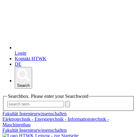
Login
Kontakt HTWK
DE
Search
Searchbox. Please enter your Searchword
Fakultät Ingenieurwissenschaften
Elektrotechnik - Energietechnik - Informationstechnik -
Maschinenbau
Fakultät Ingenieurwissenschaften