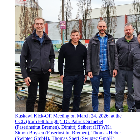
Kaskawi Kick-Off Meeting on March 24, 2026, at the
CCL (from left to right): Dr. Patrick Schiebel
(Faserinstitut Bremen), Dimitrij Seibert (HTWK),
Simon Boysen (Faserinstitut Bremen), Thomas Heber
(Swiptec GmbH), Thomas Sperl (Swiptec GmbH),