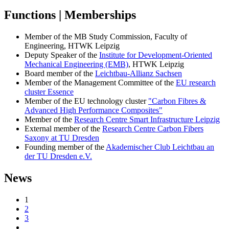
Functions | Memberships
Member of the MB Study Commission, Faculty of
Engineering, HTWK Leipzig
Deputy Speaker of the
Institute for Development-Oriented
Mechanical Engineering (EMB)
, HTWK Leipzig
Board member of the
Leichtbau-Allianz Sachsen
Member of the Management Committee of the
EU research
cluster Essence
Member of the EU technology cluster
"Carbon Fibres &
Advanced High Performance Composites"
Member of the
Research Centre Smart Infrastructure Leipzig
External member of the
Research Centre Carbon Fibers
Saxony at TU Dresden
Founding member of the
Akademischer Club Leichtbau an
der TU Dresden e.V.
News
1
2
3
…