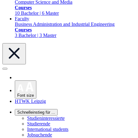
Computer Science and Media
Courses
10 Bachelor | 6 Master
Faculty
Business Administration and Industrial Engineering
Courses
3 Bachelor | 3 Master
Font size
HTWK Leipzig
Schnelleinstieg für ...
Studieninteressierte
Studierende
International students
Jobsuchende