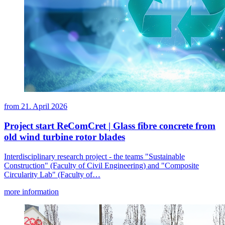
from
21. April 2026
Project start ReComCret | Glass fibre concrete from
old wind turbine rotor blades
Interdisciplinary research project - the teams "Sustainable
Construction" (Faculty of Civil Engineering) and "Composite
Circularity Lab" (Faculty of…
more information