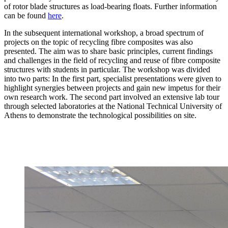
of rotor blade structures as load-bearing floats. Further information
can be found
here
.
In the subsequent international workshop, a broad spectrum of
projects on the topic of recycling fibre composites was also
presented. The aim was to share basic principles, current findings
and challenges in the field of recycling and reuse of fibre composite
structures with students in particular. The workshop was divided
into two parts: In the first part, specialist presentations were given to
highlight synergies between projects and gain new impetus for their
own research work. The second part involved an extensive lab tour
through selected laboratories at the National Technical University of
Athens to demonstrate the technological possibilities on site.