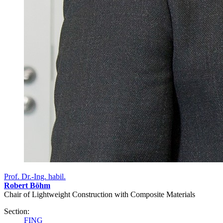
Prof. Dr.-Ing. habil.
Robert Böhm
Chair of Lightweight Construction with Composite Materials
Section:
FING