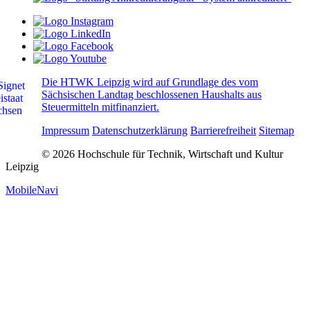
Die HTWK Leipzig wird auf Grundlage des vom
Sächsischen Landtag beschlossenen Haushalts aus
Steuermitteln mitfinanziert.
Impressum
Datenschutzerklärung
Barrierefreiheit
Sitemap
© 2026 Hochschule für Technik, Wirtschaft und Kultur
Leipzig
MobileNavi