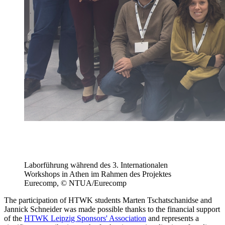
Laborführung während des 3. Internationalen
Workshops in Athen im Rahmen des Projektes
Eurecomp, © NTUA/Eurecomp
The participation of HTWK students Marten Tschatschanidse and
Jannick Schneider was made possible thanks to the financial support
of the
HTWK Leipzig Sponsors' Association
and represents a