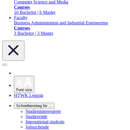
Computer Science and Media
Courses
10 Bachelor | 6 Master
Faculty
Business Administration and Industrial Engineering
Courses
3 Bachelor | 3 Master
Font size
HTWK Leipzig
Schnelleinstieg für ...
Studieninteressierte
Studierende
International students
Jobsuchende