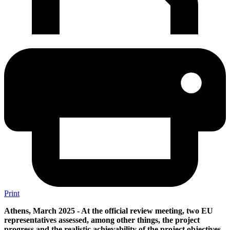
Print
Athens, March 2025 - At the official review meeting, two EU
representatives assessed, among other things, the project
progress and the realistic achievability of the project objectives