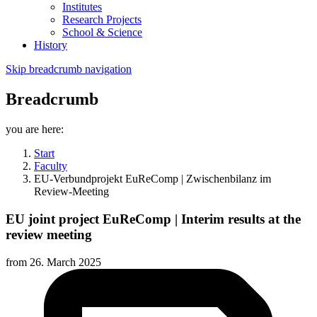
Institutes
Research Projects
School & Science
History
Skip breadcrumb navigation
Breadcrumb
you are here:
Start
Faculty
EU-Verbundprojekt EuReComp | Zwischenbilanz im
Review-Meeting
EU joint project EuReComp | Interim results at the
review meeting
from
26. March 2025