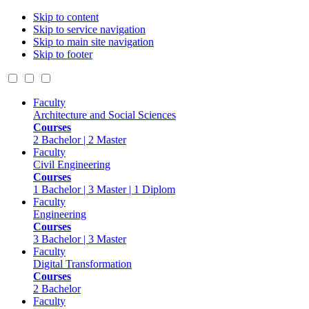
Skip to content
Skip to service navigation
Skip to main site navigation
Skip to footer
Faculty
Architecture and Social Sciences
Courses
2 Bachelor | 2 Master
Faculty
Civil Engineering
Courses
1 Bachelor | 3 Master | 1 Diplom
Faculty
Engineering
Courses
3 Bachelor | 3 Master
Faculty
Digital Transformation
Courses
2 Bachelor
Faculty