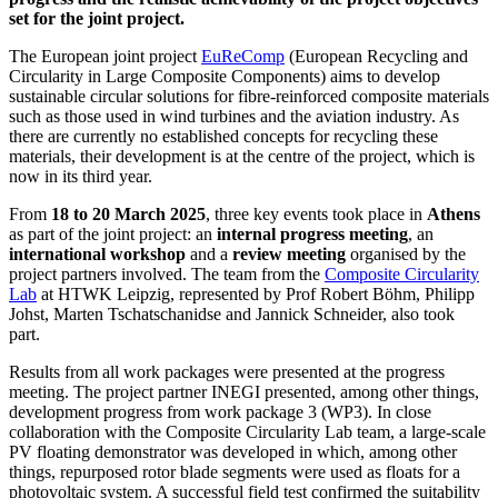
set for the joint project.
The European joint project
EuReComp
(European Recycling and
Circularity in Large Composite Components) aims to develop
sustainable circular solutions for fibre-reinforced composite materials
such as those used in wind turbines and the aviation industry. As
there are currently no established concepts for recycling these
materials, their development is at the centre of the project, which is
now in its third year.
From
18 to 20 March 2025
, three key events took place in
Athens
as part of the joint project: an
internal progress meeting
, an
international workshop
and a
review meeting
organised by the
project partners involved. The team from the
Composite Circularity
Lab
at HTWK Leipzig, represented by Prof Robert Böhm, Philipp
Johst, Marten Tschatschanidse and Jannick Schneider, also took
part.
Results from all work packages were presented at the progress
meeting. The project partner INEGI presented, among other things,
development progress from work package 3 (WP3). In close
collaboration with the Composite Circularity Lab team, a large-scale
PV floating demonstrator was developed in which, among other
things, repurposed rotor blade segments were used as floats for a
photovoltaic system. A successful field test confirmed the suitability