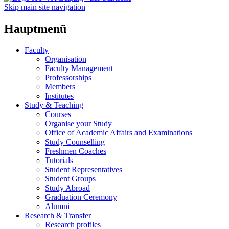
Skip main site navigation
Hauptmenü
Faculty
Organisation
Faculty Management
Professorships
Members
Institutes
Study & Teaching
Courses
Organise your Study
Office of Academic Affairs and Examinations
Study Counselling
Freshmen Coaches
Tutorials
Student Representatives
Student Groups
Study Abroad
Graduation Ceremony
Alumni
Research & Transfer
Research profiles