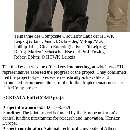
Teilnahme des Composite Circularity Labs der HTWK
Leipzig (v.l.n.r.: Jannick Schneider, M.Eng./M.A.
Philipp Johst, Chiara Enderle (Universität Leipzig),
B.Eng. Marten Tschatschanidse und Prof. Dr.-Ing.
Robert Böhm) © HTWK Leipzig
The final event was the official
review meeting
, at which two EU
representatives assessed the progress of the project. They confirmed
that the project objectives were realistically achievable and
formulated recommendations for the further implementation of the
EuReComp project.
ECKDATA EuReCOMP project
Project duration:
04/2022 - 03/2026
Funding:
The joint project is funded by the European Union's
central funding programme for research and innovation, Horizon
Europe.
Project coordinator:
National Technical University of Athens