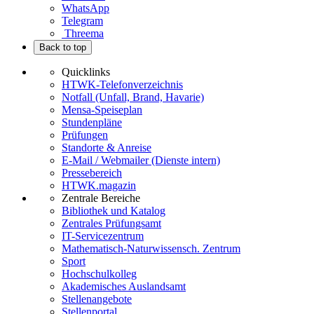
WhatsApp
Telegram
Threema
Back to top
Quicklinks
HTWK-Telefonverzeichnis
Notfall (Unfall, Brand, Havarie)
Mensa-Speiseplan
Stundenpläne
Prüfungen
Standorte & Anreise
E-Mail / Webmailer (Dienste intern)
Pressebereich
HTWK.magazin
Zentrale Bereiche
Bibliothek und Katalog
Zentrales Prüfungsamt
IT-Servicezentrum
Mathematisch-Naturwissensch. Zentrum
Sport
Hochschulkolleg
Akademisches Auslandsamt
Stellenangebote
Stellenportal