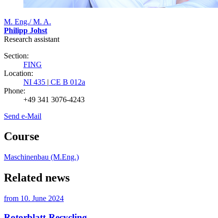
M. Eng./ M. A.
Philipp Johst
Research assistant
Section:
FING
Location:
NI 435
|
CE B 012a
Phone:
+49 341 3076-4243
Send e-Mail
Course
Maschinenbau (M.Eng.)
Related news
from
10. June 2024
Rotorblatt-Recycling