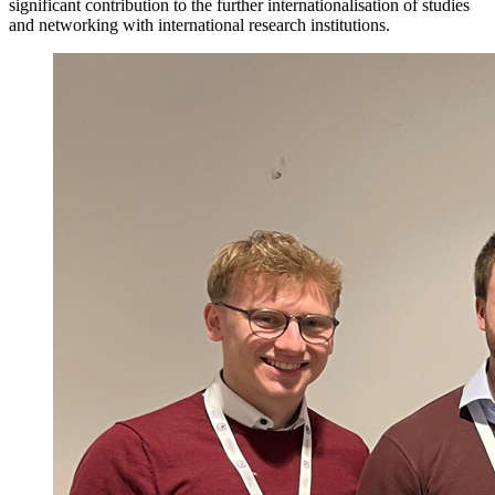
significant contribution to the further internationalisation of studies
and networking with international research institutions.