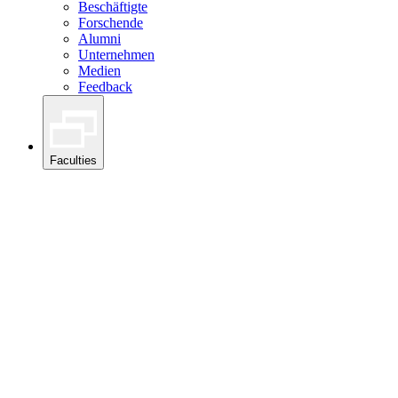
Beschäftigte
Forschende
Alumni
Unternehmen
Medien
Feedback
Faculties