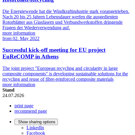
Die Energiewende hat die Windkraftindustrie stark vorangetrieben.
Nach 20 bis 25 Jahren Lebensdauer werfen die ausgedienten
Rotorblätter aus Glasfasern und Verbundwerkstoffen dringende
Fragen der Wiederverwendung auf.
more information
from
02. May 2022
Successful kick-off meeting for EU project
EuReCOMP in Athens
The joint project "European recycling and circularity in large
composite components" is developing sustainable solutions for the
recycling and reuse of fibre-reinforced composite materials
more information
Stand
24.07.2026
print page
recommend page
Show sharing options
LinkedIn
Facebook