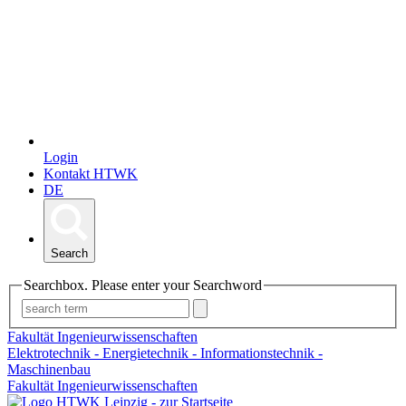
Login
Kontakt HTWK
DE
Search
Searchbox. Please enter your Searchword
Fakultät Ingenieurwissenschaften
Elektrotechnik - Energietechnik - Informationstechnik -
Maschinenbau
Fakultät Ingenieurwissenschaften