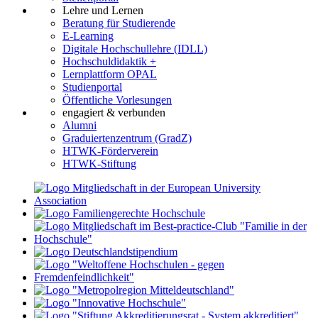
Lehre und Lernen
Beratung für Studierende
E-Learning
Digitale Hochschullehre (IDLL)
Hochschuldidaktik +
Lernplattform OPAL
Studienportal
Öffentliche Vorlesungen
engagiert & verbunden
Alumni
Graduiertenzentrum (GradZ)
HTWK-Förderverein
HTWK-Stiftung