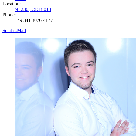
Location:
NI 236
|
CE B 013
Phone:
+49 341 3076-4177
Send e-Mail