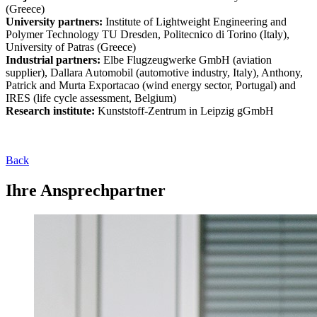
(Greece)
University partners:
Institute of Lightweight Engineering and
Polymer Technology TU Dresden, Politecnico di Torino (Italy),
University of Patras (Greece)
Industrial partners:
Elbe Flugzeugwerke GmbH (aviation
supplier), Dallara Automobil (automotive industry, Italy), Anthony,
Patrick and Murta Exportacao (wind energy sector, Portugal) and
IRES (life cycle assessment, Belgium)
Research institute:
Kunststoff-Zentrum in Leipzig gGmbH
Back
Ihre Ansprechpartner