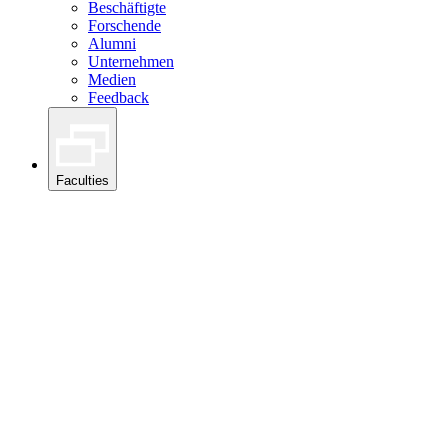
Beschäftigte
Forschende
Alumni
Unternehmen
Medien
Feedback
Faculties