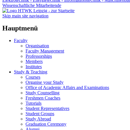
Elektrotechnik - Energietechnik - Informationstechnik - Maschinenba
Wissenschaftliche Mitarbeitende
Skip main site navigation
Hauptmenü
Faculty
Organisation
Faculty Management
Professorships
Members
Institutes
Study & Teaching
Courses
Organise your Study
Office of Academic Affairs and Examinations
Study Counselling
Freshmen Coaches
Tutorials
Student Representatives
Student Groups
Study Abroad
Graduation Ceremony
Alumni