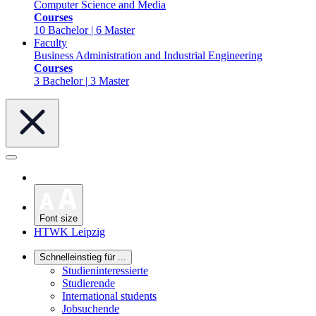
Computer Science and Media
Courses
10 Bachelor | 6 Master
Faculty
Business Administration and Industrial Engineering
Courses
3 Bachelor | 3 Master
Font size
HTWK Leipzig
Schnelleinstieg für ...
Studieninteressierte
Studierende
International students
Jobsuchende