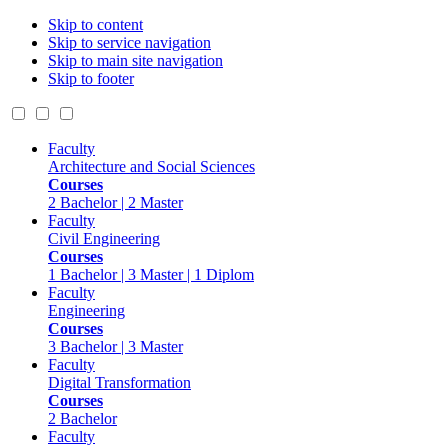
Skip to content
Skip to service navigation
Skip to main site navigation
Skip to footer
Faculty
Architecture and Social Sciences
Courses
2 Bachelor | 2 Master
Faculty
Civil Engineering
Courses
1 Bachelor | 3 Master | 1 Diplom
Faculty
Engineering
Courses
3 Bachelor | 3 Master
Faculty
Digital Transformation
Courses
2 Bachelor
Faculty