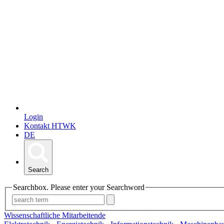
Login
Kontakt HTWK
DE
Search
Searchbox. Please enter your Searchword
Wissenschaftliche Mitarbeitende