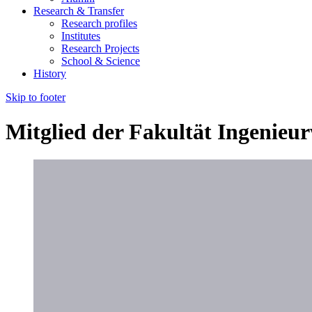
Research & Transfer
Research profiles
Institutes
Research Projects
School & Science
History
Skip to footer
Mitglied der Fakultät Ingenieu