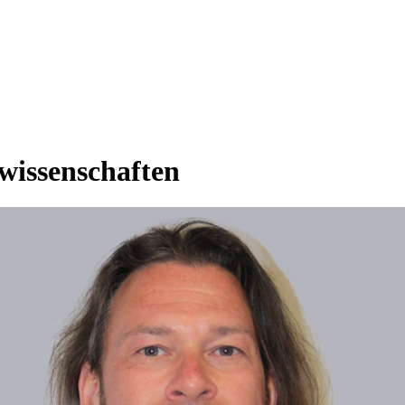
rwissenschaften