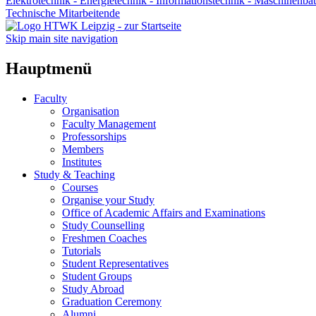
Elektrotechnik - Energietechnik - Informationstechnik - Maschinenba
Technische Mitarbeitende
Skip main site navigation
Hauptmenü
Faculty
Organisation
Faculty Management
Professorships
Members
Institutes
Study & Teaching
Courses
Organise your Study
Office of Academic Affairs and Examinations
Study Counselling
Freshmen Coaches
Tutorials
Student Representatives
Student Groups
Study Abroad
Graduation Ceremony
Alumni