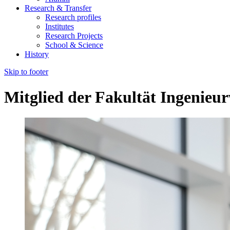
Research & Transfer
Research profiles
Institutes
Research Projects
School & Science
History
Skip to footer
Mitglied der Fakultät Ingenieu