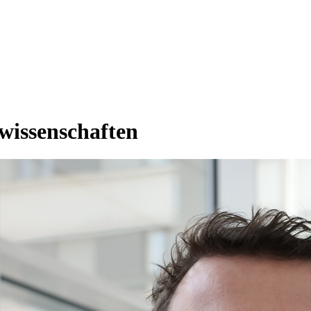
rwissenschaften