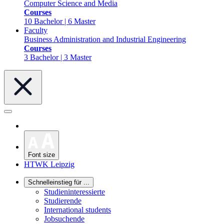
Computer Science and Media
Courses
10 Bachelor | 6 Master
Faculty
Business Administration and Industrial Engineering
Courses
3 Bachelor | 3 Master
Font size
HTWK Leipzig
Schnelleinstieg für ...
Studieninteressierte
Studierende
International students
Jobsuchende