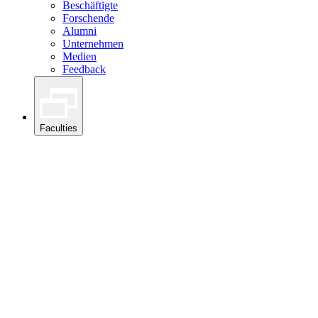
Beschäftigte
Forschende
Alumni
Unternehmen
Medien
Feedback
Faculties