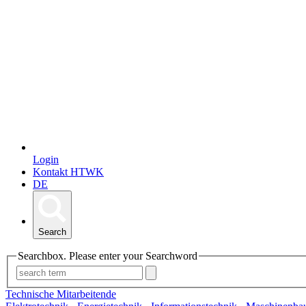
Login
Kontakt HTWK
DE
Search
Searchbox. Please enter your Searchword
Technische Mitarbeitende