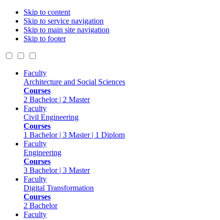
Skip to content
Skip to service navigation
Skip to main site navigation
Skip to footer
Faculty
Architecture and Social Sciences
Courses
2 Bachelor | 2 Master
Faculty
Civil Engineering
Courses
1 Bachelor | 3 Master | 1 Diplom
Faculty
Engineering
Courses
3 Bachelor | 3 Master
Faculty
Digital Transformation
Courses
2 Bachelor
Faculty