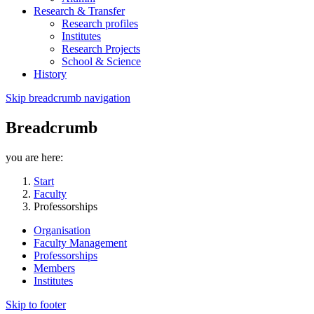
Research & Transfer
Research profiles
Institutes
Research Projects
School & Science
History
Skip breadcrumb navigation
Breadcrumb
you are here:
Start
Faculty
Professorships
Organisation
Faculty Management
Professorships
Members
Institutes
Skip to footer