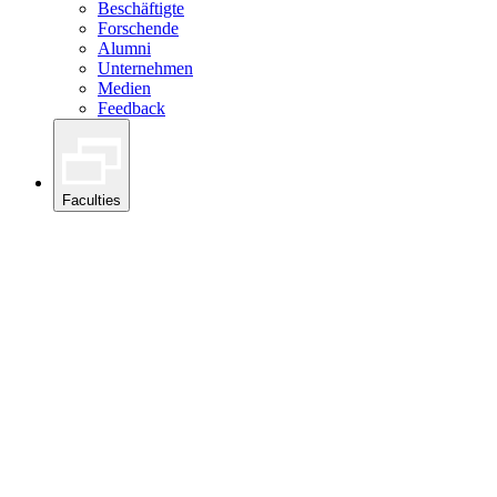
Beschäftigte
Forschende
Alumni
Unternehmen
Medien
Feedback
Faculties