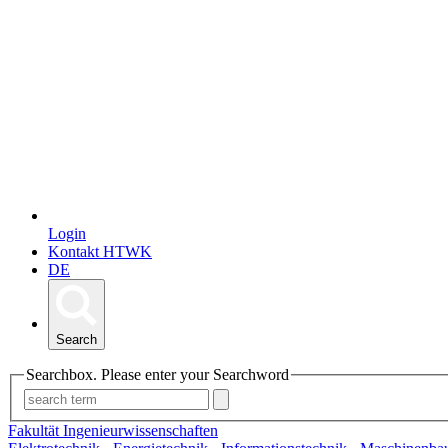
Login
Kontakt HTWK
DE
Search
Searchbox. Please enter your Searchword
Fakultät Ingenieurwissenschaften