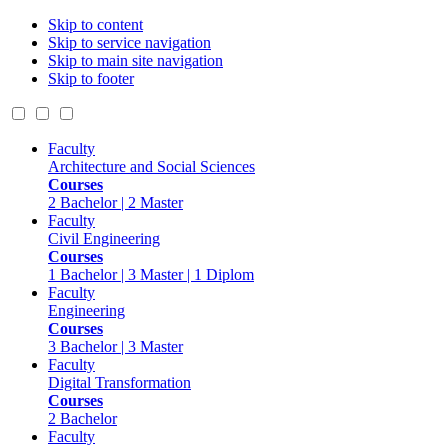
Skip to content
Skip to service navigation
Skip to main site navigation
Skip to footer
Faculty
Architecture and Social Sciences
Courses
2 Bachelor | 2 Master
Faculty
Civil Engineering
Courses
1 Bachelor | 3 Master | 1 Diplom
Faculty
Engineering
Courses
3 Bachelor | 3 Master
Faculty
Digital Transformation
Courses
2 Bachelor
Faculty