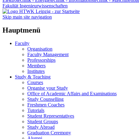
Elektrotechnik - Energietechnik - Informationstechnik - Maschinenba
Fakultät Ingenieurwissenschaften
Skip main site navigation
Hauptmenü
Faculty
Organisation
Faculty Management
Professorships
Members
Institutes
Study & Teaching
Courses
Organise your Study
Office of Academic Affairs and Examinations
Study Counselling
Freshmen Coaches
Tutorials
Student Representatives
Student Groups
Study Abroad
Graduation Ceremony
Alumni