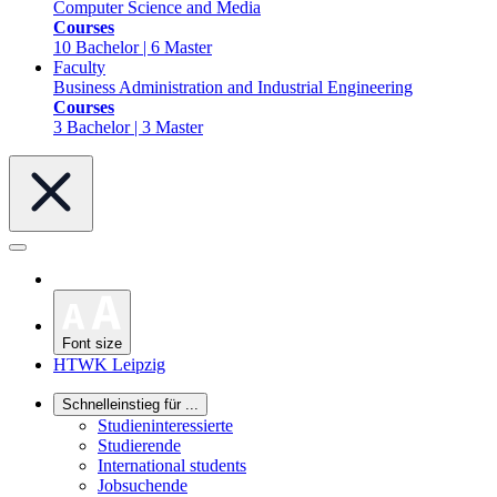
Computer Science and Media
Courses
10 Bachelor | 6 Master
Faculty
Business Administration and Industrial Engineering
Courses
3 Bachelor | 3 Master
Font size
HTWK Leipzig
Schnelleinstieg für ...
Studieninteressierte
Studierende
International students
Jobsuchende