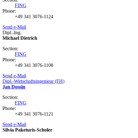
FING
Phone:
+49 341 3076-1124
Send e-Mail
Dipl.-Ing.
Michael Dietrich
Section:
FING
Phone:
+49 341 3076-1108
Send e-Mail
Dipl.-Wirtschaftsingenieur (FH)
Jan Dossin
Section:
FING
Phone:
+49 341 3076-1121
Send e-Mail
Silvia Paketuris-Scholer