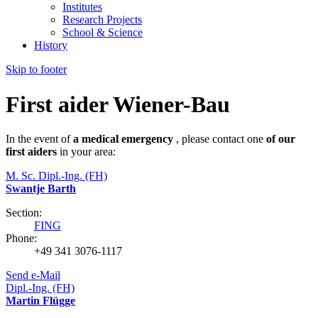
Institutes
Research Projects
School & Science
History
Skip to footer
First aider Wiener-Bau
In the event of
a medical emergency
, please contact one
of our
first aiders
in your area:
M. Sc. Dipl.-Ing. (FH)
Swantje Barth
Section:
FING
Phone:
+49 341 3076-1117
Send e-Mail
Dipl.-Ing. (FH)
Martin Flügge