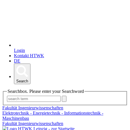
Login
Kontakt HTWK
DE
Search
Searchbox. Please enter your Searchword
Fakultät Ingenieurwissenschaften
Elektrotechnik - Energietechnik - Informationstechnik -
Maschinenbau
Fakultät Ingenieurwissenschaften