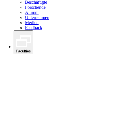
Beschäftigte
Forschende
Alumni
Unternehmen
Medien
Feedback
Faculties