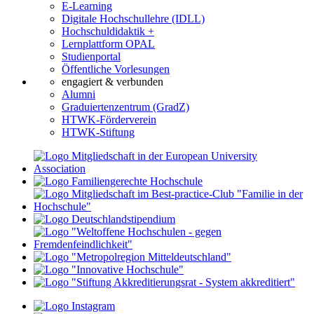
E-Learning
Digitale Hochschullehre (IDLL)
Hochschuldidaktik +
Lernplattform OPAL
Studienportal
Öffentliche Vorlesungen
engagiert & verbunden
Alumni
Graduiertenzentrum (GradZ)
HTWK-Förderverein
HTWK-Stiftung