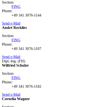
Section:
FING
Phone:
+49 341 3076-1144
Send e-Mail
André Recklies
Section:
FING
Phone:
+49 341 3076-1107
Send e-Mail
Dipl.-Ing. (FH)
Wilfried Schulze
Section:
FING
Phone:
+49 341 3076-1182
Send e-Mail
Cornelia Wagner
Section: