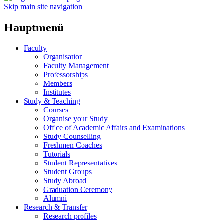
Skip main site navigation
Hauptmenü
Faculty
Organisation
Faculty Management
Professorships
Members
Institutes
Study & Teaching
Courses
Organise your Study
Office of Academic Affairs and Examinations
Study Counselling
Freshmen Coaches
Tutorials
Student Representatives
Student Groups
Study Abroad
Graduation Ceremony
Alumni
Research & Transfer
Research profiles