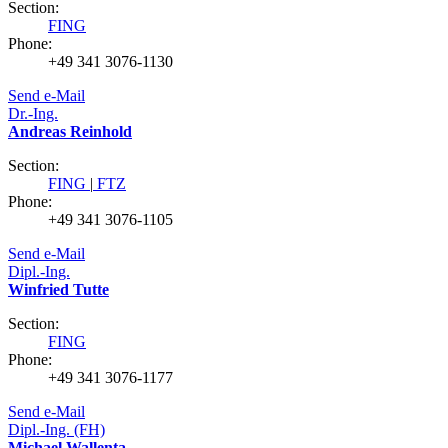
Section:
FING
Phone:
+49 341 3076-1130
Send e-Mail
Dr.-Ing.
Andreas Reinhold
Section:
FING
|
FTZ
Phone:
+49 341 3076-1105
Send e-Mail
Dipl.-Ing.
Winfried Tutte
Section:
FING
Phone:
+49 341 3076-1177
Send e-Mail
Dipl.-Ing. (FH)
Michael Wallenta