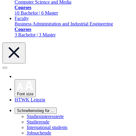
Computer Science and Media
Courses
10 Bachelor | 6 Master
Faculty
Business Administration and Industrial Engineering
Courses
3 Bachelor | 3 Master
Font size
HTWK Leipzig
Schnelleinstieg für ...
Studieninteressierte
Studierende
International students
Jobsuchende