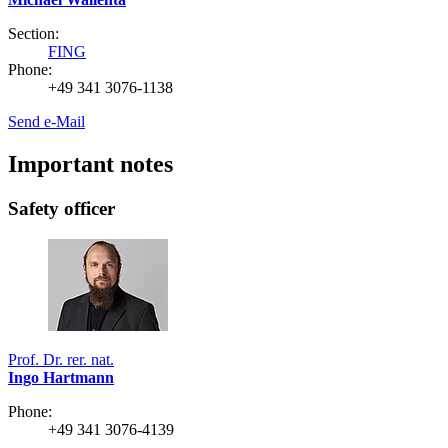
Section:
FING
Phone:
+49 341 3076-1138
Send e-Mail
Important notes
Safety officer
Prof. Dr. rer. nat.
Ingo Hartmann
Phone:
+49 341 3076-4139