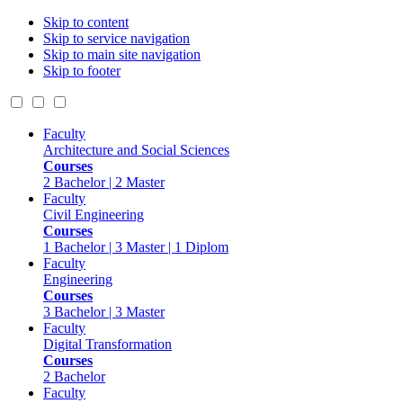
Skip to content
Skip to service navigation
Skip to main site navigation
Skip to footer
Faculty
Architecture and Social Sciences
Courses
2 Bachelor | 2 Master
Faculty
Civil Engineering
Courses
1 Bachelor | 3 Master | 1 Diplom
Faculty
Engineering
Courses
3 Bachelor | 3 Master
Faculty
Digital Transformation
Courses
2 Bachelor
Faculty