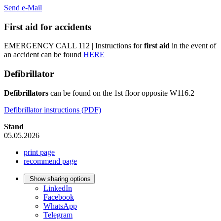
Send e-Mail
First aid for accidents
EMERGENCY CALL 112 | Instructions for
first aid
in the event of
an accident can be found
HERE
Defibrillator
Defibrillators
can be found on the 1st floor opposite W116.2
Defibrillator instructions (PDF)
Stand
05.05.2026
print page
recommend page
Show sharing options
LinkedIn
Facebook
WhatsApp
Telegram