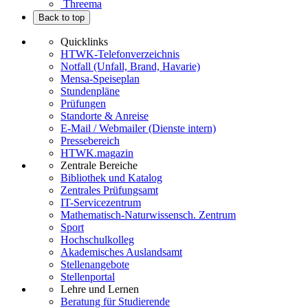
Threema
Back to top
Quicklinks
HTWK-Telefonverzeichnis
Notfall (Unfall, Brand, Havarie)
Mensa-Speiseplan
Stundenpläne
Prüfungen
Standorte & Anreise
E-Mail / Webmailer (Dienste intern)
Pressebereich
HTWK.magazin
Zentrale Bereiche
Bibliothek und Katalog
Zentrales Prüfungsamt
IT-Servicezentrum
Mathematisch-Naturwissensch. Zentrum
Sport
Hochschulkolleg
Akademisches Auslandsamt
Stellenangebote
Stellenportal
Lehre und Lernen
Beratung für Studierende