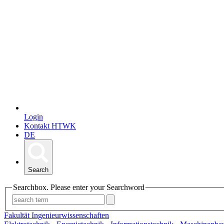
Login
Kontakt HTWK
DE
Search
Searchbox. Please enter your Searchword
Fakultät Ingenieurwissenschaften