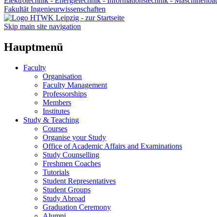
Elektrotechnik - Energietechnik - Informationstechnik - Maschinenba
Fakultät Ingenieurwissenschaften
Skip main site navigation
Hauptmenü
Faculty
Organisation
Faculty Management
Professorships
Members
Institutes
Study & Teaching
Courses
Organise your Study
Office of Academic Affairs and Examinations
Study Counselling
Freshmen Coaches
Tutorials
Student Representatives
Student Groups
Study Abroad
Graduation Ceremony
Alumni