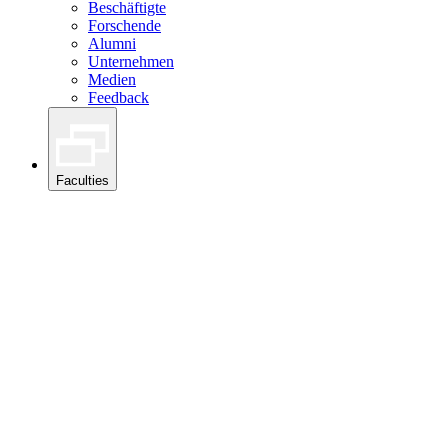
Beschäftigte
Forschende
Alumni
Unternehmen
Medien
Feedback
Faculties