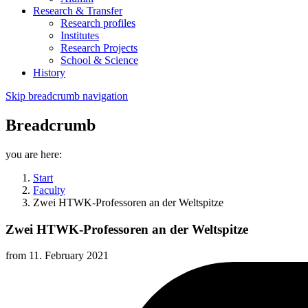
Research & Transfer
Research profiles
Institutes
Research Projects
School & Science
History
Skip breadcrumb navigation
Breadcrumb
you are here:
Start
Faculty
Zwei HTWK-Professoren an der Weltspitze
Zwei HTWK-Professoren an der Weltspitze
from
11. February 2021