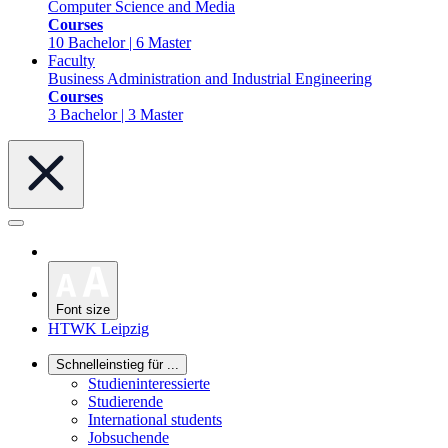
Computer Science and Media
Courses
10 Bachelor | 6 Master
Faculty
Business Administration and Industrial Engineering
Courses
3 Bachelor | 3 Master
Font size
HTWK Leipzig
Schnelleinstieg für ...
Studieninteressierte
Studierende
International students
Jobsuchende