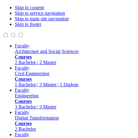
Skip to content
Skip to service navigation
Skip to main site navigation
Skip to footer
Faculty
Architecture and Social Sciences
Courses
2 Bachelor | 2 Master
Faculty
Civil Engineering
Courses
1 Bachelor | 3 Master | 1 Diplom
Faculty
Engineering
Courses
3 Bachelor | 3 Master
Faculty
Digital Transformation
Courses
2 Bachelor
Faculty