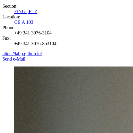
Section:
FING
|
FTZ
Location:
CE A 103
Phone:
+49 341 3076-3104
Fax:
+49 341 3076-853104
https://labp.github.io/
Send e-Mail