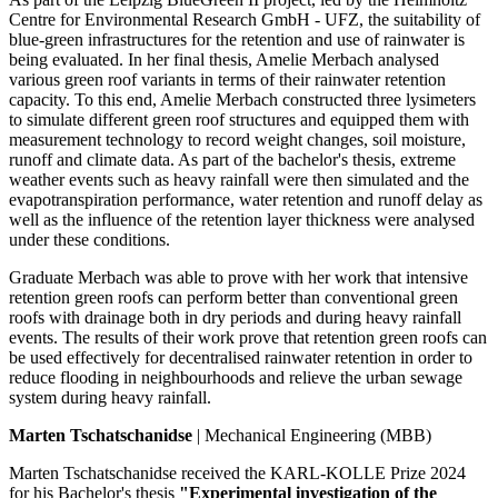
Centre for Environmental Research GmbH - UFZ, the suitability of
blue-green infrastructures for the retention and use of rainwater is
being evaluated. In her final thesis, Amelie Merbach analysed
various green roof variants in terms of their rainwater retention
capacity. To this end, Amelie Merbach constructed three lysimeters
to simulate different green roof structures and equipped them with
measurement technology to record weight changes, soil moisture,
runoff and climate data. As part of the bachelor's thesis, extreme
weather events such as heavy rainfall were then simulated and the
evapotranspiration performance, water retention and runoff delay as
well as the influence of the retention layer thickness were analysed
under these conditions.
Graduate Merbach was able to prove with her work that intensive
retention green roofs can perform better than conventional green
roofs with drainage both in dry periods and during heavy rainfall
events. The results of their work prove that retention green roofs can
be used effectively for decentralised rainwater retention in order to
reduce flooding in neighbourhoods and relieve the urban sewage
system during heavy rainfall.
Marten Tschatschanidse
| Mechanical Engineering (MBB)
Marten Tschatschanidse received the KARL-KOLLE Prize 2024
for his Bachelor's thesis
"Experimental investigation of the