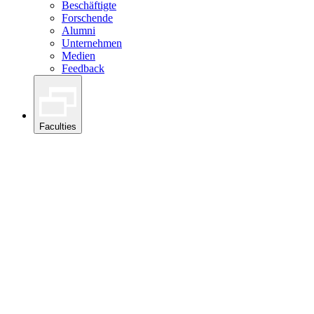
Beschäftigte
Forschende
Alumni
Unternehmen
Medien
Feedback
Faculties