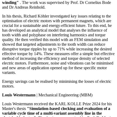
winding"
. The work was supervised by Prof. Dr Cornelius Bode
and Dr Andreas Reinhold.
In his thesis, Richard Köhler investigated key issues relating to the
optimisation of electric motors with permanent magnets, which are
crucial for a sustainable and energy-efficient future. To this end, he
has developed an analytical model that analyses the influence of
tooth width and polyphase on interfering harmonics and torque
quality. He then verified this model with an FEM simulation and
showed that targeted adjustments to the tooth width can reduce
disruptive torque ripples by up to 71% while increasing the desired
effective torque by 14%. These measures offer a simple but effective
method of increasing the efficiency and torque density of selected
electric motors. Furthermore, noise and vibrations can be minimised
and new areas of application opened up for these specific motor
variants.
Energy savings can be realised by minimising the losses of electric
motors.
Louis Westermann
| Mechanical Engineering (MBM)
Louis Westermann received the KARL KOLLE Prize 2024 for his
Master's thesis
"Simulation-based clocking and evaluation of a
variable cycle time of a multi-variant assembly line in the