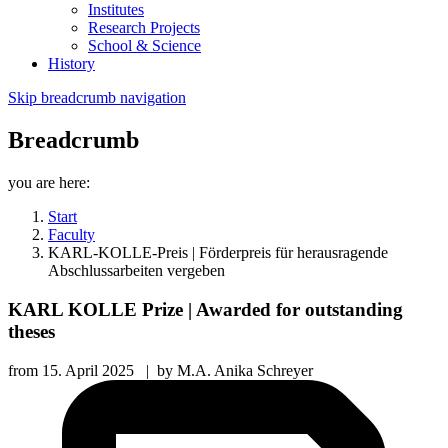
Institutes
Research Projects
School & Science
History
Skip breadcrumb navigation
Breadcrumb
you are here:
Start
Faculty
KARL-KOLLE-Preis | Förderpreis für herausragende
Abschlussarbeiten vergeben
KARL KOLLE Prize | Awarded for outstanding
theses
from
15. April 2025
|
by
M.A. Anika Schreyer