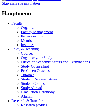
Skip main site navigation
Hauptmenü
Faculty
Organisation
Faculty Management
Professorships
Members
Institutes
Study & Teaching
Courses
Organise your Study
Office of Academic Affairs and Examinations
Study Counselling
Freshmen Coaches
Tutorials
Student Representatives
Student Groups
Study Abroad
Graduation Ceremony
Alumni
Research & Transfer
Research profiles