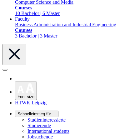
Computer Science and Media
Courses
10 Bachelor | 6 Master
Faculty
Business Administration and Industrial Engineering
Courses
3 Bachelor | 3 Master
Font size
HTWK Leipzig
Schnelleinstieg für ...
Studieninteressierte
Studierende
International students
Jobsuchende