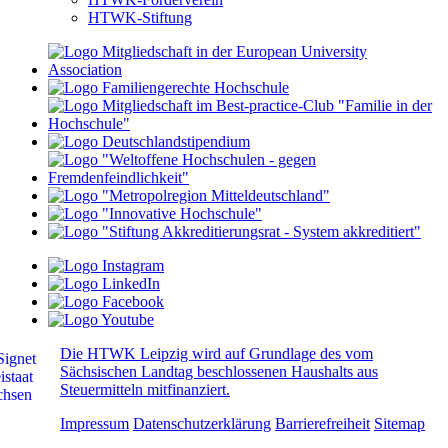
HTWK-Stiftung
Die HTWK Leipzig wird auf Grundlage des vom
Sächsischen Landtag beschlossenen Haushalts aus
Steuermitteln mitfinanziert.
Impressum
Datenschutzerklärung
Barrierefreiheit
Sitemap