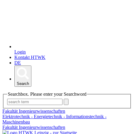
Login
Kontakt HTWK
DE
Search
Searchbox. Please enter your Searchword
Fakultät Ingenieurwissenschaften
Elektrotechnik - Energietechnik - Informationstechnik -
Maschinenbau
Fakultät Ingenieurwissenschaften