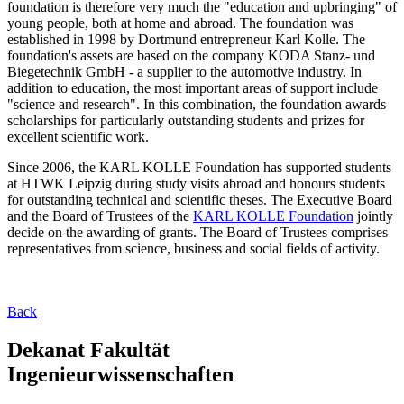
foundation is therefore very much the "education and upbringing" of
young people, both at home and abroad. The foundation was
established in 1998 by Dortmund entrepreneur Karl Kolle. The
foundation's assets are based on the company KODA Stanz- und
Biegetechnik GmbH - a supplier to the automotive industry. In
addition to education, the most important areas of support include
"science and research". In this combination, the foundation awards
scholarships for particularly outstanding students and prizes for
excellent scientific work.
Since 2006, the KARL KOLLE Foundation has supported students
at HTWK Leipzig during study visits abroad and honours students
for outstanding technical and scientific theses. The Executive Board
and the Board of Trustees of the
KARL KOLLE Foundation
jointly
decide on the awarding of grants. The Board of Trustees comprises
representatives from science, business and social fields of activity.
Back
Dekanat Fakultät
Ingenieurwissenschaften