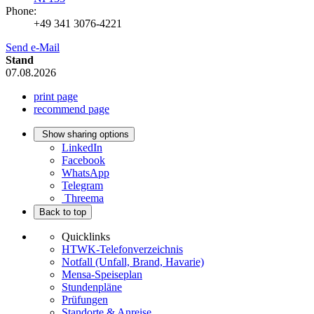
Phone:
+49 341 3076-4221
Send e-Mail
Stand
07.08.2026
print page
recommend page
Show sharing options
LinkedIn
Facebook
WhatsApp
Telegram
Threema
Back to top
Quicklinks
HTWK-Telefonverzeichnis
Notfall (Unfall, Brand, Havarie)
Mensa-Speiseplan
Stundenpläne
Prüfungen
Standorte & Anreise