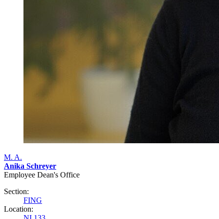
M. A.
Anika Schreyer
Employee Dean's Office
Section:
FING
Location:
NI 133