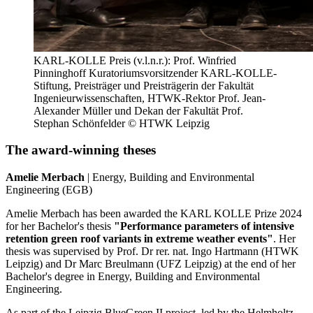
KARL-KOLLE Preis (v.l.n.r.): Prof. Winfried
Pinninghoff Kuratoriumsvorsitzender KARL-KOLLE-
Stiftung, Preisträger und Preisträgerin der Fakultät
Ingenieurwissenschaften, HTWK-Rektor Prof. Jean-
Alexander Müller und Dekan der Fakultät Prof.
Stephan Schönfelder © HTWK Leipzig
The award-winning theses
Amelie Merbach
| Energy, Building and Environmental
Engineering (EGB)
Amelie Merbach has been awarded the KARL KOLLE Prize 2024
for her Bachelor's thesis
"Performance parameters of intensive
retention green roof variants in extreme weather events"
. Her
thesis was supervised by Prof. Dr rer. nat. Ingo Hartmann (HTWK
Leipzig) and Dr Marc Breulmann (UFZ Leipzig) at the end of her
Bachelor's degree in Energy, Building and Environmental
Engineering.
As part of the Leipzig BlueGreen II project, led by the Helmholtz