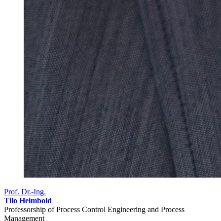
Prof. Dr.-Ing.
Tilo Heimbold
Professorship of Process Control Engineering and Process
Management