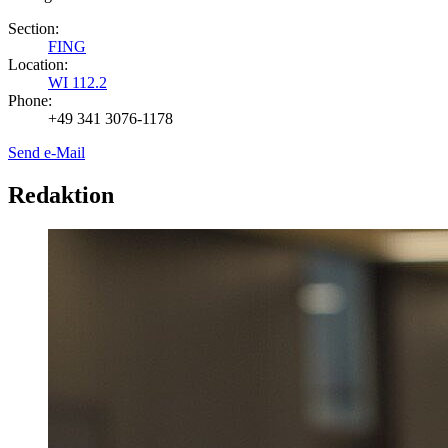
Section:
FING
Location:
WI 112.2
Phone:
+49 341 3076-1178
Send e-Mail
Redaktion