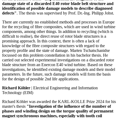
damage state of a discarded E40 rotor blade belt structure and
identification of possible damage models to describe diagnosed
defects"
. The thesis was supervised by Prof. Dr.-Ing. Philipp Johst.
There are currently no established methods and processes in Europe
for the recycling of fibre composites, which are used in wind turbine
components, among other things. In addition to recycling (which is
difficult to realise), the direct reuse of rotor blade structures is a
promising approach. In this context, there is often a lack of
knowledge of the fibre composite structures with regard to the
property profile and the state of damage. Marten Tschatschanidse
focussed on this problem constellation in his bachelor thesis. He
carried out selected experimental investigations on a discarded rotor
blade structure from an Enercon E40 wind turbine. Based on these
investigations, he identified existing damage models and their model
parameters. In the future, such damage models will form the basis
for the design of possible 2nd life applications.
Richard Köhler
| Electrical Engineering and Information
Technology (EIM)
Richard Köhler was awarded the KARL-KOLLE Prize 2024 for his
master's thesis
"Investigation of the influence of the number of
phases and winding design on the torque quality of permanent
magnet synchronous machines, especially with tooth coil