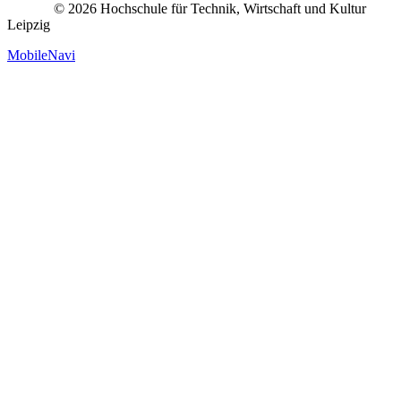
© 2026 Hochschule für Technik, Wirtschaft und Kultur
Leipzig
MobileNavi