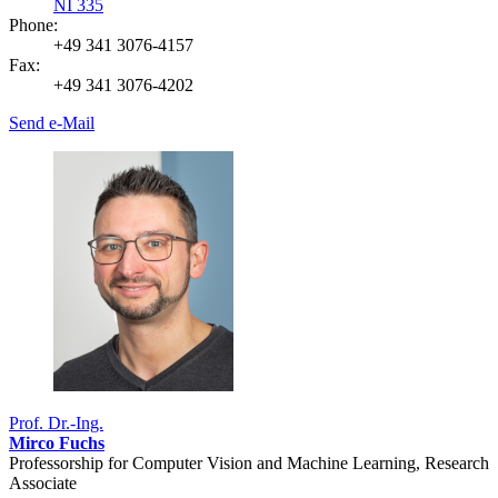
NI 335
Phone:
+49 341 3076-4157
Fax:
+49 341 3076-4202
Send e-Mail
Prof. Dr.-Ing.
Mirco Fuchs
Professorship for Computer Vision and Machine Learning, Research
Associate