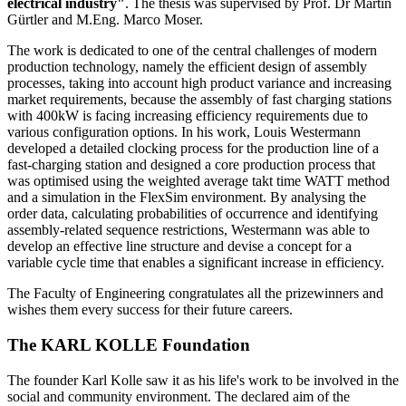
electrical industry"
. The thesis was supervised by Prof. Dr Martin
Gürtler and M.Eng. Marco Moser.
The work is dedicated to one of the central challenges of modern
production technology, namely the efficient design of assembly
processes, taking into account high product variance and increasing
market requirements, because the assembly of fast charging stations
with 400kW is facing increasing efficiency requirements due to
various configuration options. In his work, Louis Westermann
developed a detailed clocking process for the production line of a
fast-charging station and designed a core production process that
was optimised using the weighted average takt time WATT method
and a simulation in the FlexSim environment. By analysing the
order data, calculating probabilities of occurrence and identifying
assembly-related sequence restrictions, Westermann was able to
develop an effective line structure and devise a concept for a
variable cycle time that enables a significant increase in efficiency.
The Faculty of Engineering congratulates all the prizewinners and
wishes them every success for their future careers.
The KARL KOLLE Foundation
The founder Karl Kolle saw it as his life's work to be involved in the
social and community environment. The declared aim of the