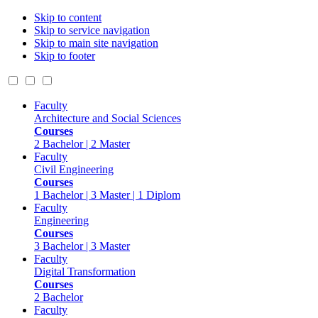
Skip to content
Skip to service navigation
Skip to main site navigation
Skip to footer
Faculty
Architecture and Social Sciences
Courses
2 Bachelor | 2 Master
Faculty
Civil Engineering
Courses
1 Bachelor | 3 Master | 1 Diplom
Faculty
Engineering
Courses
3 Bachelor | 3 Master
Faculty
Digital Transformation
Courses
2 Bachelor
Faculty