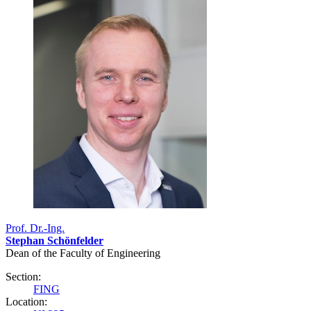
Prof. Dr.-Ing.
Stephan Schönfelder
Dean of the Faculty of Engineering
Section:
FING
Location: