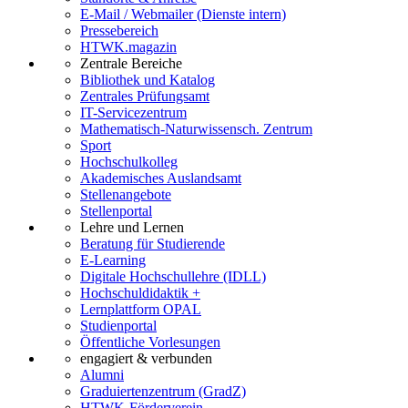
E-Mail / Webmailer (Dienste intern)
Pressebereich
HTWK.magazin
Zentrale Bereiche
Bibliothek und Katalog
Zentrales Prüfungsamt
IT-Servicezentrum
Mathematisch-Naturwissensch. Zentrum
Sport
Hochschulkolleg
Akademisches Auslandsamt
Stellenangebote
Stellenportal
Lehre und Lernen
Beratung für Studierende
E-Learning
Digitale Hochschullehre (IDLL)
Hochschuldidaktik +
Lernplattform OPAL
Studienportal
Öffentliche Vorlesungen
engagiert & verbunden
Alumni
Graduiertenzentrum (GradZ)
HTWK-Förderverein