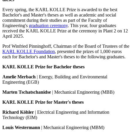
Every spring, the KARL KOLLE Prize is awarded to the best
Bachelor's and Master's theses as well as academic and social
commitment during their studies as part of the Faculty of
Engineering's
graduation ceremony
. This year, four graduates
received the KARL KOLLE Prize at the ceremony in Plant 2 on 12
April 2025.
Prof Winfried Pinninghoff, Chairman of the Board of Trustees of the
KARL KOLLE Foundation
, presented the prizes of 1,000 euros
each for Bachelor's and Master's theses to the following graduates.
KARL KOLLE Prize for Bachelor theses
Amelie Merbach
| Energy, Building and Environmental
Engineering (EGB)
Marten Tschatschanidse
| Mechanical Engineering (MBB)
KARL KOLLE Prize for Master's theses
Richard Köhler
| Electrical Engineering and Information
Technology (EIM)
Louis Westermann
| Mechanical Engineering (MBM)