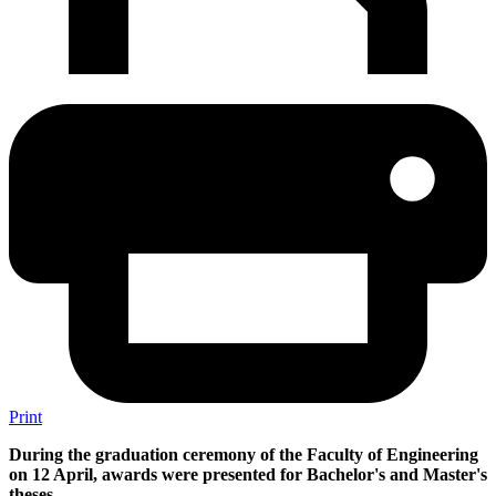
Print
During the graduation ceremony of the Faculty of Engineering
on 12 April, awards were presented for Bachelor's and Master's
theses