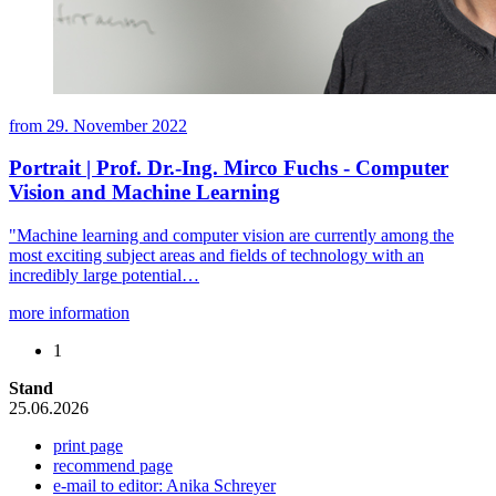
from
29. November 2022
Portrait | Prof. Dr.-Ing. Mirco Fuchs - Computer
Vision and Machine Learning
"Machine learning and computer vision are currently among the
most exciting subject areas and fields of technology with an
incredibly large potential…
more information
1
Stand
25.06.2026
print page
recommend page
e-mail to editor: Anika Schreyer