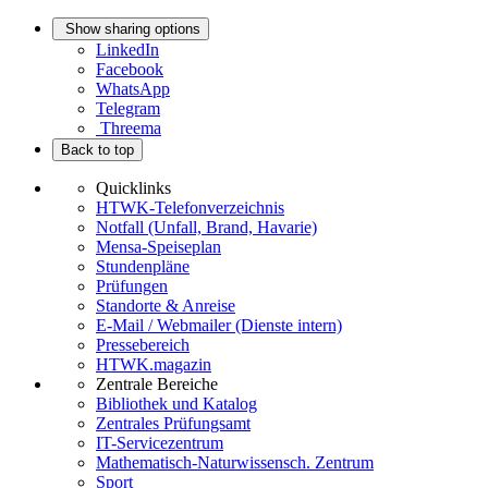
Show sharing options
LinkedIn
Facebook
WhatsApp
Telegram
Threema
Back to top
Quicklinks
HTWK-Telefonverzeichnis
Notfall (Unfall, Brand, Havarie)
Mensa-Speiseplan
Stundenpläne
Prüfungen
Standorte & Anreise
E-Mail / Webmailer (Dienste intern)
Pressebereich
HTWK.magazin
Zentrale Bereiche
Bibliothek und Katalog
Zentrales Prüfungsamt
IT-Servicezentrum
Mathematisch-Naturwissensch. Zentrum
Sport