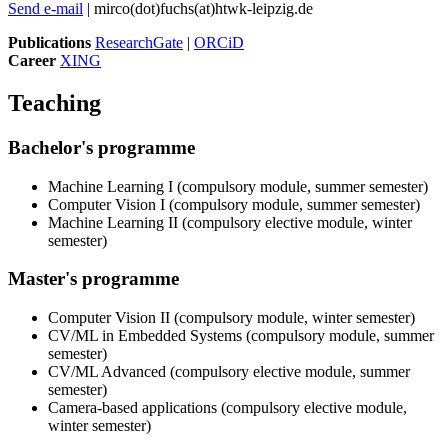
Send e-mail
| mirco(dot)fuchs(at)htwk-leipzig.de
Publications
ResearchGate
|
ORCiD
Career
XING
Teaching
Bachelor's programme
Machine Learning I (compulsory module, summer semester)
Computer Vision I (compulsory module, summer semester)
Machine Learning II (compulsory elective module, winter
semester)
Master's programme
Computer Vision II (compulsory module, winter semester)
CV/ML in Embedded Systems (compulsory module, summer
semester)
CV/ML Advanced (compulsory elective module, summer
semester)
Camera-based applications (compulsory elective module,
winter semester)