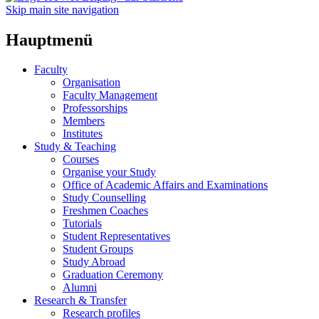
Skip main site navigation
Hauptmenü
Faculty
Organisation
Faculty Management
Professorships
Members
Institutes
Study & Teaching
Courses
Organise your Study
Office of Academic Affairs and Examinations
Study Counselling
Freshmen Coaches
Tutorials
Student Representatives
Student Groups
Study Abroad
Graduation Ceremony
Alumni
Research & Transfer
Research profiles