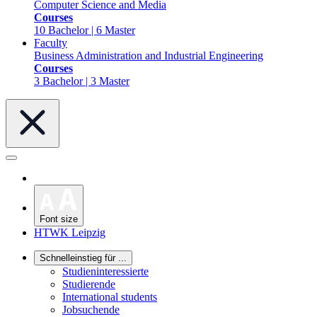
Computer Science and Media
Courses
10 Bachelor | 6 Master
Faculty
Business Administration and Industrial Engineering
Courses
3 Bachelor | 3 Master
Font size
HTWK Leipzig
Schnelleinstieg für ...
Studieninteressierte
Studierende
International students
Jobsuchende