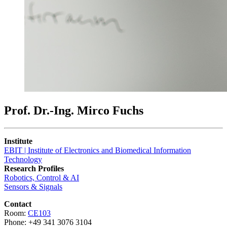
Prof. Dr.-Ing. Mirco Fuchs
Institute
EBIT | Institute of Electronics and Biomedical Information
Technology
Research Profiles
Robotics, Control & AI
Sensors & Signals
Contact
Room:
CE103
Phone: +49 341 3076 3104