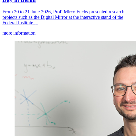
From 20 to 21 June 2026, Prof. Mirco Fuchs presented research
projects such as the Digital Mirror at the interactive stand of the
Federal Institute…
more information