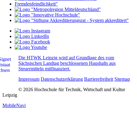
Die HTWK Leipzig wird auf Grundlage des vom
Sächsischen Landtag beschlossenen Haushalts aus
Steuermitteln mitfinanziert.
Impressum
Datenschutzerklärung
Barrierefreiheit
Sitemap
© 2026 Hochschule für Technik, Wirtschaft und Kultur
Leipzig
MobileNavi