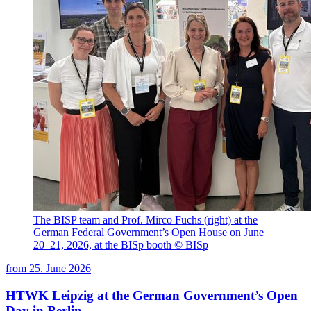
The BISP team and Prof. Mirco Fuchs (right) at the
German Federal Government’s Open House on June
20–21, 2026, at the BISp booth © BISp
from
25. June 2026
HTWK Leipzig at the German Government’s Open
Day in Berlin