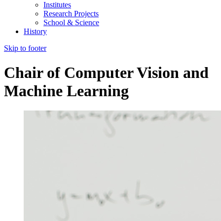
Institutes
Research Projects
School & Science
History
Skip to footer
Chair of Computer Vision and
Machine Learning