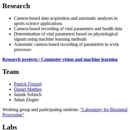
Research
Camera-based data acquisition and automatic analyses in
sports science applications
Camera-based recording of vital parameters and health data
Determination of vital parameters based on physiological
signals using machine learning methods
Automatic camera-based recording of parameters in work
processes
Research projects | Computer vision and machine learning
Team
Patrick Frenzel
Daniel Matthes
Jannik Sobisch
Julian Ziegler
Working group and participating students:
"Laboratory for Biosignal
Processing"
Labs