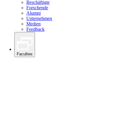
Beschäftigte
Forschende
Alumni
Unternehmen
Medien
Feedback
Faculties