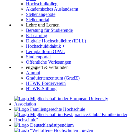
Hochschulkolleg
Akademisches Auslandsamt
Stellenangebote
Stellenportal
Lehre und Lernen
Beratung für Studierende
E-Learning
Digitale Hochschullehre (IDLL)
Hochschuldidaktik +
Lernplattform OPAL
Studienportal
Öffentliche Vorlesungen
engagiert & verbunden
Alumni
Graduiertenzentrum (GradZ)
HTWK-Förderverein
HTWK-Stiftung