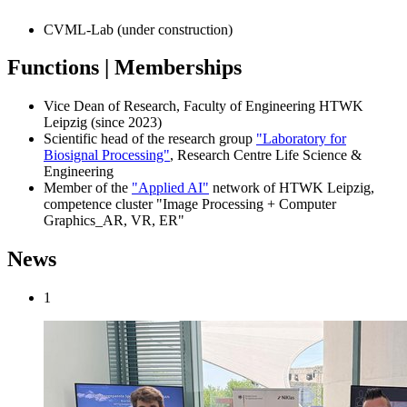
CVML-Lab (under construction)
Functions | Memberships
Vice Dean of Research, Faculty of Engineering HTWK
Leipzig (since 2023)
Scientific head of the research group
"Laboratory for
Biosignal Processing"
, Research Centre Life Science &
Engineering
Member of the
"Applied AI"
network of HTWK Leipzig,
competence cluster "Image Processing + Computer
Graphics_AR, VR, ER"
News
1