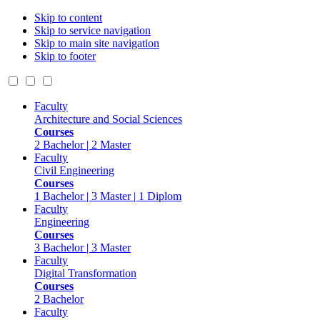
Skip to content
Skip to service navigation
Skip to main site navigation
Skip to footer
Faculty
Architecture and Social Sciences
Courses
2 Bachelor | 2 Master
Faculty
Civil Engineering
Courses
1 Bachelor | 3 Master | 1 Diplom
Faculty
Engineering
Courses
3 Bachelor | 3 Master
Faculty
Digital Transformation
Courses
2 Bachelor
Faculty