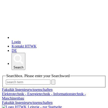
Login
Kontakt HTWK
DE
Search
Searchbox. Please enter your Searchword
Fakultät Ingenieurwissenschaften
Elektrotechnik - Energietechnik - Informationstechnik -
Maschinenbau
Fakultät Ingenieurwissenschaften