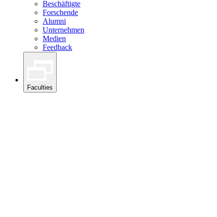
Beschäftigte
Forschende
Alumni
Unternehmen
Medien
Feedback
Faculties