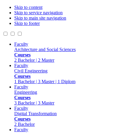
Skip to content
Skip to service navigation
Skip to main site navigation
Skip to footer
Faculty
Architecture and Social Sciences
Courses
2 Bachelor | 2 Master
Faculty
Civil Engineering
Courses
1 Bachelor | 3 Master | 1 Diplom
Faculty
Engineering
Courses
3 Bachelor | 3 Master
Faculty
Digital Transformation
Courses
2 Bachelor
Faculty