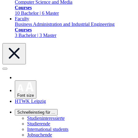
Computer Science and Media
Courses
10 Bachelor | 6 Master
Faculty
Business Administration and Industrial Engineering
Courses
3 Bachelor | 3 Master
Font size
HTWK Leipzig
Schnelleinstieg für ...
Studieninteressierte
Studierende
International students
Jobsuchende