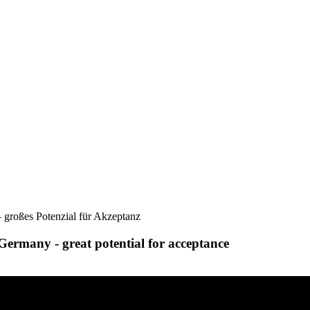
 großes Potenzial für Akzeptanz
Germany - great potential for acceptance