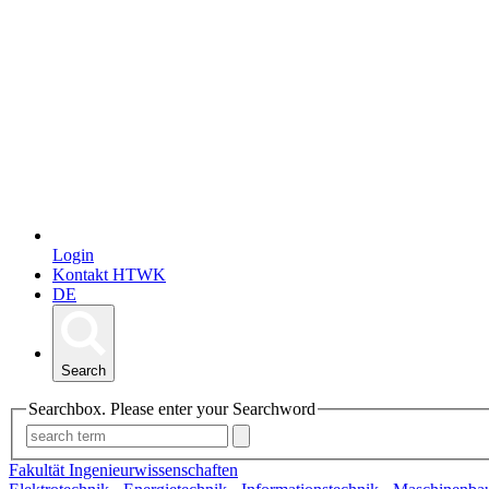
Login
Kontakt HTWK
DE
Search
Searchbox. Please enter your Searchword
Fakultät Ingenieurwissenschaften