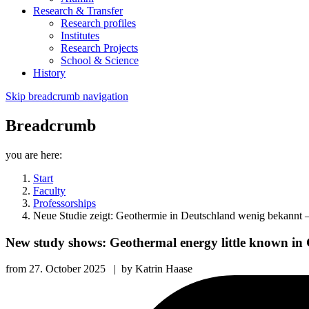
Research & Transfer
Research profiles
Institutes
Research Projects
School & Science
History
Skip breadcrumb navigation
Breadcrumb
you are here:
Start
Faculty
Professorships
Neue Studie zeigt: Geothermie in Deutschland wenig bekannt –
New study shows: Geothermal energy little known in 
from
27. October 2025
|
by
Katrin Haase