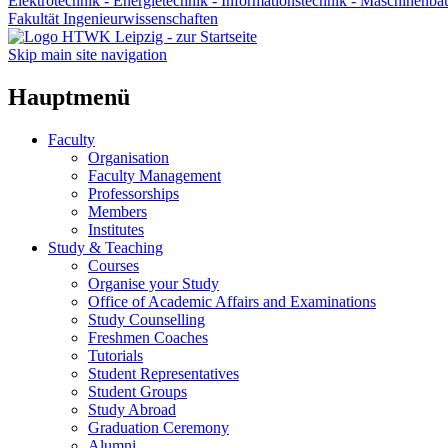
Elektrotechnik - Energietechnik - Informationstechnik - Maschinenba
Fakultät Ingenieurwissenschaften
Skip main site navigation
Hauptmenü
Faculty
Organisation
Faculty Management
Professorships
Members
Institutes
Study & Teaching
Courses
Organise your Study
Office of Academic Affairs and Examinations
Study Counselling
Freshmen Coaches
Tutorials
Student Representatives
Student Groups
Study Abroad
Graduation Ceremony
Alumni