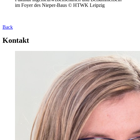
im Foyer des Nieper-Baus © HTWK Leipzig
Back
Kontakt