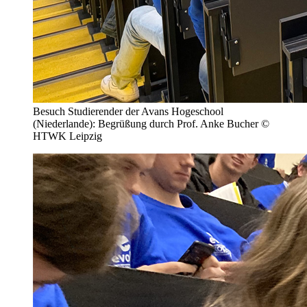
Besuch Studierender der Avans Hogeschool
(Niederlande): Begrüßung durch Prof. Anke Bucher ©
HTWK Leipzig