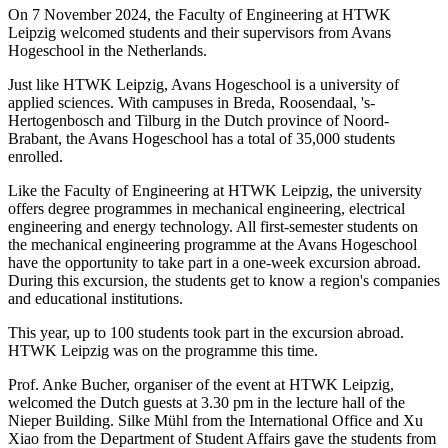
On 7 November 2024, the Faculty of Engineering at HTWK
Leipzig welcomed students and their supervisors from Avans
Hogeschool in the Netherlands.
Just like HTWK Leipzig, Avans Hogeschool is a university of
applied sciences. With campuses in Breda, Roosendaal, 's-
Hertogenbosch and Tilburg in the Dutch province of Noord-
Brabant, the Avans Hogeschool has a total of 35,000 students
enrolled.
Like the Faculty of Engineering at HTWK Leipzig, the university
offers degree programmes in mechanical engineering, electrical
engineering and energy technology. All first-semester students on
the mechanical engineering programme at the Avans Hogeschool
have the opportunity to take part in a one-week excursion abroad.
During this excursion, the students get to know a region's companies
and educational institutions.
This year, up to 100 students took part in the excursion abroad.
HTWK Leipzig was on the programme this time.
Prof. Anke Bucher, organiser of the event at HTWK Leipzig,
welcomed the Dutch guests at 3.30 pm in the lecture hall of the
Nieper Building. Silke Mühl from the International Office and Xu
Xiao from the Department of Student Affairs gave the students from