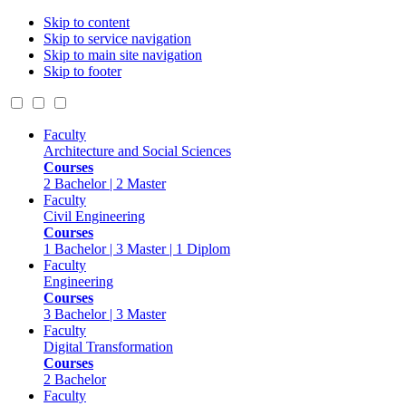
Skip to content
Skip to service navigation
Skip to main site navigation
Skip to footer
Faculty
Architecture and Social Sciences
Courses
2 Bachelor | 2 Master
Faculty
Civil Engineering
Courses
1 Bachelor | 3 Master | 1 Diplom
Faculty
Engineering
Courses
3 Bachelor | 3 Master
Faculty
Digital Transformation
Courses
2 Bachelor
Faculty