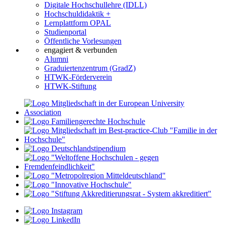
Digitale Hochschullehre (IDLL)
Hochschuldidaktik +
Lernplattform OPAL
Studienportal
Öffentliche Vorlesungen
engagiert & verbunden
Alumni
Graduiertenzentrum (GradZ)
HTWK-Förderverein
HTWK-Stiftung