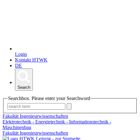
Login
Kontakt HTWK
DE
Search
Searchbox. Please enter your Searchword
Fakultät Ingenieurwissenschaften
Elektrotechnik - Energietechnik - Informationstechnik -
Maschinenbau
Fakultät Ingenieurwissenschaften