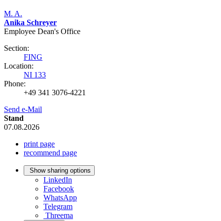
M. A.
Anika Schreyer
Employee Dean's Office
Section:
FING
Location:
NI 133
Phone:
+49 341 3076-4221
Send e-Mail
Stand
07.08.2026
print page
recommend page
Show sharing options
LinkedIn
Facebook
WhatsApp
Telegram
Threema