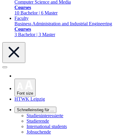
Computer Science and Media
Courses
10 Bachelor | 6 Master
Faculty
Business Administration and Industrial Engineering
Courses
3 Bachelor | 3 Master
Font size
HTWK Leipzig
Schnelleinstieg für ...
Studieninteressierte
Studierende
International students
Jobsuchende