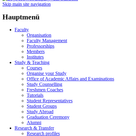
Skip main site navigation
Hauptmenü
Faculty
Organisation
Faculty Management
Professorships
Members
Institutes
Study & Teaching
Courses
Organise your Study
Office of Academic Affairs and Examinations
Study Counselling
Freshmen Coaches
Tutorials
Student Representatives
Student Groups
Study Abroad
Graduation Ceremony
Alumni
Research & Transfer
Research profiles