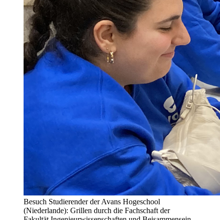
Besuch Studierender der Avans Hogeschool
(Niederlande): Grillen durch die Fachschaft der
Fakultät Ingenieurwissenschaften und Beisammensein