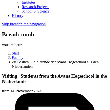
Institutes
Research Projects
School & Science
History
Skip breadcrumb navigation
Breadcrumb
you are here:
Start
Faculty
Zu Besuch | Studierende der Avans Hogeschool aus den
Niederlanden
Visiting | Students from the Avans Hogeschool in the
Netherlands
from
14. November 2024