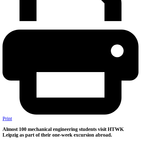
Print
Almost 100 mechanical engineering students visit HTWK
Leipzig as part of their one-week excursion abroad.