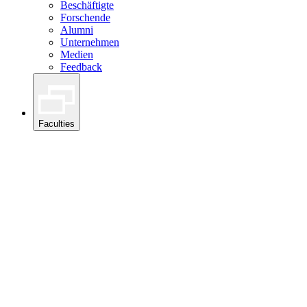
Beschäftigte
Forschende
Alumni
Unternehmen
Medien
Feedback
Faculties