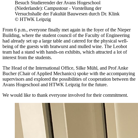
Besuch Studierender der Avans Hogeschool
(Niederlande): Campustour - Vorstellung der
Versuchshalle der Fakultät Bauwesen durch Dr. Klink
© HTWK Leipzig
From 6 p.m., everyone finally met again in the foyer of the Nieper
Building, where the student council of the Faculty of Engineering
had already set up a large table and catered for the physical well-
being of the guests with bratwurst and mulled wine. The Leobot
team had a stand with hands-on exhibits, which attracted a lot of
interest from the students.
The Head of the International Office, Silke Mühl, and Prof Anke
Bucher (Chair of Applied Mechanics) spoke with the accompanying
supervisors and explored the possibilities of cooperation between the
Avans Hogeschool and HTWK Leipzig for the future.
We would like to thank everyone involved for their commitment.