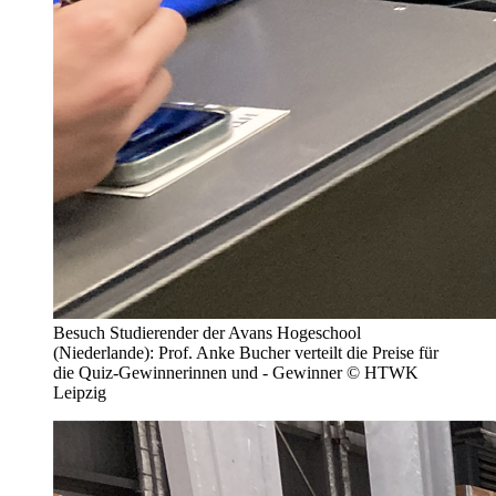
Besuch Studierender der Avans Hogeschool
(Niederlande): Prof. Anke Bucher verteilt die Preise für
die Quiz-Gewinnerinnen und - Gewinner © HTWK
Leipzig