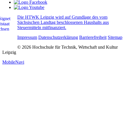
Die HTWK Leipzig wird auf Grundlage des vom
Sächsischen Landtag beschlossenen Haushalts aus
Steuermitteln mitfinanziert.
Impressum
Datenschutzerklärung
Barrierefreiheit
Sitemap
© 2026 Hochschule für Technik, Wirtschaft und Kultur
Leipzig
MobileNavi