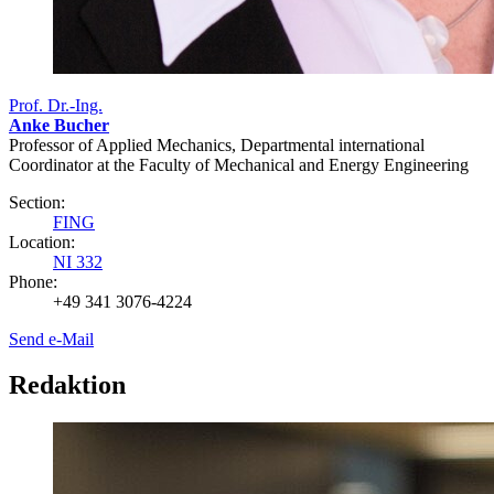
Prof. Dr.-Ing.
Anke Bucher
Professor of Applied Mechanics, Departmental international
Coordinator at the Faculty of Mechanical and Energy Engineering
Section:
FING
Location:
NI 332
Phone:
+49 341 3076-4224
Send e-Mail
Redaktion