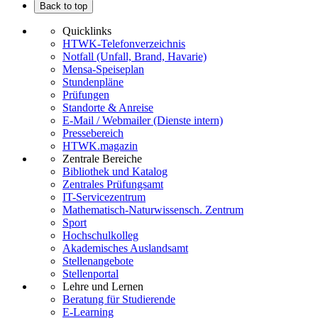
Back to top
Quicklinks
HTWK-Telefonverzeichnis
Notfall (Unfall, Brand, Havarie)
Mensa-Speiseplan
Stundenpläne
Prüfungen
Standorte & Anreise
E-Mail / Webmailer (Dienste intern)
Pressebereich
HTWK.magazin
Zentrale Bereiche
Bibliothek und Katalog
Zentrales Prüfungsamt
IT-Servicezentrum
Mathematisch-Naturwissensch. Zentrum
Sport
Hochschulkolleg
Akademisches Auslandsamt
Stellenangebote
Stellenportal
Lehre und Lernen
Beratung für Studierende
E-Learning