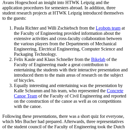
Avans Hogeschool an insight into HTWK Leipzig and the
application procedures for semesters abroad. In addition, three
student research projects at HTWK Leipzig introduced themselves
to the guests:
Paula Richter and Willi Zschiebsch from the
Leobots team
at
the Faculty of Engineering provided information about the
extensive activities and cross-faculty collaboration between
the various players from the Departments of Mechanical
Engineering, Electrical Engineering, Computer Science and
Packaging Technology.
Felix Kaule and Klaus Schneller from the
Bikelab
of the
Faculty of Engineering made a great contribution to
entertaining the students with their interactive presentation and
introduced them to the main areas of research on the subject
of bicycles.
Equally interesting and entertaining was the presentation by
Kalle Schramm and his team, who represented the
Concrete
Canoe Team
of the Faculty of Civil Engineering and reported
on the construction of the canoe as well as on competitions
with the canoe.
Following these presentations, there was a short quiz for everyone,
which Mrs Bucher had prepared. Afterwards, three representatives
of the student council of the Faculty of Engineering took the Dutch