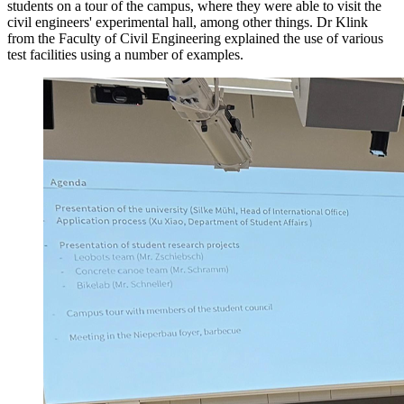
students on a tour of the campus, where they were able to visit the
civil engineers' experimental hall, among other things. Dr Klink
from the Faculty of Civil Engineering explained the use of various
test facilities using a number of examples.