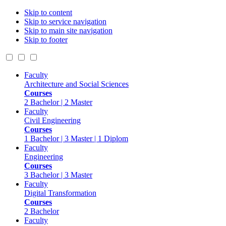
Skip to content
Skip to service navigation
Skip to main site navigation
Skip to footer
Faculty
Architecture and Social Sciences
Courses
2 Bachelor | 2 Master
Faculty
Civil Engineering
Courses
1 Bachelor | 3 Master | 1 Diplom
Faculty
Engineering
Courses
3 Bachelor | 3 Master
Faculty
Digital Transformation
Courses
2 Bachelor
Faculty