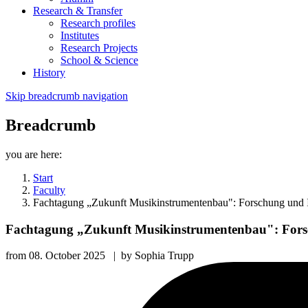
Research & Transfer
Research profiles
Institutes
Research Projects
School & Science
History
Skip breadcrumb navigation
Breadcrumb
you are here:
Start
Faculty
Fachtagung „Zukunft Musikinstrumentenbau": Forschung und 
Fachtagung „Zukunft Musikinstrumentenbau": Fors
from
08. October 2025
|
by
Sophia Trupp