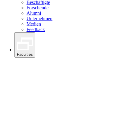
Beschäftigte
Forschende
Alumni
Unternehmen
Medien
Feedback
Faculties