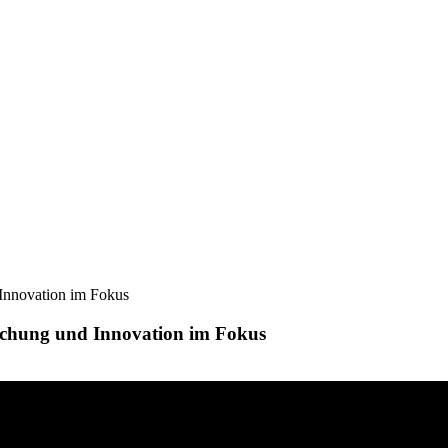
Innovation im Fokus
chung und Innovation im Fokus