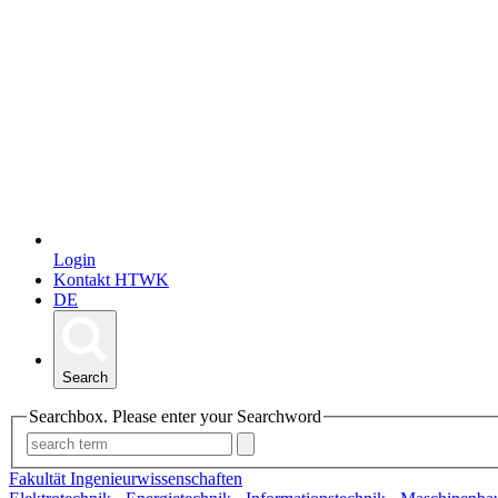
Login
Kontakt HTWK
DE
Search
Searchbox. Please enter your Searchword
Fakultät Ingenieurwissenschaften