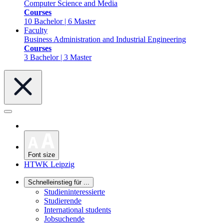
Computer Science and Media
Courses
10 Bachelor | 6 Master
Faculty
Business Administration and Industrial Engineering
Courses
3 Bachelor | 3 Master
Font size
HTWK Leipzig
Schnelleinstieg für ...
Studieninteressierte
Studierende
International students
Jobsuchende