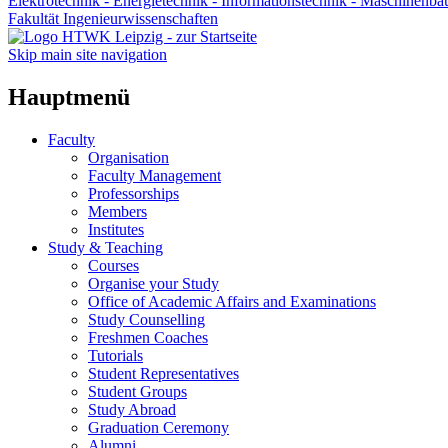
Elektrotechnik - Energietechnik - Informationstechnik - Maschinenba
Fakultät Ingenieurwissenschaften
Skip main site navigation
Hauptmenü
Faculty
Organisation
Faculty Management
Professorships
Members
Institutes
Study & Teaching
Courses
Organise your Study
Office of Academic Affairs and Examinations
Study Counselling
Freshmen Coaches
Tutorials
Student Representatives
Student Groups
Study Abroad
Graduation Ceremony
Alumni