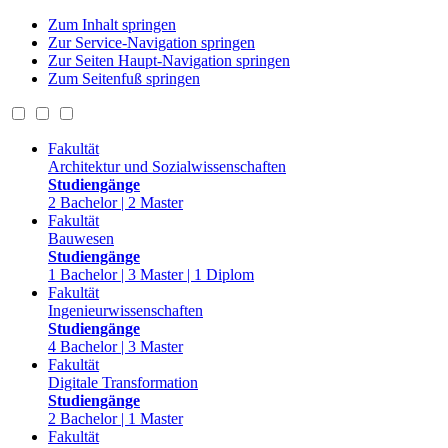
Zum Inhalt springen
Zur Service-Navigation springen
Zur Seiten Haupt-Navigation springen
Zum Seitenfuß springen
Fakultät
Architektur und Sozialwissenschaften
Studiengänge
2 Bachelor | 2 Master
Fakultät
Bauwesen
Studiengänge
1 Bachelor | 3 Master | 1 Diplom
Fakultät
Ingenieurwissenschaften
Studiengänge
4 Bachelor | 3 Master
Fakultät
Digitale Transformation
Studiengänge
2 Bachelor | 1 Master
Fakultät