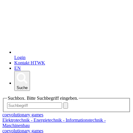
Login
Kontakt HTWK
EN
Suche
Suchbox. Bitte Suchbegriff eingeben.
coevolutionary games
Elektrotechnik - Energietechnik - Informationstechnik -
Maschinenbau
coevolutionary games