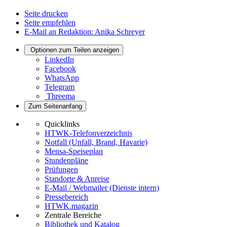
Seite drucken
Seite empfehlen
E-Mail an Redaktion: Anika Schreyer
Optionen zum Teilen anzeigen
LinkedIn
Facebook
WhatsApp
Telegram
Threema
Zum Seitenanfang
Quicklinks
HTWK-Telefonverzeichnis
Notfall (Unfall, Brand, Havarie)
Mensa-Speiseplan
Stundenpläne
Prüfungen
Standorte & Anreise
E-Mail / Webmailer (Dienste intern)
Pressebereich
HTWK.magazin
Zentrale Bereiche
Bibliothek und Katalog