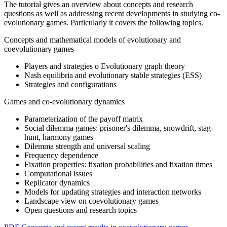
The tutorial gives an overview about concepts and research
questions as well as addressing recent developments in studying co-
evolutionary games. Particularly it covers the following topics.
Concepts and mathematical models of evolutionary and
coevolutionary games
Players and strategies o Evolutionary graph theory
Nash equilibria and evolutionary stable strategies (ESS)
Strategies and configurations
Games and co-evolutionary dynamics
Parameterization of the payoff matrix
Social dilemma games: prisoner's dilemma, snowdrift, stag-
hunt, harmony games
Dilemma strength and universal scaling
Frequency dependence
Fixation properties: fixation probabilities and fixation times
Computational issues
Replicator dynamics
Models for updating strategies and interaction networks
Landscape view on coevolutionary games
Open questions and research topics