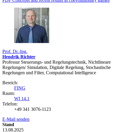
PDF Concepts and recent results in coevolutionary games
Prof. Dr.-Ing.
Hendrik Richter
Professur Steuerungs- und Regelungstechnik, Nichtlineare
Regelungen/ Simulation, Digitale Regelung, Stochastische
Regelungen und Filter, Computational Intelligence
Bereich:
FING
Raum:
WI 14.1
Telefon:
+49 341 3076-1123
E-Mail senden
Stand
13.08.2025