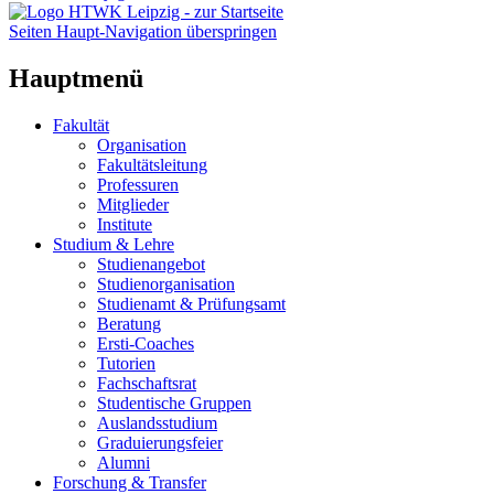
Seiten Haupt-Navigation überspringen
Hauptmenü
Fakultät
Organisation
Fakultätsleitung
Professuren
Mitglieder
Institute
Studium & Lehre
Studienangebot
Studienorganisation
Studienamt & Prüfungsamt
Beratung
Ersti-Coaches
Tutorien
Fachschaftsrat
Studentische Gruppen
Auslandsstudium
Graduierungsfeier
Alumni
Forschung & Transfer