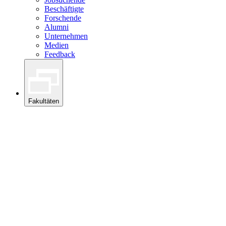
Beschäftigte
Forschende
Alumni
Unternehmen
Medien
Feedback
Fakultäten