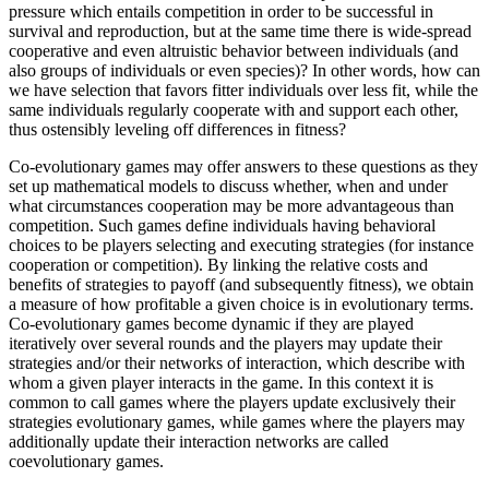
pressure which entails competition in order to be successful in
survival and reproduction, but at the same time there is wide-spread
cooperative and even altruistic behavior between individuals (and
also groups of individuals or even species)? In other words, how can
we have selection that favors fitter individuals over less fit, while the
same individuals regularly cooperate with and support each other,
thus ostensibly leveling off differences in fitness?
Co-evolutionary games may offer answers to these questions as they
set up mathematical models to discuss whether, when and under
what circumstances cooperation may be more advantageous than
competition. Such games define individuals having behavioral
choices to be players selecting and executing strategies (for instance
cooperation or competition). By linking the relative costs and
benefits of strategies to payoff (and subsequently fitness), we obtain
a measure of how profitable a given choice is in evolutionary terms.
Co-evolutionary games become dynamic if they are played
iteratively over several rounds and the players may update their
strategies and/or their networks of interaction, which describe with
whom a given player interacts in the game. In this context it is
common to call games where the players update exclusively their
strategies evolutionary games, while games where the players may
additionally update their interaction networks are called
coevolutionary games.