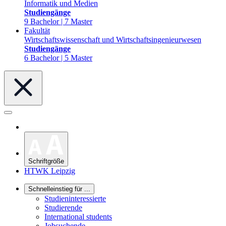
Informatik und Medien
Studiengänge
9 Bachelor | 7 Master
Fakultät
Wirtschaftswissenschaft und Wirtschaftsingenieurwesen
Studiengänge
6 Bachelor | 5 Master
Schriftgröße
HTWK Leipzig
Schnelleinstieg für ...
Studieninteressierte
Studierende
International students
Jobsuchende