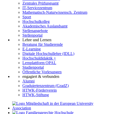
Zentrales Prüfungsamt
IT-Servicezentrum
Mathematisch-Naturwissensch. Zentrum
Sport
Hochschulkolleg
Akademisches Auslandsamt
Stellenangebote
Stellenportal
Lehre und Lernen
Beratung für Studierende
E-Learning
Digitale Hochschullehre (IDLL)
Hochschuldidaktik +
Lernplattform OPAL
Studienportal
Öffentliche Vorlesungen
engagiert & verbunden
Alumni
Graduiertenzentrum (GradZ)
HTWK-Förderverein
HTWK-Stiftung