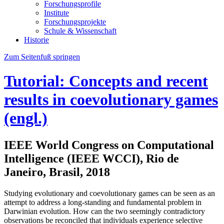
Forschungsprofile
Institute
Forschungsprojekte
Schule & Wissenschaft
Historie
Zum Seitenfuß springen
Tutorial: Concepts and recent
results in coevolutionary games
(engl.)
IEEE World Congress on Computational
Intelligence (IEEE WCCI), Rio de
Janeiro, Brasil, 2018
Studying evolutionary and coevolutionary games can be seen as an
attempt to address a long-standing and fundamental problem in
Darwinian evolution. How can the two seemingly contradictory
observations be reconciled that individuals experience selective