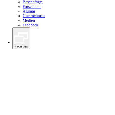
Beschäftigte
Forschende
Alumni
Unternehmen
Medien
Feedback
Faculties