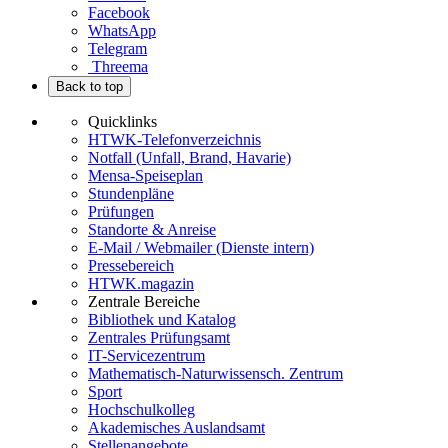
Facebook
WhatsApp
Telegram
Threema
Back to top
Quicklinks
HTWK-Telefonverzeichnis
Notfall (Unfall, Brand, Havarie)
Mensa-Speiseplan
Stundenpläne
Prüfungen
Standorte & Anreise
E-Mail / Webmailer (Dienste intern)
Pressebereich
HTWK.magazin
Zentrale Bereiche
Bibliothek und Katalog
Zentrales Prüfungsamt
IT-Servicezentrum
Mathematisch-Naturwissensch. Zentrum
Sport
Hochschulkolleg
Akademisches Auslandsamt
Stellenangebote