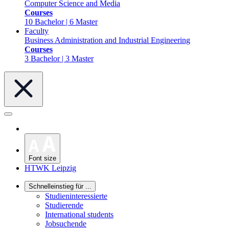
Computer Science and Media
Courses
10 Bachelor | 6 Master
Faculty
Business Administration and Industrial Engineering
Courses
3 Bachelor | 3 Master
Font size
HTWK Leipzig
Schnelleinstieg für ...
Studieninteressierte
Studierende
International students
Jobsuchende