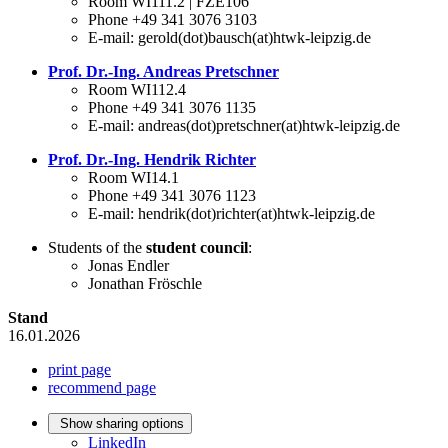
Room WI111.2 | FZE106
Phone +49 341 3076 3103
E-mail: gerold(dot)bausch(at)htwk-leipzig.de
Prof. Dr.-Ing. Andreas Pretschner
Room WI112.4
Phone +49 341 3076 1135
E-mail: andreas(dot)pretschner(at)htwk-leipzig.de
Prof. Dr.-Ing. Hendrik Richter
Room WI14.1
Phone +49 341 3076 1123
E-mail: hendrik(dot)richter(at)htwk-leipzig.de
Students of the
student council
:
Jonas Endler
Jonathan Fröschle
Stand
16.01.2026
print page
recommend page
Show sharing options
LinkedIn