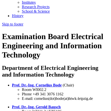
Institutes
Research Projects
School & Science
History
Skip to footer
Examination Board Electrical
Engineering and Information
Technology
Department of Electrical Engineering
and Information Technology
Prof. Dr.-Ing. Cornelius Bode
(Chair)
Room WI002.2
Phone +49 341 3076 1162
E-mail: cornelius(dot)bode(at)htwk-leipzig.de
Prof. Dr.-Ing. Gerold Bausch