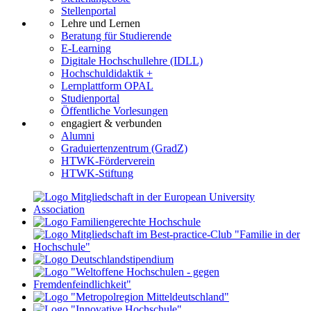
Stellenportal
Lehre und Lernen
Beratung für Studierende
E-Learning
Digitale Hochschullehre (IDLL)
Hochschuldidaktik +
Lernplattform OPAL
Studienportal
Öffentliche Vorlesungen
engagiert & verbunden
Alumni
Graduiertenzentrum (GradZ)
HTWK-Förderverein
HTWK-Stiftung