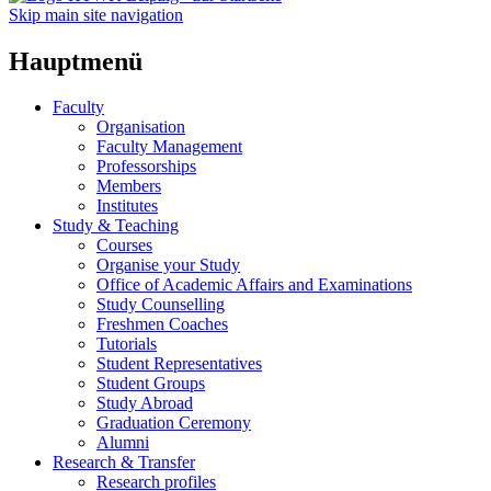
Skip main site navigation
Hauptmenü
Faculty
Organisation
Faculty Management
Professorships
Members
Institutes
Study & Teaching
Courses
Organise your Study
Office of Academic Affairs and Examinations
Study Counselling
Freshmen Coaches
Tutorials
Student Representatives
Student Groups
Study Abroad
Graduation Ceremony
Alumni
Research & Transfer
Research profiles