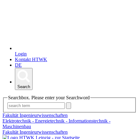
Login
Kontakt HTWK
DE
Search
Searchbox. Please enter your Searchword
Fakultät Ingenieurwissenschaften
Elektrotechnik - Energietechnik - Informationstechnik -
Maschinenbau
Fakultät Ingenieurwissenschaften