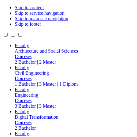
Skip to content
Skip to service navigation
Skip to main site navigation
Skip to footer
Faculty
Architecture and Social Sciences
Courses
2 Bachelor | 2 Master
Faculty
Civil Engineering
Courses
1 Bachelor | 3 Master | 1 Diplom
Faculty
Engineering
Courses
3 Bachelor | 3 Master
Faculty
Digital Transformation
Courses
2 Bachelor
Faculty