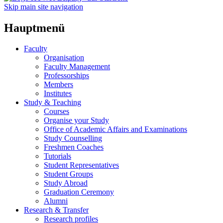
Skip main site navigation
Hauptmenü
Faculty
Organisation
Faculty Management
Professorships
Members
Institutes
Study & Teaching
Courses
Organise your Study
Office of Academic Affairs and Examinations
Study Counselling
Freshmen Coaches
Tutorials
Student Representatives
Student Groups
Study Abroad
Graduation Ceremony
Alumni
Research & Transfer
Research profiles