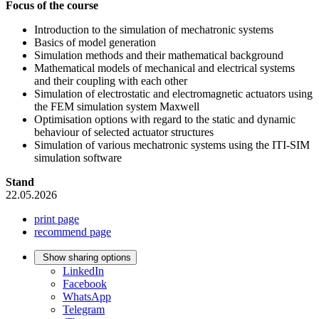
Focus of the course
Introduction to the simulation of mechatronic systems
Basics of model generation
Simulation methods and their mathematical background
Mathematical models of mechanical and electrical systems
and their coupling with each other
Simulation of electrostatic and electromagnetic actuators using
the FEM simulation system Maxwell
Optimisation options with regard to the static and dynamic
behaviour of selected actuator structures
Simulation of various mechatronic systems using the ITI-SIM
simulation software
Stand
22.05.2026
print page
recommend page
Show sharing options
LinkedIn
Facebook
WhatsApp
Telegram