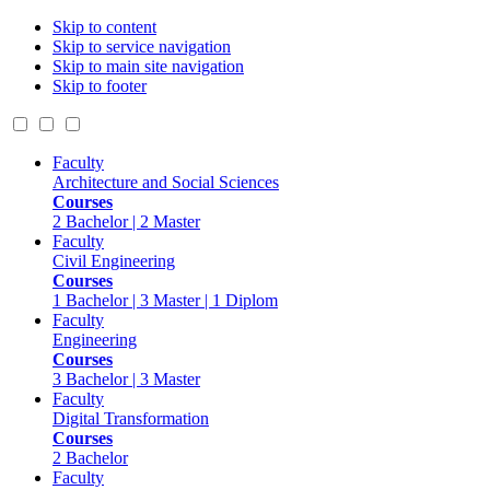
Skip to content
Skip to service navigation
Skip to main site navigation
Skip to footer
Faculty
Architecture and Social Sciences
Courses
2 Bachelor | 2 Master
Faculty
Civil Engineering
Courses
1 Bachelor | 3 Master | 1 Diplom
Faculty
Engineering
Courses
3 Bachelor | 3 Master
Faculty
Digital Transformation
Courses
2 Bachelor
Faculty