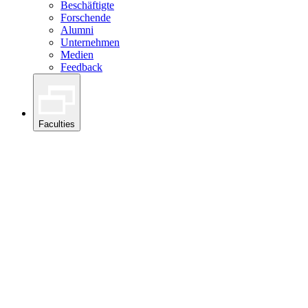
Beschäftigte
Forschende
Alumni
Unternehmen
Medien
Feedback
Faculties