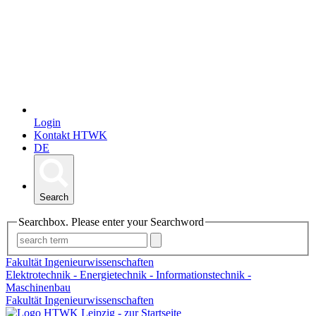
Login
Kontakt HTWK
DE
Search
Searchbox. Please enter your Searchword
Fakultät Ingenieurwissenschaften
Elektrotechnik - Energietechnik - Informationstechnik -
Maschinenbau
Fakultät Ingenieurwissenschaften