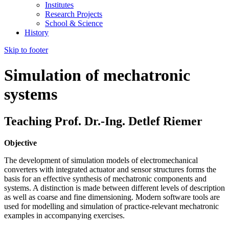
Institutes
Research Projects
School & Science
History
Skip to footer
Simulation of mechatronic
systems
Teaching Prof. Dr.-Ing. Detlef Riemer
Objective
The development of simulation models of electromechanical
converters with integrated actuator and sensor structures forms the
basis for an effective synthesis of mechatronic components and
systems. A distinction is made between different levels of description
as well as coarse and fine dimensioning. Modern software tools are
used for modelling and simulation of practice-relevant mechatronic
examples in accompanying exercises.