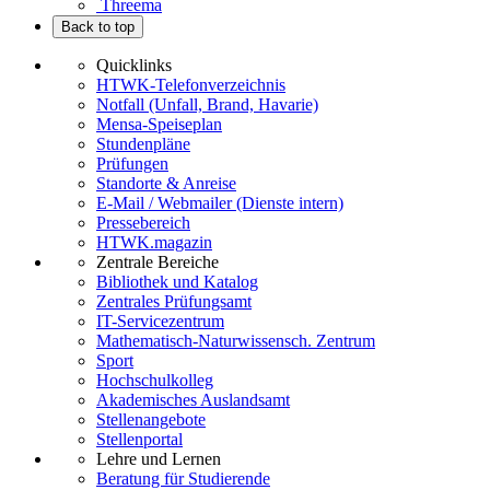
Threema
Back to top
Quicklinks
HTWK-Telefonverzeichnis
Notfall (Unfall, Brand, Havarie)
Mensa-Speiseplan
Stundenpläne
Prüfungen
Standorte & Anreise
E-Mail / Webmailer (Dienste intern)
Pressebereich
HTWK.magazin
Zentrale Bereiche
Bibliothek und Katalog
Zentrales Prüfungsamt
IT-Servicezentrum
Mathematisch-Naturwissensch. Zentrum
Sport
Hochschulkolleg
Akademisches Auslandsamt
Stellenangebote
Stellenportal
Lehre und Lernen
Beratung für Studierende