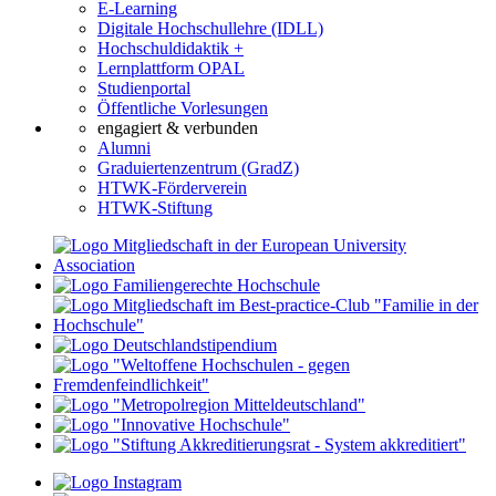
E-Learning
Digitale Hochschullehre (IDLL)
Hochschuldidaktik +
Lernplattform OPAL
Studienportal
Öffentliche Vorlesungen
engagiert & verbunden
Alumni
Graduiertenzentrum (GradZ)
HTWK-Förderverein
HTWK-Stiftung