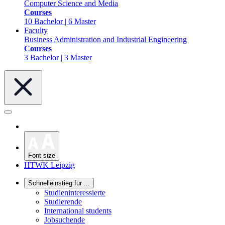
Computer Science and Media
Courses
10 Bachelor | 6 Master
Faculty
Business Administration and Industrial Engineering
Courses
3 Bachelor | 3 Master
Font size
HTWK Leipzig
Schnelleinstieg für ...
Studieninteressierte
Studierende
International students
Jobsuchende