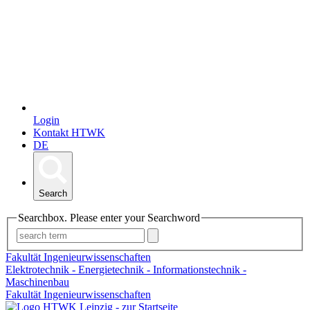
Login
Kontakt HTWK
DE
Search
Searchbox. Please enter your Searchword
Fakultät Ingenieurwissenschaften
Elektrotechnik - Energietechnik - Informationstechnik -
Maschinenbau
Fakultät Ingenieurwissenschaften