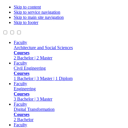
Skip to content
Skip to service navigation
Skip to main site navigation
Skip to footer
Faculty
Architecture and Social Sciences
Courses
2 Bachelor | 2 Master
Faculty
Civil Engineering
Courses
1 Bachelor | 3 Master | 1 Diplom
Faculty
Engineering
Courses
3 Bachelor | 3 Master
Faculty
Digital Transformation
Courses
2 Bachelor
Faculty