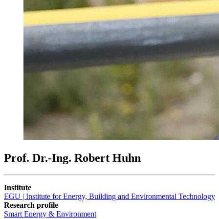
Prof. Dr.-Ing. Robert Huhn
Institute
EGU | Institute for Energy, Building and Environmental Technology
Research profile
Smart Energy & Environment