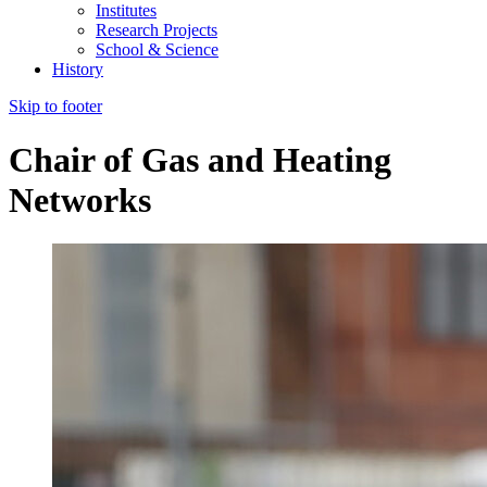
Institutes
Research Projects
School & Science
History
Skip to footer
Chair of Gas and Heating
Networks