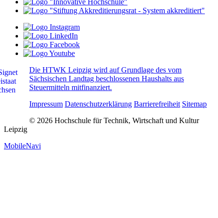
Die HTWK Leipzig wird auf Grundlage des vom
Sächsischen Landtag beschlossenen Haushalts aus
Steuermitteln mitfinanziert.
Impressum
Datenschutzerklärung
Barrierefreiheit
Sitemap
© 2026 Hochschule für Technik, Wirtschaft und Kultur
Leipzig
MobileNavi