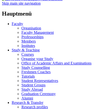
Skip main site navigation
Hauptmenü
Faculty
Organisation
Faculty Management
Professorships
Members
Institutes
Study & Teaching
Courses
Organise your Study
Office of Academic Affairs and Examinations
Study Counselling
Freshmen Coaches
Tutorials
Student Representatives
Student Groups
Study Abroad
Graduation Ceremony
Alumni
Research & Transfer
Research profiles