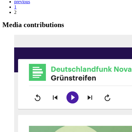
previous
1
2
Media contributions