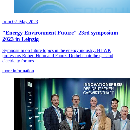
from
02. May 2023
"Energy Environment Future" 23rd symposium
2023 in Leipzig
Symposium on future topics in the energy industry: HTWK
professors Robert Huhn and Faouzi Derbel chair the gas and
electricity forums
more information