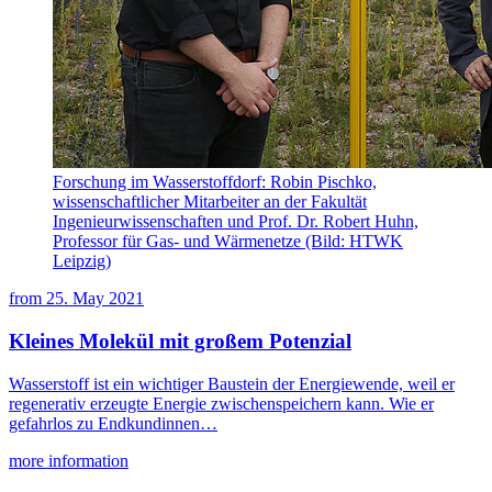
Forschung im Wasserstoffdorf: Robin Pischko,
wissenschaftlicher Mitarbeiter an der Fakultät
Ingenieurwissenschaften und Prof. Dr. Robert Huhn,
Professor für Gas- und Wärmenetze (Bild: HTWK
Leipzig)
from
25. May 2021
Kleines Molekül mit großem Potenzial
Wasserstoff ist ein wichtiger Baustein der Energiewende, weil er
regenerativ erzeugte Energie zwischenspeichern kann. Wie er
gefahrlos zu Endkundinnen…
more information