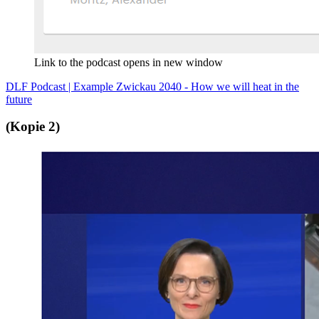
Link to the podcast opens in new window
DLF Podcast | Example Zwickau 2040 - How we will heat in the
future
(Kopie 2)