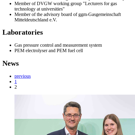
Member of DVGW working group "Lecturers for gas
technology at universities"
Member of the advisory board of ggm-Gasgemeinschaft
Mitteldeutschland e.V.
Laboratories
Gas pressure control and measurement system
PEM electrolyser and PEM fuel cell
News
previous
1
2