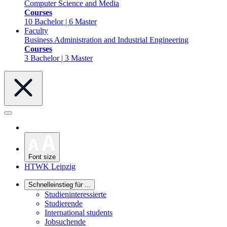
Computer Science and Media
Courses
10 Bachelor | 6 Master
Faculty
Business Administration and Industrial Engineering
Courses
3 Bachelor | 3 Master
Font size
HTWK Leipzig
Schnelleinstieg für ...
Studieninteressierte
Studierende
International students
Jobsuchende