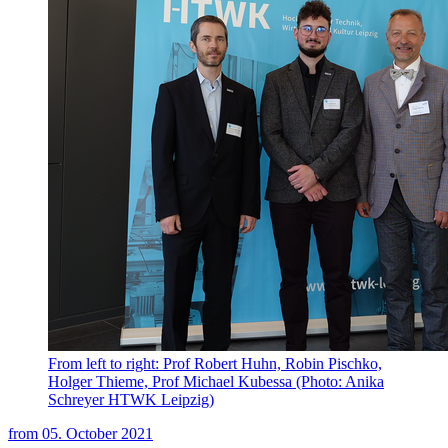
From left to right: Prof Robert Huhn, Robin Pischko,
Holger Thieme, Prof Michael Kubessa (Photo: Anika
Schreyer HTWK Leipzig)
from
05. October 2021