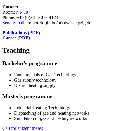
Contact
Room:
NI438
Phone: +49 (0)341 3076 4123
Send e-mail
| robert(dot)huhn(at)htwk-leipzig.de
Publications (PDF)
Career (PDF)
Teaching
Bachelor
's
programme
Fundamentals of Gas Technology
Gas supply technology
District heating supply
Master
's
programme
Industrial Heating Technology
Dispatching of gas and heating networks
Simulation of gas and heating networks
Call for student theses