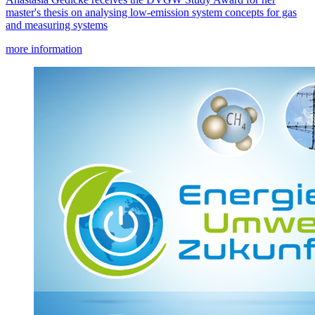
master's thesis on analysing low-emission system concepts for gas
and measuring systems
more information