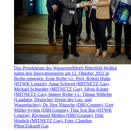
Das Projektteam des Wasserstoffdorfs Bitterfeld-Wolfen
nahm den Innovationspreis am 12. Oktober 2022 in
Berlin entgegen. Erste Reihe v.l.: Prof. Robert Huhn
(HTWK Leipzig), Anna Schwert (MITNETZ Gas),
Michael Schneider (MITNETZ Gas), Silvio Küster
(MITNETZ Gas); hintere Reihe v.l.: Tilman Wilhelm
(Laudator, Deutscher Verein des Gas- und
Wasserfaches), Dr. Jörg Nitzsche (DBI-Gruppe), Gert
Müller-Syring (DBI-Gruppe), Thai Son Bui (HTWK
Leipzig), Raymond Mothes (DBI-Gruppe), Dirk
Hünlich (MITNETZ Gas). Foto: Claudius
Pflug/Zukunft Gas