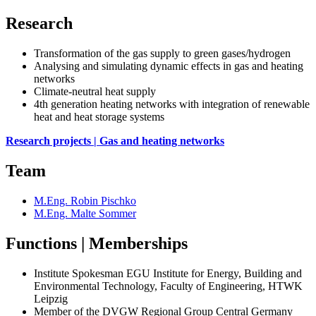
Research
Transformation of the gas supply to green gases/hydrogen
Analysing and simulating dynamic effects in gas and heating
networks
Climate-neutral heat supply
4th generation heating networks with integration of renewable
heat and heat storage systems
Research projects | Gas and heating networks
Team
M.Eng. Robin Pischko
M.Eng. Malte Sommer
Functions | Memberships
Institute Spokesman EGU Institute for Energy, Building and
Environmental Technology, Faculty of Engineering, HTWK
Leipzig
Member of the DVGW Regional Group Central Germany