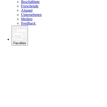
Beschäftigte
Forschende
Alumni
Unternehmen
Medien
Feedback
Faculties