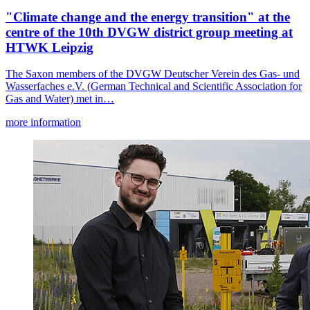
"Climate change and the energy transition" at the
centre of the 10th DVGW district group meeting at
HTWK Leipzig
The Saxon members of the DVGW Deutscher Verein des Gas- und
Wasserfaches e.V. (German Technical and Scientific Association for
Gas and Water) met in…
more information