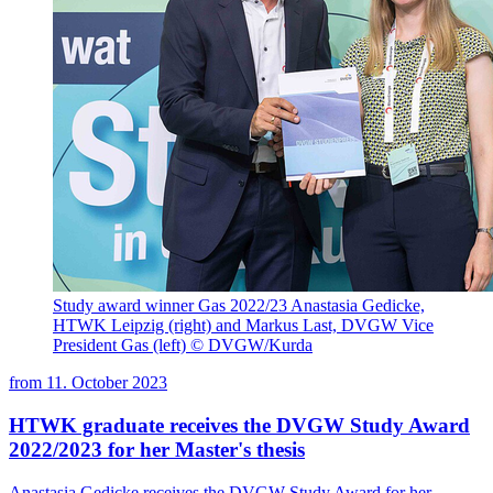
Study award winner Gas 2022/23 Anastasia Gedicke,
HTWK Leipzig (right) and Markus Last, DVGW Vice
President Gas (left) © DVGW/Kurda
from
11. October 2023
HTWK graduate receives the DVGW Study Award
2022/2023 for her Master's thesis
Anastasia Gedicke receives the DVGW Study Award for her