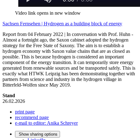
Video link opens in new window
Sachsen Fernsehen | Hydrogen as a building block of energy
Report from 04 February 2022 | In conversation with Prof. Huhn -
Almost a fortnight ago, the Saxon cabinet adopted the hydrogen
strategy for the Free State of Saxony. The aim is to establish a
hydrogen economy with Saxon value chains that are as closed as
possible. This is because hydrogen is considered an important
component of the energy transition. It can temporarily store energy
generated from renewable sources and be transported safely. This is
exactly what HTWK Leipzig has been demonstrating together with
partners from science and industry in the hydrogen village in
Bitterfeld-Wolfen since May 2019.
Stand
26.02.2026
print page
recommend page
e-mail to editor: Anika Schreyer
Show sharing options