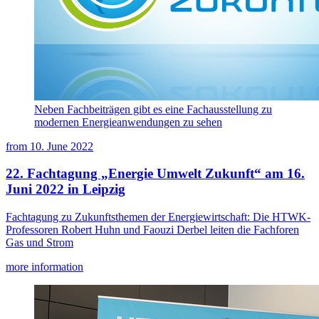
Neben Fachbeiträgen gibt es eine Fachausstellung zu
modernen Energieanwendungen zu sehen
from
10. June 2022
22. Fachtagung „Energie Umwelt Zukunft“ am 16.
Juni 2022 in Leipzig
Fachtagung zu Zukunftsthemen der Energiewirtschaft: Die HTWK-
Professoren Robert Huhn und Faouzi Derbel leiten die Fachforen
Gas und Strom
more information