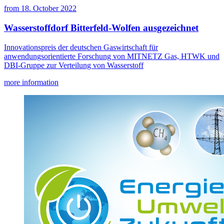
from
18. October 2022
Wasserstoffdorf Bitterfeld-Wolfen ausgezeichnet
Innovationspreis der deutschen Gaswirtschaft für
anwendungsorientierte Forschung von MITNETZ Gas, HTWK und
DBI-Gruppe zur Verteilung von Wasserstoff
more information