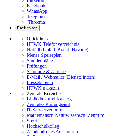
LinkedIn
Facebook
WhatsApp
Telegram
Threema
Back to top
Quicklinks
HTWK-Telefonverzeichnis
Notfall (Unfall, Brand, Havarie)
Mensa-Speiseplan
Stundenpläne
Prüfungen
Standorte & Anreise
E-Mail / Webmailer (Dienste intern)
Pressebereich
HTWK.magazin
Zentrale Bereiche
Bibliothek und Katalog
Zentrales Prüfungsamt
IT-Servicezentrum
Mathematisch-Naturwissensch. Zentrum
Sport
Hochschulkolleg
Akademisches Auslandsamt