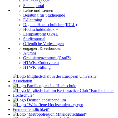
Stellenangebote
Stellenportal
Lehre und Lernen
Beratung für Studierende
E-Learning
Digitale Hochschullehre (IDLL)
Hochschuldidaktik +
Lernplattform OPAL
Studienportal
Öffentliche Vorlesungen
engagiert & verbunden
Alumni
Graduiertenzentrum (GradZ)
HTWK-Förderverein
HTWK-Stiftung