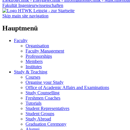
Elektrotechnik - Energietechnik - Informationstechnik - Maschinenba
Fakultät Ingenieurwissenschaften
Skip main site navigation
Hauptmenü
Faculty
Organisation
Faculty Management
Professorships
Members
Institutes
Study & Teaching
Courses
Organise your Study
Office of Academic Affairs and Examinations
Study Counselling
Freshmen Coaches
Tutorials
Student Representatives
Student Groups
Study Abroad
Graduation Ceremony
Alumni