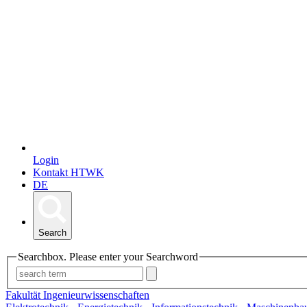
Login
Kontakt HTWK
DE
Search
Searchbox. Please enter your Searchword
Fakultät Ingenieurwissenschaften