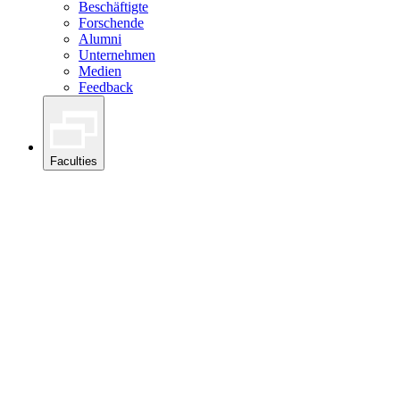
Beschäftigte
Forschende
Alumni
Unternehmen
Medien
Feedback
Faculties