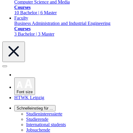
Computer Science and Media
Courses
10 Bachelor | 6 Master
Faculty
Business Administration and Industrial Engineering
Courses
3 Bachelor | 3 Master
Font size
HTWK Leipzig
Schnelleinstieg für ...
Studieninteressierte
Studierende
International students
Jobsuchende