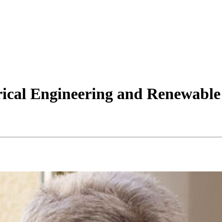
rical Engineering and Renewable 