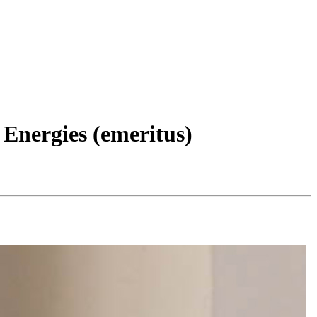
Energies (emeritus)