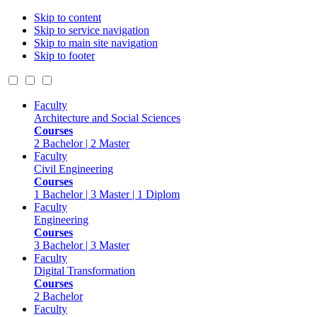
Skip to content
Skip to service navigation
Skip to main site navigation
Skip to footer
Faculty
Architecture and Social Sciences
Courses
2 Bachelor | 2 Master
Faculty
Civil Engineering
Courses
1 Bachelor | 3 Master | 1 Diplom
Faculty
Engineering
Courses
3 Bachelor | 3 Master
Faculty
Digital Transformation
Courses
2 Bachelor
Faculty