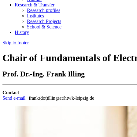
Research & Transfer
Research profiles
Institutes
Research Projects
School & Science
History
Skip to footer
Chair of Fundamentals of Elect
Prof. Dr.-Ing. Frank Illing
Contact
Send e-mail
| frank(dot)illing(at)htwk-leipzig.de