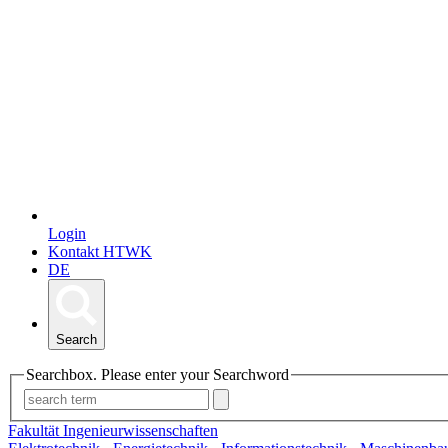
Login
Kontakt HTWK
DE
Search
Searchbox. Please enter your Searchword
Fakultät Ingenieurwissenschaften