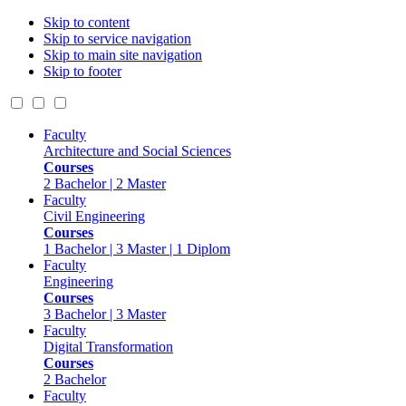
Skip to content
Skip to service navigation
Skip to main site navigation
Skip to footer
Faculty
Architecture and Social Sciences
Courses
2 Bachelor | 2 Master
Faculty
Civil Engineering
Courses
1 Bachelor | 3 Master | 1 Diplom
Faculty
Engineering
Courses
3 Bachelor | 3 Master
Faculty
Digital Transformation
Courses
2 Bachelor
Faculty