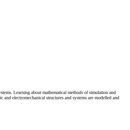
systems. Learning about mathematical methods of simulation and
nic and electromechanical structures and systems are modelled and