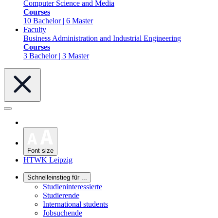
Computer Science and Media
Courses
10 Bachelor | 6 Master
Faculty
Business Administration and Industrial Engineering
Courses
3 Bachelor | 3 Master
Font size
HTWK Leipzig
Schnelleinstieg für ...
Studieninteressierte
Studierende
International students
Jobsuchende