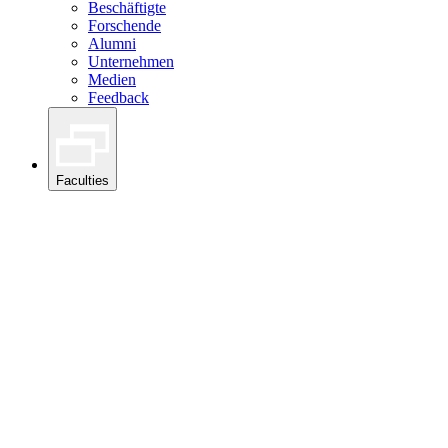
Beschäftigte
Forschende
Alumni
Unternehmen
Medien
Feedback
Faculties