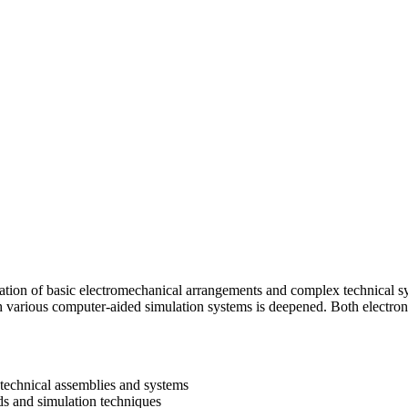
ation of basic electromechanical arrangements and complex technical 
ith various computer-aided simulation systems is deepened. Both electro
 technical assemblies and systems
ds and simulation techniques