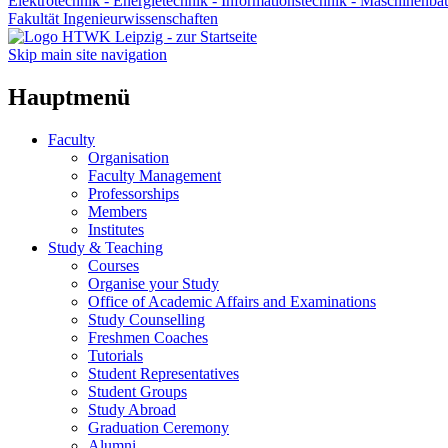
Elektrotechnik - Energietechnik - Informationstechnik - Maschinenba
Fakultät Ingenieurwissenschaften
Skip main site navigation
Hauptmenü
Faculty
Organisation
Faculty Management
Professorships
Members
Institutes
Study & Teaching
Courses
Organise your Study
Office of Academic Affairs and Examinations
Study Counselling
Freshmen Coaches
Tutorials
Student Representatives
Student Groups
Study Abroad
Graduation Ceremony
Alumni