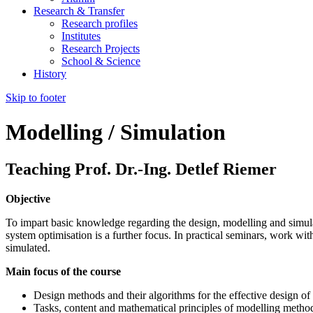
Research & Transfer
Research profiles
Institutes
Research Projects
School & Science
History
Skip to footer
Modelling / Simulation
Teaching Prof. Dr.-Ing. Detlef Riemer
Objective
To impart basic knowledge regarding the design, modelling and simul
system optimisation is a further focus. In practical seminars, work w
simulated.
Main focus of the course
Design methods and their algorithms for the effective design of
Tasks, content and mathematical principles of modelling metho