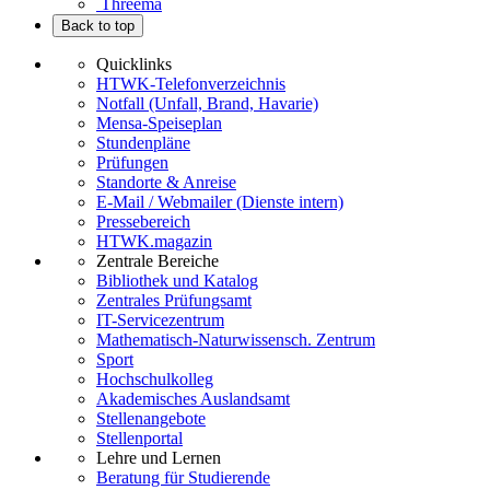
Threema
Back to top
Quicklinks
HTWK-Telefonverzeichnis
Notfall (Unfall, Brand, Havarie)
Mensa-Speiseplan
Stundenpläne
Prüfungen
Standorte & Anreise
E-Mail / Webmailer (Dienste intern)
Pressebereich
HTWK.magazin
Zentrale Bereiche
Bibliothek und Katalog
Zentrales Prüfungsamt
IT-Servicezentrum
Mathematisch-Naturwissensch. Zentrum
Sport
Hochschulkolleg
Akademisches Auslandsamt
Stellenangebote
Stellenportal
Lehre und Lernen
Beratung für Studierende