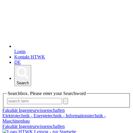
Login
Kontakt HTWK
DE
Search
Searchbox. Please enter your Searchword
Fakultät Ingenieurwissenschaften
Elektrotechnik - Energietechnik - Informationstechnik -
Maschinenbau
Fakultät Ingenieurwissenschaften