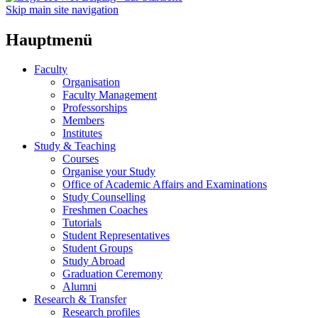
Skip main site navigation
Hauptmenü
Faculty
Organisation
Faculty Management
Professorships
Members
Institutes
Study & Teaching
Courses
Organise your Study
Office of Academic Affairs and Examinations
Study Counselling
Freshmen Coaches
Tutorials
Student Representatives
Student Groups
Study Abroad
Graduation Ceremony
Alumni
Research & Transfer
Research profiles