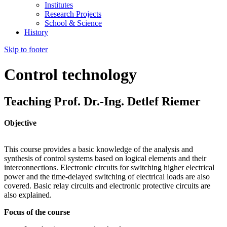
Institutes
Research Projects
School & Science
History
Skip to footer
Control technology
Teaching Prof. Dr.-Ing. Detlef Riemer
Objective
This course provides a basic knowledge of the analysis and
synthesis of control systems based on logical elements and their
interconnections. Electronic circuits for switching higher electrical
power and the time-delayed switching of electrical loads are also
covered. Basic relay circuits and electronic protective circuits are
also explained.
Focus of the course