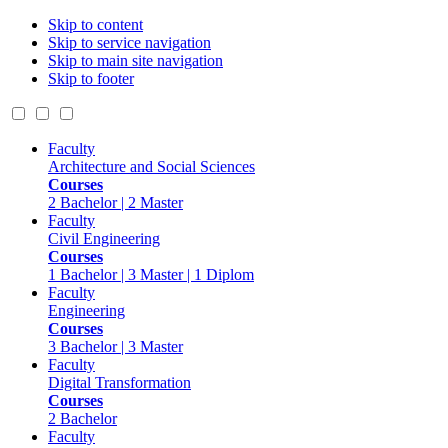
Skip to content
Skip to service navigation
Skip to main site navigation
Skip to footer
Faculty
Architecture and Social Sciences
Courses
2 Bachelor | 2 Master
Faculty
Civil Engineering
Courses
1 Bachelor | 3 Master | 1 Diplom
Faculty
Engineering
Courses
3 Bachelor | 3 Master
Faculty
Digital Transformation
Courses
2 Bachelor
Faculty