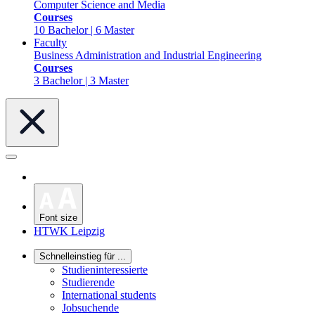
Computer Science and Media
Courses
10 Bachelor | 6 Master
Faculty
Business Administration and Industrial Engineering
Courses
3 Bachelor | 3 Master
Font size
HTWK Leipzig
Schnelleinstieg für ...
Studieninteressierte
Studierende
International students
Jobsuchende