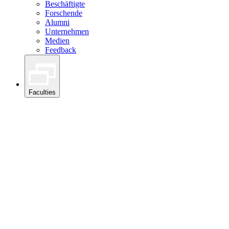
Beschäftigte
Forschende
Alumni
Unternehmen
Medien
Feedback
Faculties