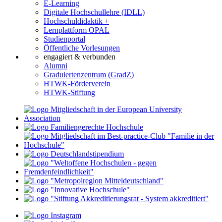
E-Learning
Digitale Hochschullehre (IDLL)
Hochschuldidaktik +
Lernplattform OPAL
Studienportal
Öffentliche Vorlesungen
engagiert & verbunden
Alumni
Graduiertenzentrum (GradZ)
HTWK-Förderverein
HTWK-Stiftung