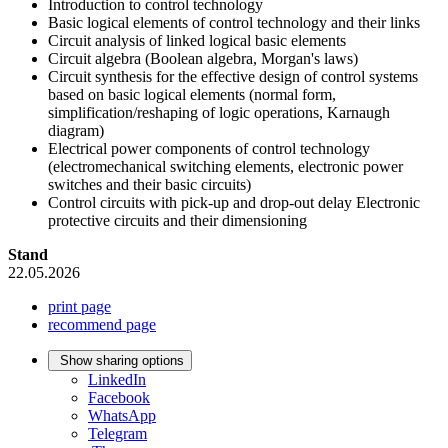
Introduction to control technology
Basic logical elements of control technology and their links
Circuit analysis of linked logical basic elements
Circuit algebra (Boolean algebra, Morgan's laws)
Circuit synthesis for the effective design of control systems
based on basic logical elements (normal form,
simplification/reshaping of logic operations, Karnaugh
diagram)
Electrical power components of control technology
(electromechanical switching elements, electronic power
switches and their basic circuits)
Control circuits with pick-up and drop-out delay Electronic
protective circuits and their dimensioning
Stand
22.05.2026
print page
recommend page
Show sharing options
LinkedIn
Facebook
WhatsApp
Telegram