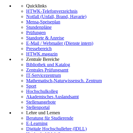
Quicklinks
HTWK-Telefonverzeichnis
Notfall (Unfall, Brand, Havarie)
Mensa-Speiseplan
Stundenpläne
Prüfungen
Standorte & Anreise
E-Mail / Webmailer (Dienste intern)
Pressebereich
HTWK.magazin
Zentrale Bereiche
Bibliothek und Katalog
Zentrales Prüfungsamt
IT-Servicezentrum
Mathematisch-Naturwissensch. Zentrum
Sport
Hochschulkolleg
Akademisches Auslandsamt
Stellenangebote
Stellenportal
Lehre und Lernen
Beratung für Studierende
E-Learning
Digitale Hochschullehre (IDLL)