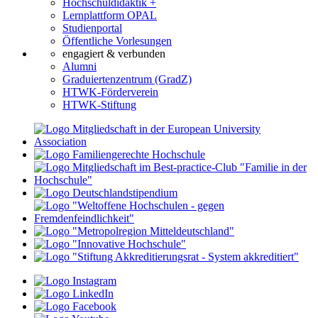
Hochschuldidaktik +
Lernplattform OPAL
Studienportal
Öffentliche Vorlesungen
engagiert & verbunden
Alumni
Graduiertenzentrum (GradZ)
HTWK-Förderverein
HTWK-Stiftung