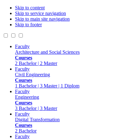
Skip to content
Skip to service navigation
Skip to main site navigation
Skip to footer
Faculty
Architecture and Social Sciences
Courses
2 Bachelor | 2 Master
Faculty
Civil Engineering
Courses
1 Bachelor | 3 Master | 1 Diplom
Faculty
Engineering
Courses
3 Bachelor | 3 Master
Faculty
Digital Transformation
Courses
2 Bachelor
Faculty