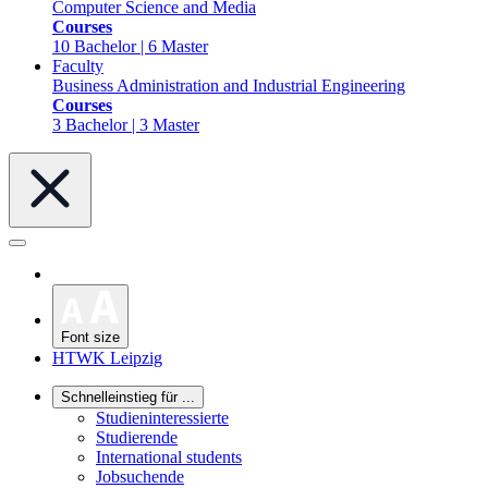
Computer Science and Media
Courses
10 Bachelor | 6 Master
Faculty
Business Administration and Industrial Engineering
Courses
3 Bachelor | 3 Master
Font size
HTWK Leipzig
Schnelleinstieg für ...
Studieninteressierte
Studierende
International students
Jobsuchende