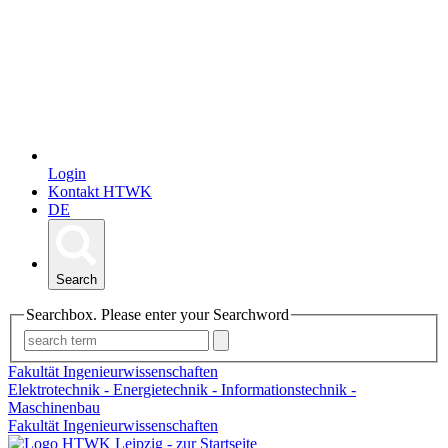
Login
Kontakt HTWK
DE
Search
Searchbox. Please enter your Searchword
Fakultät Ingenieurwissenschaften
Elektrotechnik - Energietechnik - Informationstechnik -
Maschinenbau
Fakultät Ingenieurwissenschaften