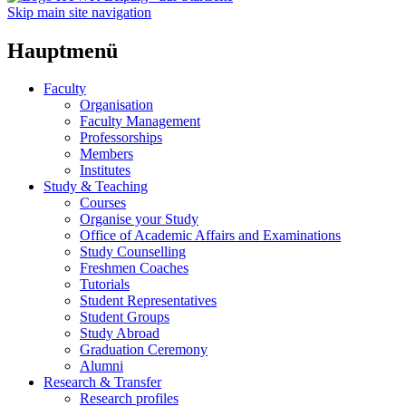
Skip main site navigation
Hauptmenü
Faculty
Organisation
Faculty Management
Professorships
Members
Institutes
Study & Teaching
Courses
Organise your Study
Office of Academic Affairs and Examinations
Study Counselling
Freshmen Coaches
Tutorials
Student Representatives
Student Groups
Study Abroad
Graduation Ceremony
Alumni
Research & Transfer
Research profiles