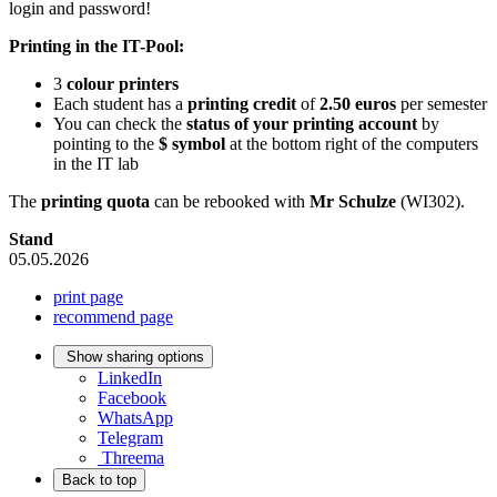
login and password!
Printing in the IT-Pool:
3
colour printers
Each student has a
printing credit
of
2.50 euros
per semester
You can check the
status of your printing account
by
pointing to the
$ symbol
at the bottom right of the computers
in the IT lab
The
printing quota
can be rebooked with
Mr Schulze
(WI302).
Stand
05.05.2026
print page
recommend page
Show sharing options
LinkedIn
Facebook
WhatsApp
Telegram
Threema
Back to top