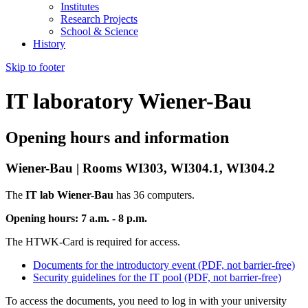
Institutes
Research Projects
School & Science
History
Skip to footer
IT laboratory Wiener-Bau
Opening hours and information
Wiener-Bau | Rooms WI303, WI304.1, WI304.2
The
IT lab Wiener-Bau
has 36 computers.
Opening hours: 7 a.m. - 8 p.m.
The HTWK-Card is required for access.
Documents for the introductory event (PDF, not barrier-free)
Security guidelines for the IT pool (PDF, not barrier-free)
To access the documents, you need to log in with your university