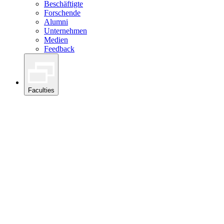
Beschäftigte
Forschende
Alumni
Unternehmen
Medien
Feedback
Faculties