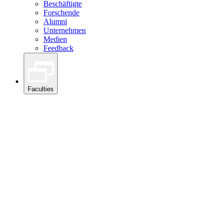
Beschäftigte
Forschende
Alumni
Unternehmen
Medien
Feedback
Faculties