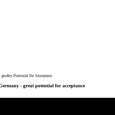
 großes Potenzial für Akzeptanz
Germany - great potential for acceptance