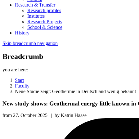
Research & Transfer
Research profiles
Institutes
Research Projects
School & Science
History
Skip breadcrumb navigation
Breadcrumb
you are here:
Start
Faculty
Neue Studie zeigt: Geothermie in Deutschland wenig bekannt –
New study shows: Geothermal energy little known in 
from
27. October 2025
|
by
Katrin Haase