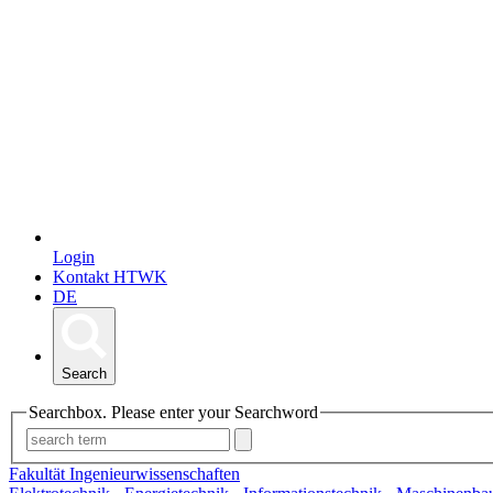
Login
Kontakt HTWK
DE
Search
Searchbox. Please enter your Searchword
Fakultät Ingenieurwissenschaften