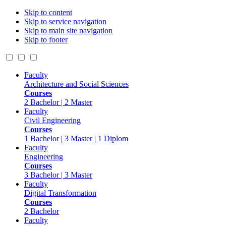
Skip to content
Skip to service navigation
Skip to main site navigation
Skip to footer
Faculty
Architecture and Social Sciences
Courses
2 Bachelor | 2 Master
Faculty
Civil Engineering
Courses
1 Bachelor | 3 Master | 1 Diplom
Faculty
Engineering
Courses
3 Bachelor | 3 Master
Faculty
Digital Transformation
Courses
2 Bachelor
Faculty