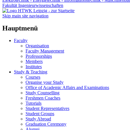
Elektrotechnik - Energietechnik - Informationstechnik - Maschinenba
Fakultät Ingenieurwissenschaften
Skip main site navigation
Hauptmenü
Faculty
Organisation
Faculty Management
Professorships
Members
Institutes
Study & Teaching
Courses
Organise your Study
Office of Academic Affairs and Examinations
Study Counselling
Freshmen Coaches
Tutorials
Student Representatives
Student Groups
Study Abroad
Graduation Ceremony
Alumni