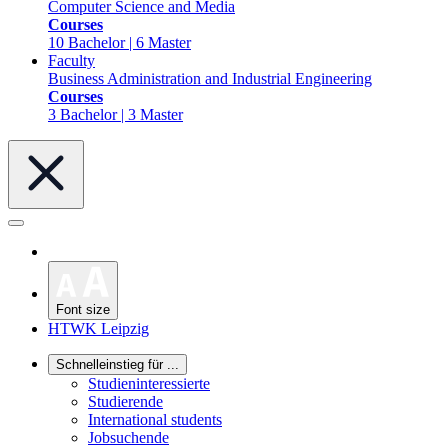
Computer Science and Media
Courses
10 Bachelor | 6 Master
Faculty
Business Administration and Industrial Engineering
Courses
3 Bachelor | 3 Master
Font size
HTWK Leipzig
Schnelleinstieg für ...
Studieninteressierte
Studierende
International students
Jobsuchende